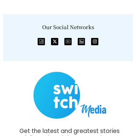
Our Social Networks
Get the latest and greatest stories