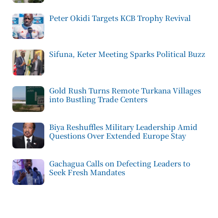
Peter Okidi Targets KCB Trophy Revival
Sifuna, Keter Meeting Sparks Political Buzz
Gold Rush Turns Remote Turkana Villages
into Bustling Trade Centers
Biya Reshuffles Military Leadership Amid
Questions Over Extended Europe Stay
Gachagua Calls on Defecting Leaders to
Seek Fresh Mandates