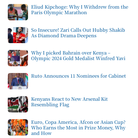
Eliud Kipchoge: Why I Withdrew from the
Paris Olympic Marathon
So Insecure! Zari Calls Out Hubby Shakib
As Diamond Drama Deepens
Why I picked Bahrain over Kenya –
Olympic 2024 Gold Medalist Winfred Yavi
Ruto Announces 11 Nominees for Cabinet
Kenyans React to New Arsenal Kit
Resembling Flag
Euro, Copa America, Afcon or Asian Cup?
Who Earns the Most in Prize Money, Why
and How