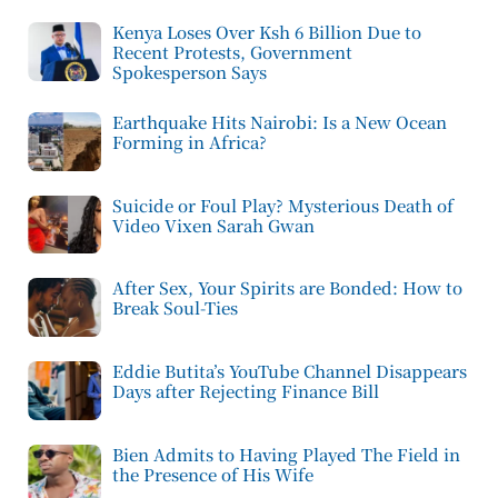
Kenya Loses Over Ksh 6 Billion Due to
Recent Protests, Government
Spokesperson Says
Earthquake Hits Nairobi: Is a New Ocean
Forming in Africa?
Suicide or Foul Play? Mysterious Death of
Video Vixen Sarah Gwan
After Sex, Your Spirits are Bonded: How to
Break Soul-Ties
Eddie Butita’s YouTube Channel Disappears
Days after Rejecting Finance Bill
Bien Admits to Having Played The Field in
the Presence of His Wife