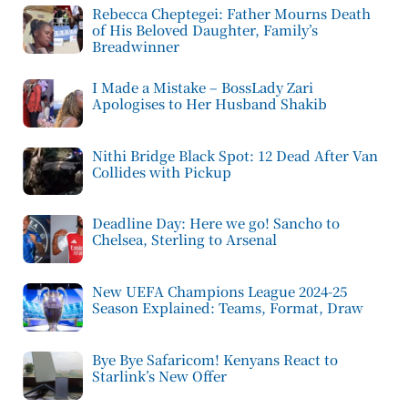
Rebecca Cheptegei: Father Mourns Death
of His Beloved Daughter, Family’s
Breadwinner
I Made a Mistake – BossLady Zari
Apologises to Her Husband Shakib
Nithi Bridge Black Spot: 12 Dead After Van
Collides with Pickup
Deadline Day: Here we go! Sancho to
Chelsea, Sterling to Arsenal
New UEFA Champions League 2024-25
Season Explained: Teams, Format, Draw
Bye Bye Safaricom! Kenyans React to
Starlink’s New Offer