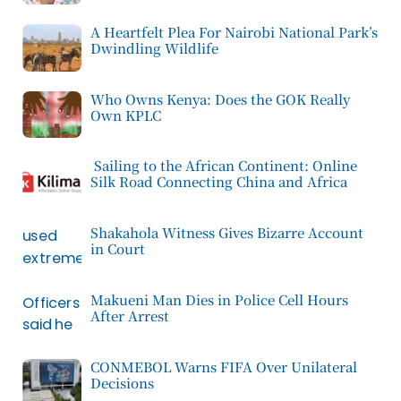
A Heartfelt Plea For Nairobi National Park’s
Dwindling Wildlife
Who Owns Kenya: Does the GOK Really
Own KPLC
Sailing to the African Continent: Online
Silk Road Connecting China and Africa
Shakahola Witness Gives Bizarre Account
in Court
Makueni Man Dies in Police Cell Hours
After Arrest
CONMEBOL Warns FIFA Over Unilateral
Decisions