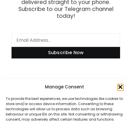
delivered straight to your phone.
Subscribe to our Telegram channel
today!
Subscribe Now
Information
Manage Consent
To provide the best experiences, we use technologies like cookies to
store and/or access device information. Consenting to these
technologies will allow us to process data such as browsing
Disclaimer
behaviour or unique IDs on this site. Not consenting or withdrawing
consent, may adversely affect certain features and functions.
Privacy Policy