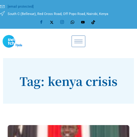
[email protected]
South C (Bellevue), Red Cross Road, Off Popo Road, Nairobi, Kenya
Tag: kenya crisis