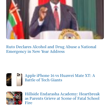
Ruto Declares Alcohol and Drug Abuse a National
Emergency in New Year Address
Apple iPhone 16 vs Huawei Mate XT: A
Battle of Tech Giants
Hillside Endarasha Academy: Heartbreak
as Parents Grieve at Scene of Fatal School
Fire