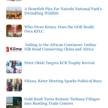
A Heartfelt Plea For Nairobi National Park’s
Dwindling Wildlife
Who Owns Kenya: Does the GOK Really
Own KPLC
Sailing to the African Continent: Online
Silk Road Connecting China and Africa
Peter Okidi Targets KCB Trophy Revival
Sifuna, Keter Meeting Sparks Political Buzz
Gold Rush Turns Remote Turkana Villages
into Bustling Trade Centers