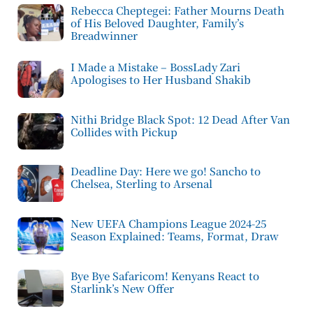
Rebecca Cheptegei: Father Mourns Death
of His Beloved Daughter, Family’s
Breadwinner
I Made a Mistake – BossLady Zari
Apologises to Her Husband Shakib
Nithi Bridge Black Spot: 12 Dead After Van
Collides with Pickup
Deadline Day: Here we go! Sancho to
Chelsea, Sterling to Arsenal
New UEFA Champions League 2024-25
Season Explained: Teams, Format, Draw
Bye Bye Safaricom! Kenyans React to
Starlink’s New Offer