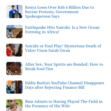
Kenya Loses Over Ksh 6 Billion Due to
Recent Protests, Government
Spokesperson Says
Earthquake Hits Nairobi: Is a New Ocean
Forming in Africa?
Suicide or Foul Play? Mysterious Death of
Video Vixen Sarah Gwan
After Sex, Your Spirits are Bonded: How to
Break Soul-Ties
Eddie Butita’s YouTube Channel Disappears
Days after Rejecting Finance Bill
Bien Admits to Having Played The Field in
the Presence of His Wife