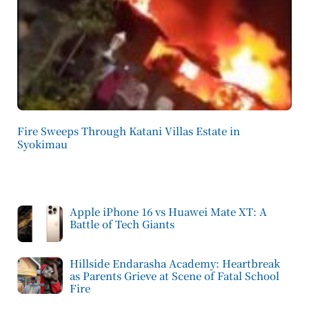
Fire Sweeps Through Katani Villas Estate in
Syokimau
Apple iPhone 16 vs Huawei Mate XT: A
Battle of Tech Giants
Hillside Endarasha Academy: Heartbreak
as Parents Grieve at Scene of Fatal School
Fire