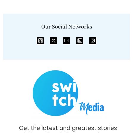
Our Social Networks
Get the latest and greatest stories