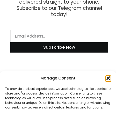
delivered straight to your phone.
Subscribe to our Telegram channel
today!
Subscribe Now
Information
Manage Consent
To provide the best experiences, we use technologies like cookies to
store and/or access device information. Consenting to these
technologies will allow us to process data such as browsing
Disclaimer
behaviour or unique IDs on this site. Not consenting or withdrawing
consent, may adversely affect certain features and functions.
Privacy Policy