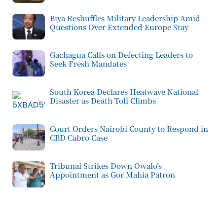
Biya Reshuffles Military Leadership Amid
Questions Over Extended Europe Stay
Gachagua Calls on Defecting Leaders to
Seek Fresh Mandates
South Korea Declares Heatwave National
Disaster as Death Toll Climbs
Court Orders Nairobi County to Respond in
CBD Cabro Case
Tribunal Strikes Down Owalo’s
Appointment as Gor Mahia Patron