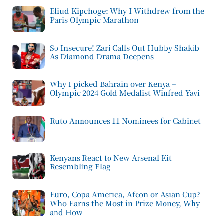
Eliud Kipchoge: Why I Withdrew from the
Paris Olympic Marathon
So Insecure! Zari Calls Out Hubby Shakib
As Diamond Drama Deepens
Why I picked Bahrain over Kenya –
Olympic 2024 Gold Medalist Winfred Yavi
Ruto Announces 11 Nominees for Cabinet
Kenyans React to New Arsenal Kit
Resembling Flag
Euro, Copa America, Afcon or Asian Cup?
Who Earns the Most in Prize Money, Why
and How