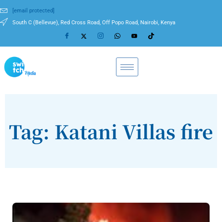
[email protected]
South C (Bellevue), Red Cross Road, Off Popo Road, Nairobi, Kenya
Tag: Katani Villas fire