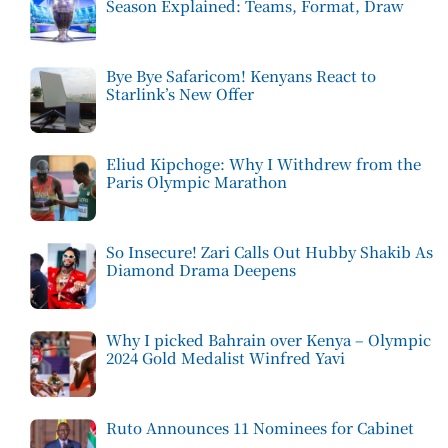
Season Explained: Teams, Format, Draw
Bye Bye Safaricom! Kenyans React to
Starlink’s New Offer
Eliud Kipchoge: Why I Withdrew from the
Paris Olympic Marathon
So Insecure! Zari Calls Out Hubby Shakib As
Diamond Drama Deepens
Why I picked Bahrain over Kenya – Olympic
2024 Gold Medalist Winfred Yavi
Ruto Announces 11 Nominees for Cabinet