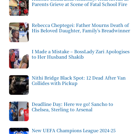
Parents Grieve at Scene of Fatal School Fire
Rebecca Cheptegei: Father Mourns Death of
His Beloved Daughter, Family’s Breadwinner
I Made a Mistake – BossLady Zari Apologises
to Her Husband Shakib
Nithi Bridge Black Spot: 12 Dead After Van
Collides with Pickup
Deadline Day: Here we go! Sancho to
Chelsea, Sterling to Arsenal
New UEFA Champions League 2024-25