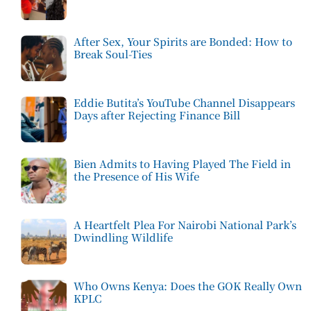
After Sex, Your Spirits are Bonded: How to
Break Soul-Ties
Eddie Butita’s YouTube Channel Disappears
Days after Rejecting Finance Bill
Bien Admits to Having Played The Field in
the Presence of His Wife
A Heartfelt Plea For Nairobi National Park’s
Dwindling Wildlife
Who Owns Kenya: Does the GOK Really Own
KPLC