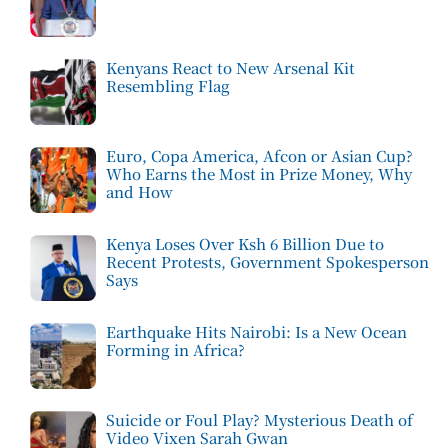
Kenyans React to New Arsenal Kit
Resembling Flag
Euro, Copa America, Afcon or Asian Cup?
Who Earns the Most in Prize Money, Why
and How
Kenya Loses Over Ksh 6 Billion Due to
Recent Protests, Government Spokesperson
Says
Earthquake Hits Nairobi: Is a New Ocean
Forming in Africa?
Suicide or Foul Play? Mysterious Death of
Video Vixen Sarah Gwan