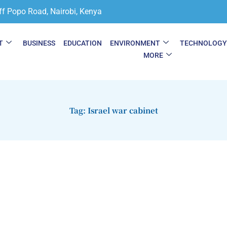
ff Popo Road, Nairobi, Kenya
T
BUSINESS
EDUCATION
ENVIRONMENT
TECHNOLOG
MORE
Tag: Israel war cabinet