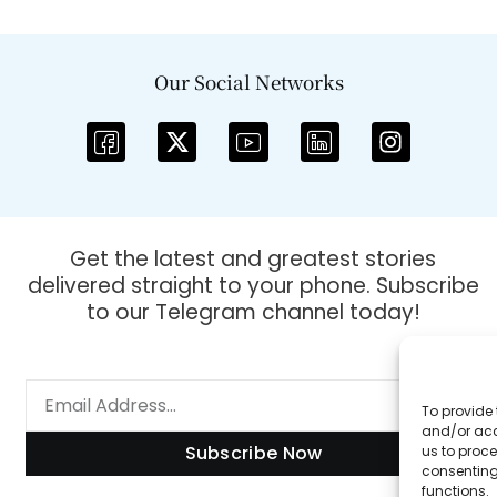
Our Social Networks
Get the latest and greatest stories
delivered straight to your phone. Subscribe
to our Telegram channel today!
To provide 
and/or acc
Subscribe Now
us to proce
consenting
functions.