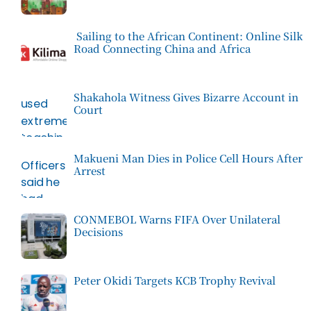
Sailing to the African Continent: Online Silk
Road Connecting China and Africa
Shakahola Witness Gives Bizarre Account in
Court
Makueni Man Dies in Police Cell Hours After
Arrest
CONMEBOL Warns FIFA Over Unilateral
Decisions
Peter Okidi Targets KCB Trophy Revival