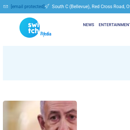
[email protected]
South C (Bellevue), Red Cross Road, O
NEWS
ENTERTAINMEN