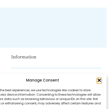
Information
Disclaimer
Manage Consent
Privacy Policy
the best experiences, we use technologies like cookies to store
Contact Us
ess device information. Consenting to these technologies will allow
ss data such as browsing behaviour or unique IDs on this site. Not
About Us
 or withdrawing consent, may adversely affect certain features and