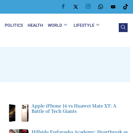
Y
POLITICS
HEALTH
WORLD
LIFESTYLE
Apple iPhone 16 vs Huawei Mate XT: A
Battle of Tech Giants
Hillside Endarasha Academy: Heartbreak as