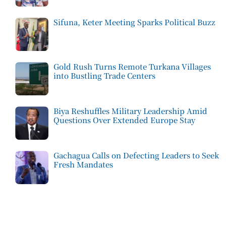
Sifuna, Keter Meeting Sparks Political Buzz
Gold Rush Turns Remote Turkana Villages
into Bustling Trade Centers
Biya Reshuffles Military Leadership Amid
Questions Over Extended Europe Stay
Gachagua Calls on Defecting Leaders to Seek
Fresh Mandates