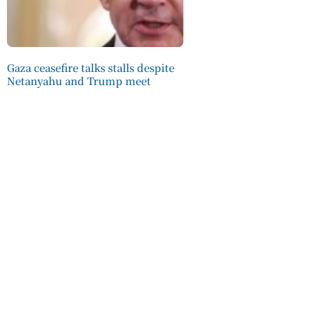
Gaza ceasefire talks stalls despite
Netanyahu and Trump meet