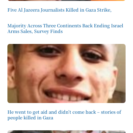
Five Al Jazeera Journalists Killed in Gaza Strike,
Majority Across Three Continents Back Ending Israel
Arms Sales, Survey Finds
He went to get aid and didn’t come back – stories of
people killed in Gaza