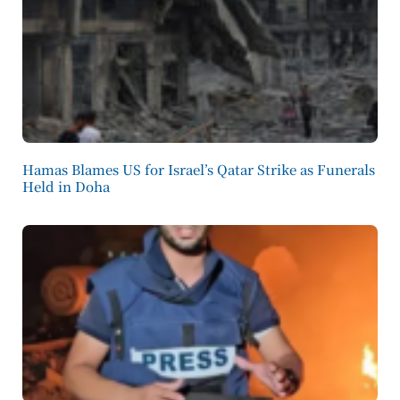
Hamas Blames US for Israel’s Qatar Strike as Funerals
Held in Doha