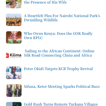
the Presence of His Wife
A Heartfelt Plea For Nairobi National Park’s
Dwindling Wildlife
Who Owns Kenya: Does the GOK Really
Own KPLC
Sailing to the African Continent: Online
Silk Road Connecting China and Africa
Peter Okidi Targets KCB Trophy Revival
Sifuna, Keter Meeting Sparks Political Buzz
Gold Rush Turns Remote Turkana Villages