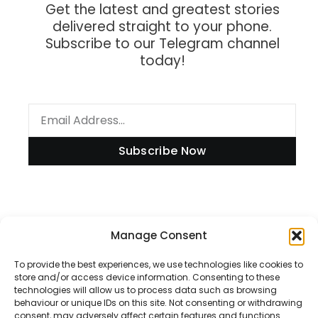
Get the latest and greatest stories
delivered straight to your phone.
Subscribe to our Telegram channel
today!
Subscribe Now
Information
Manage Consent
To provide the best experiences, we use technologies like cookies to
store and/or access device information. Consenting to these
technologies will allow us to process data such as browsing
Disclaimer
behaviour or unique IDs on this site. Not consenting or withdrawing
consent, may adversely affect certain features and functions.