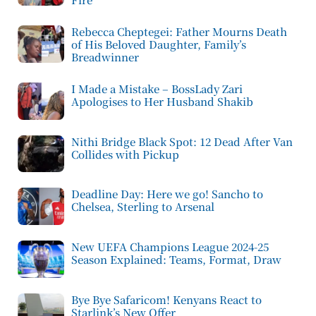
Rebecca Cheptegei: Father Mourns Death
of His Beloved Daughter, Family’s
Breadwinner
I Made a Mistake – BossLady Zari
Apologises to Her Husband Shakib
Nithi Bridge Black Spot: 12 Dead After Van
Collides with Pickup
Deadline Day: Here we go! Sancho to
Chelsea, Sterling to Arsenal
New UEFA Champions League 2024-25
Season Explained: Teams, Format, Draw
Bye Bye Safaricom! Kenyans React to
Starlink’s New Offer