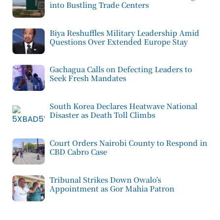
into Bustling Trade Centers
Biya Reshuffles Military Leadership Amid
Questions Over Extended Europe Stay
Gachagua Calls on Defecting Leaders to
Seek Fresh Mandates
South Korea Declares Heatwave National
Disaster as Death Toll Climbs
Court Orders Nairobi County to Respond in
CBD Cabro Case
Tribunal Strikes Down Owalo’s
Appointment as Gor Mahia Patron