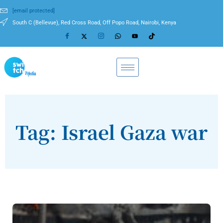
[email protected]
South C (Bellevue), Red Cross Road, Off Popo Road, Nairobi, Kenya
Tag: Israel Gaza war