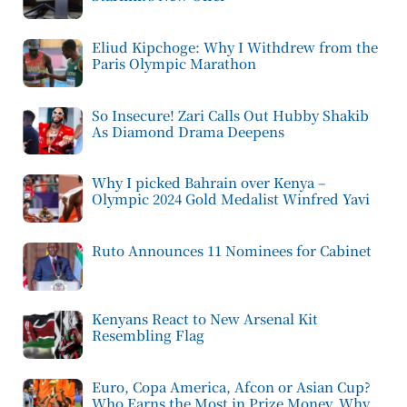
Eliud Kipchoge: Why I Withdrew from the
Paris Olympic Marathon
So Insecure! Zari Calls Out Hubby Shakib
As Diamond Drama Deepens
Why I picked Bahrain over Kenya –
Olympic 2024 Gold Medalist Winfred Yavi
Ruto Announces 11 Nominees for Cabinet
Kenyans React to New Arsenal Kit
Resembling Flag
Euro, Copa America, Afcon or Asian Cup?
Who Earns the Most in Prize Money, Why