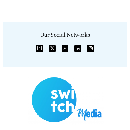
Our Social Networks