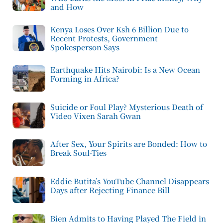
and How
Kenya Loses Over Ksh 6 Billion Due to
Recent Protests, Government
Spokesperson Says
Earthquake Hits Nairobi: Is a New Ocean
Forming in Africa?
Suicide or Foul Play? Mysterious Death of
Video Vixen Sarah Gwan
After Sex, Your Spirits are Bonded: How to
Break Soul-Ties
Eddie Butita’s YouTube Channel Disappears
Days after Rejecting Finance Bill
Bien Admits to Having Played The Field in