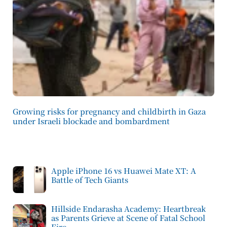
Growing risks for pregnancy and childbirth in Gaza
under Israeli blockade and bombardment
Apple iPhone 16 vs Huawei Mate XT: A
Battle of Tech Giants
Hillside Endarasha Academy: Heartbreak
as Parents Grieve at Scene of Fatal School
Fire