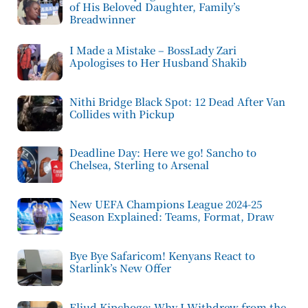
of His Beloved Daughter, Family’s
Breadwinner
I Made a Mistake – BossLady Zari
Apologises to Her Husband Shakib
Nithi Bridge Black Spot: 12 Dead After Van
Collides with Pickup
Deadline Day: Here we go! Sancho to
Chelsea, Sterling to Arsenal
New UEFA Champions League 2024-25
Season Explained: Teams, Format, Draw
Bye Bye Safaricom! Kenyans React to
Starlink’s New Offer
Eliud Kipchoge: Why I Withdrew from the