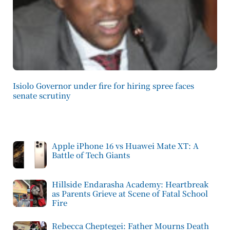
Isiolo Governor under fire for hiring spree faces
senate scrutiny
Apple iPhone 16 vs Huawei Mate XT: A
Battle of Tech Giants
Hillside Endarasha Academy: Heartbreak
as Parents Grieve at Scene of Fatal School
Fire
Rebecca Cheptegei: Father Mourns Death