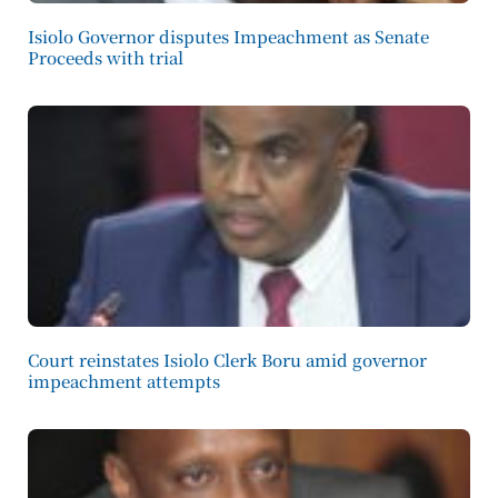
Isiolo Governor disputes Impeachment as Senate
Proceeds with trial
Court reinstates Isiolo Clerk Boru amid governor
impeachment attempts