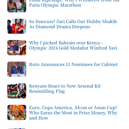
Paris Olympic Marathon
So Insecure! Zari Calls Out Hubby Shakib
As Diamond Drama Deepens
Why I picked Bahrain over Kenya –
Olympic 2024 Gold Medalist Winfred Yavi
Ruto Announces 11 Nominees for Cabinet
Kenyans React to New Arsenal Kit
Resembling Flag
Euro, Copa America, Afcon or Asian Cup?
Who Earns the Most in Prize Money, Why
and How