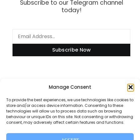
Subscribe to our Telegram channel
today!
Subscribe Now
Information
Manage Consent
To provide the best experiences, we use technologies like cookies to
store and/or access device information. Consenting to these
technologies will allow us to process data such as browsing
Disclaimer
behaviour or unique IDs on this site. Not consenting or withdrawing
consent, may adversely affect certain features and functions.
Privacy Policy
Contact Us