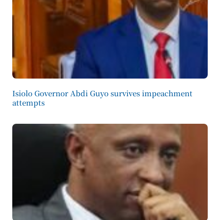
Isiolo Governor Abdi Guyo survives impeachment
attempts