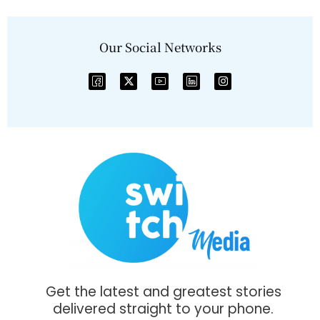
Our Social Networks
Get the latest and greatest stories
delivered straight to your phone.