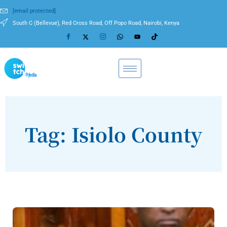
[email protected]
South C (Bellevue), Red Cross Road, Off Popo Road, Nairobi, Kenya
Tag: Isiolo County