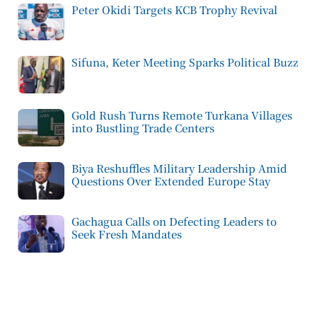
Peter Okidi Targets KCB Trophy Revival
Sifuna, Keter Meeting Sparks Political Buzz
Gold Rush Turns Remote Turkana Villages
into Bustling Trade Centers
Biya Reshuffles Military Leadership Amid
Questions Over Extended Europe Stay
Gachagua Calls on Defecting Leaders to
Seek Fresh Mandates