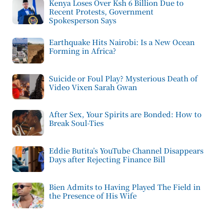
Kenya Loses Over Ksh 6 Billion Due to
Recent Protests, Government
Spokesperson Says
Earthquake Hits Nairobi: Is a New Ocean
Forming in Africa?
Suicide or Foul Play? Mysterious Death of
Video Vixen Sarah Gwan
After Sex, Your Spirits are Bonded: How to
Break Soul-Ties
Eddie Butita’s YouTube Channel Disappears
Days after Rejecting Finance Bill
Bien Admits to Having Played The Field in
the Presence of His Wife