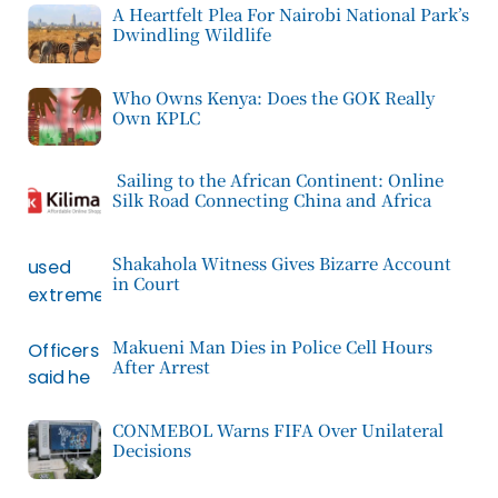
A Heartfelt Plea For Nairobi National Park’s
Dwindling Wildlife
Who Owns Kenya: Does the GOK Really
Own KPLC
Sailing to the African Continent: Online
Silk Road Connecting China and Africa
Shakahola Witness Gives Bizarre Account
in Court
Makueni Man Dies in Police Cell Hours
After Arrest
CONMEBOL Warns FIFA Over Unilateral
Decisions