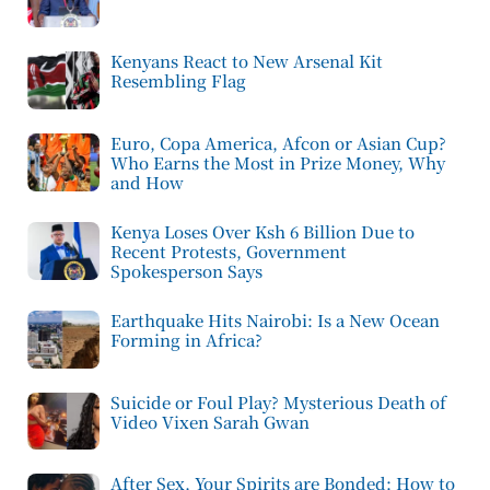
Kenyans React to New Arsenal Kit
Resembling Flag
Euro, Copa America, Afcon or Asian Cup?
Who Earns the Most in Prize Money, Why
and How
Kenya Loses Over Ksh 6 Billion Due to
Recent Protests, Government
Spokesperson Says
Earthquake Hits Nairobi: Is a New Ocean
Forming in Africa?
Suicide or Foul Play? Mysterious Death of
Video Vixen Sarah Gwan
After Sex, Your Spirits are Bonded: How to