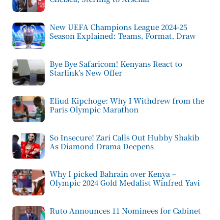
New UEFA Champions League 2024-25
Season Explained: Teams, Format, Draw
Bye Bye Safaricom! Kenyans React to
Starlink’s New Offer
Eliud Kipchoge: Why I Withdrew from the
Paris Olympic Marathon
So Insecure! Zari Calls Out Hubby Shakib
As Diamond Drama Deepens
Why I picked Bahrain over Kenya –
Olympic 2024 Gold Medalist Winfred Yavi
Ruto Announces 11 Nominees for Cabinet