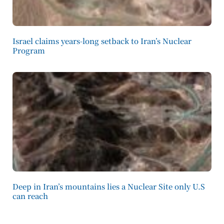
Israel claims years-long setback to Iran’s Nuclear
Program
Deep in Iran’s mountains lies a Nuclear Site only U.S
can reach