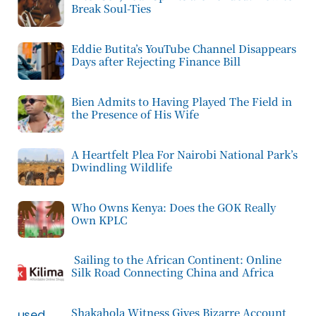
Break Soul-Ties
Eddie Butita’s YouTube Channel Disappears
Days after Rejecting Finance Bill
Bien Admits to Having Played The Field in
the Presence of His Wife
A Heartfelt Plea For Nairobi National Park’s
Dwindling Wildlife
Who Owns Kenya: Does the GOK Really
Own KPLC
Sailing to the African Continent: Online
Silk Road Connecting China and Africa
Shakahola Witness Gives Bizarre Account