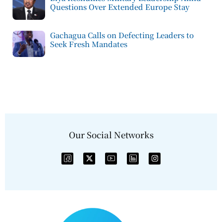
Questions Over Extended Europe Stay
Gachagua Calls on Defecting Leaders to
Seek Fresh Mandates
Our Social Networks