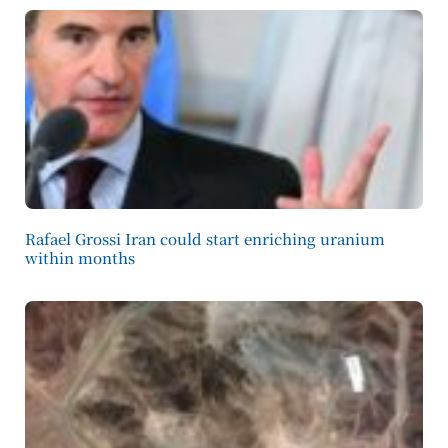
Rafael Grossi Iran could start enriching uranium
within months