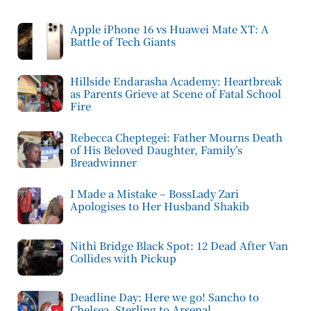
Apple iPhone 16 vs Huawei Mate XT: A
Battle of Tech Giants
Hillside Endarasha Academy: Heartbreak
as Parents Grieve at Scene of Fatal School
Fire
Rebecca Cheptegei: Father Mourns Death
of His Beloved Daughter, Family’s
Breadwinner
I Made a Mistake – BossLady Zari
Apologises to Her Husband Shakib
Nithi Bridge Black Spot: 12 Dead After Van
Collides with Pickup
Deadline Day: Here we go! Sancho to
Chelsea, Sterling to Arsenal