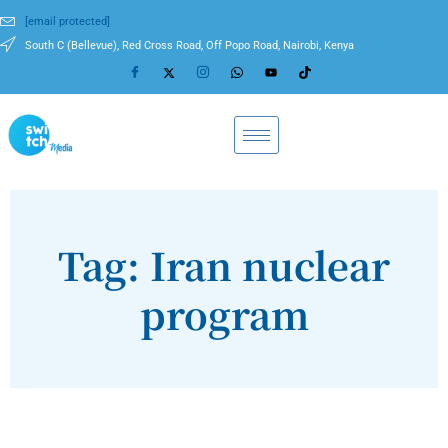
[email protected]
South C (Bellevue), Red Cross Road, Off Popo Road, Nairobi, Kenya
Tag: Iran nuclear
program