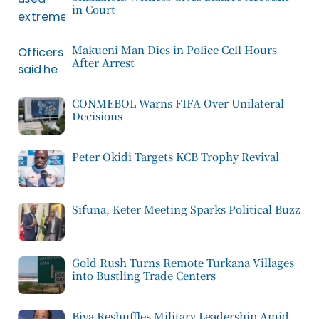
in Court
Makueni Man Dies in Police Cell Hours
After Arrest
CONMEBOL Warns FIFA Over Unilateral
Decisions
Peter Okidi Targets KCB Trophy Revival
Sifuna, Keter Meeting Sparks Political Buzz
Gold Rush Turns Remote Turkana Villages
into Bustling Trade Centers
Biya Reshuffles Military Leadership Amid