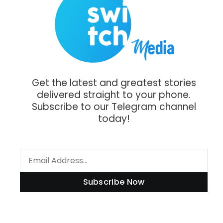
Get the latest and greatest stories
delivered straight to your phone.
Subscribe to our Telegram channel
today!
Subscribe Now