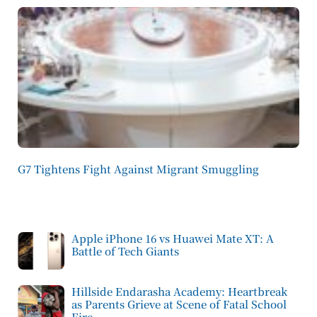
G7 Tightens Fight Against Migrant Smuggling
Apple iPhone 16 vs Huawei Mate XT: A
Battle of Tech Giants
Hillside Endarasha Academy: Heartbreak
as Parents Grieve at Scene of Fatal School
Fire