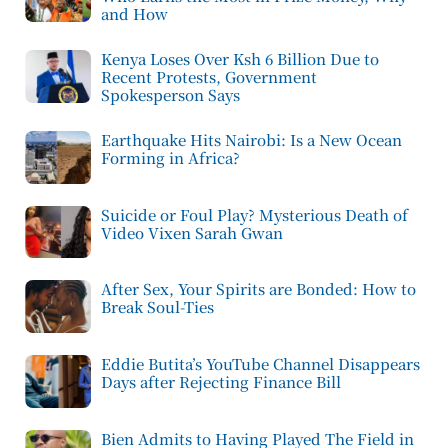
and How
Kenya Loses Over Ksh 6 Billion Due to
Recent Protests, Government
Spokesperson Says
Earthquake Hits Nairobi: Is a New Ocean
Forming in Africa?
Suicide or Foul Play? Mysterious Death of
Video Vixen Sarah Gwan
After Sex, Your Spirits are Bonded: How to
Break Soul-Ties
Eddie Butita’s YouTube Channel Disappears
Days after Rejecting Finance Bill
Bien Admits to Having Played The Field in