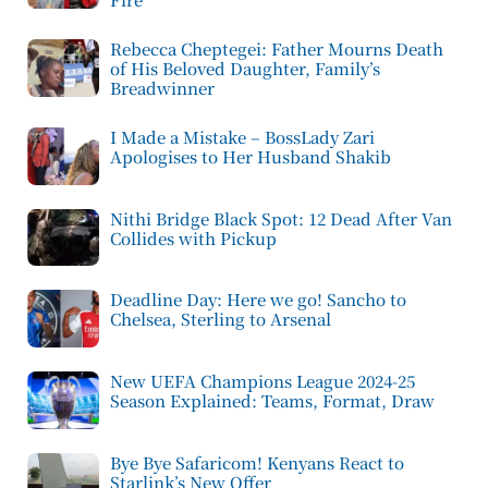
Rebecca Cheptegei: Father Mourns Death
of His Beloved Daughter, Family’s
Breadwinner
I Made a Mistake – BossLady Zari
Apologises to Her Husband Shakib
Nithi Bridge Black Spot: 12 Dead After Van
Collides with Pickup
Deadline Day: Here we go! Sancho to
Chelsea, Sterling to Arsenal
New UEFA Champions League 2024-25
Season Explained: Teams, Format, Draw
Bye Bye Safaricom! Kenyans React to
Starlink’s New Offer