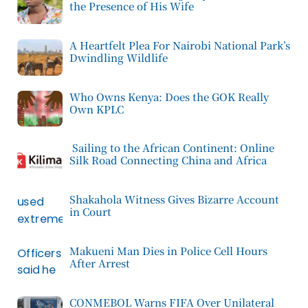
the Presence of His Wife
A Heartfelt Plea For Nairobi National Park’s
Dwindling Wildlife
Who Owns Kenya: Does the GOK Really
Own KPLC
Sailing to the African Continent: Online
Silk Road Connecting China and Africa
Shakahola Witness Gives Bizarre Account
in Court
Makueni Man Dies in Police Cell Hours
After Arrest
CONMEBOL Warns FIFA Over Unilateral