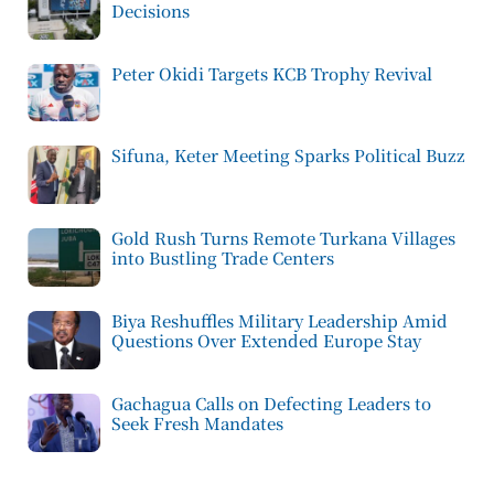
Decisions
Peter Okidi Targets KCB Trophy Revival
Sifuna, Keter Meeting Sparks Political Buzz
Gold Rush Turns Remote Turkana Villages
into Bustling Trade Centers
Biya Reshuffles Military Leadership Amid
Questions Over Extended Europe Stay
Gachagua Calls on Defecting Leaders to
Seek Fresh Mandates