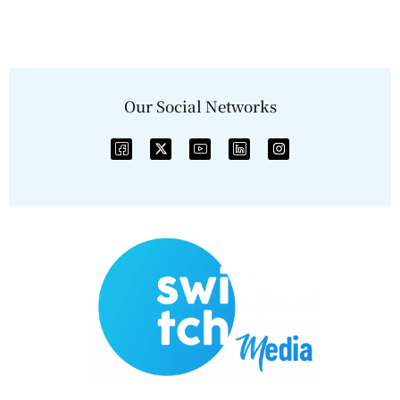
Our Social Networks