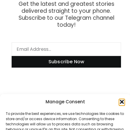
Get the latest and greatest stories
delivered straight to your phone.
Subscribe to our Telegram channel
today!
Subscribe Now
Information
Manage Consent
To provide the best experiences, we use technologies like cookies to
store and/or access device information. Consenting to these
Disclaimer
technologies will allow us to process data such as browsing
behaviour or unique IDs on this site. Not consenting or withdrawing