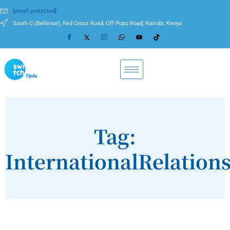
[email protected]
South C (Bellevue), Red Cross Road, Off Popo Road, Nairobi, Kenya
Tag:
InternationalRelation