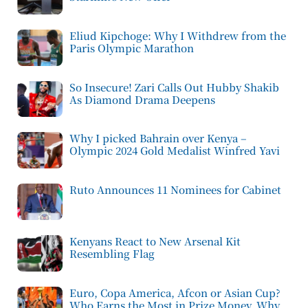
Eliud Kipchoge: Why I Withdrew from the
Paris Olympic Marathon
So Insecure! Zari Calls Out Hubby Shakib
As Diamond Drama Deepens
Why I picked Bahrain over Kenya –
Olympic 2024 Gold Medalist Winfred Yavi
Ruto Announces 11 Nominees for Cabinet
Kenyans React to New Arsenal Kit
Resembling Flag
Euro, Copa America, Afcon or Asian Cup?
Who Earns the Most in Prize Money, Why