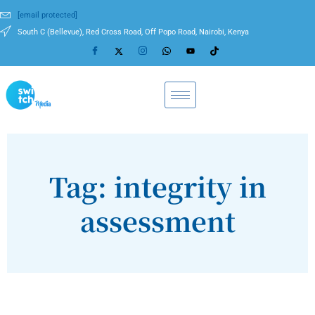
[email protected]
South C (Bellevue), Red Cross Road, Off Popo Road, Nairobi, Kenya
Tag: integrity in
assessment