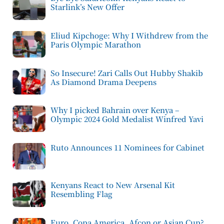
Starlink’s New Offer
Eliud Kipchoge: Why I Withdrew from the
Paris Olympic Marathon
So Insecure! Zari Calls Out Hubby Shakib
As Diamond Drama Deepens
Why I picked Bahrain over Kenya –
Olympic 2024 Gold Medalist Winfred Yavi
Ruto Announces 11 Nominees for Cabinet
Kenyans React to New Arsenal Kit
Resembling Flag
Euro, Copa America, Afcon or Asian Cup?