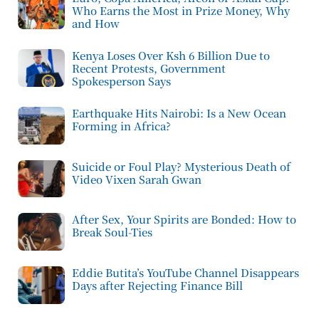
Who Earns the Most in Prize Money, Why
and How
Kenya Loses Over Ksh 6 Billion Due to
Recent Protests, Government
Spokesperson Says
Earthquake Hits Nairobi: Is a New Ocean
Forming in Africa?
Suicide or Foul Play? Mysterious Death of
Video Vixen Sarah Gwan
After Sex, Your Spirits are Bonded: How to
Break Soul-Ties
Eddie Butita’s YouTube Channel Disappears
Days after Rejecting Finance Bill