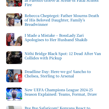
as Parents Grieve at Scene of Fatal School
Fire
Rebecca Cheptegei: Father Mourns Death
of His Beloved Daughter, Family’s
Breadwinner
I Made a Mistake – BossLady Zari
Apologises to Her Husband Shakib
Nithi Bridge Black Spot: 12 Dead After Van
Collides with Pickup
Deadline Day: Here we go! Sancho to
Chelsea, Sterling to Arsenal
New UEFA Champions League 2024-25
Season Explained: Teams, Format, Draw
Bye Bye Safaricom! Kenyans React to