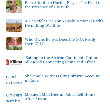
Bien Admits to Having Played The Field in
the Presence of His Wife
A Heartfelt Plea For Nairobi National Park’s
Dwindling Wildlife
Who Owns Kenya: Does the GOK Really
Own KPLC
Sailing to the African Continent: Online
Silk Road Connecting China and Africa
Shakahola Witness Gives Bizarre Account
in Court
Makueni Man Dies in Police Cell Hours
After Arrest