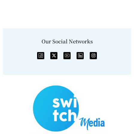
Our Social Networks