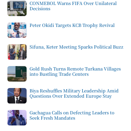
CONMEBOL Warns FIFA Over Unilateral
Decisions
Peter Okidi Targets KCB Trophy Revival
Sifuna, Keter Meeting Sparks Political Buzz
Gold Rush Turns Remote Turkana Villages
into Bustling Trade Centers
Biya Reshuffles Military Leadership Amid
Questions Over Extended Europe Stay
Gachagua Calls on Defecting Leaders to
Seek Fresh Mandates