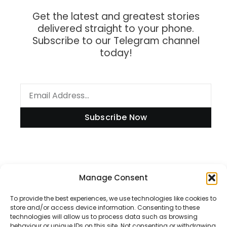
Get the latest and greatest stories
delivered straight to your phone.
Subscribe to our Telegram channel
today!
Subscribe Now
Information
Manage Consent
To provide the best experiences, we use technologies like cookies to
store and/or access device information. Consenting to these
technologies will allow us to process data such as browsing
Disclaimer
behaviour or unique IDs on this site. Not consenting or withdrawing