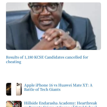
Results of 1,180 KCSE Candidates cancelled for
cheating
Apple iPhone 16 vs Huawei Mate XT: A
Battle of Tech Giants
Hillside Endarasha Academy: Heartbreak