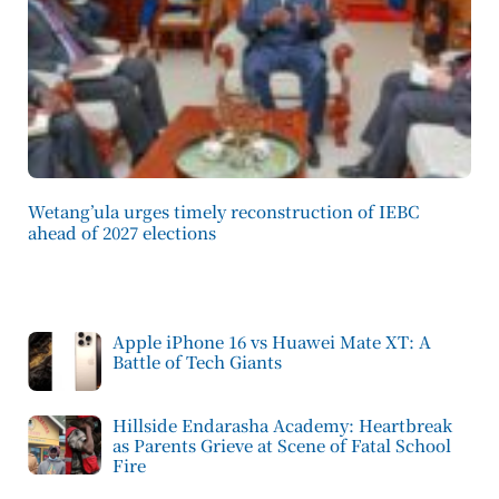
Wetang’ula urges timely reconstruction of IEBC
ahead of 2027 elections
Apple iPhone 16 vs Huawei Mate XT: A
Battle of Tech Giants
Hillside Endarasha Academy: Heartbreak
as Parents Grieve at Scene of Fatal School
Fire