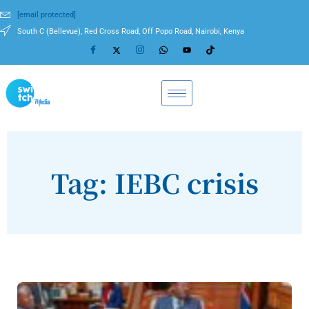
[email protected]
South C (Bellevue), Red Cross Road, Off Popo Road, Nairobi, Kenya
Tag: IEBC crisis