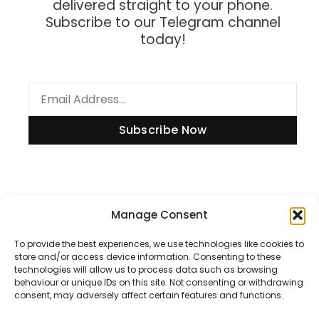
delivered straight to your phone.
Subscribe to our Telegram channel
today!
Subscribe Now
Information
Manage Consent
To provide the best experiences, we use technologies like cookies to
store and/or access device information. Consenting to these
technologies will allow us to process data such as browsing
Disclaimer
behaviour or unique IDs on this site. Not consenting or withdrawing
consent, may adversely affect certain features and functions.
Privacy Policy