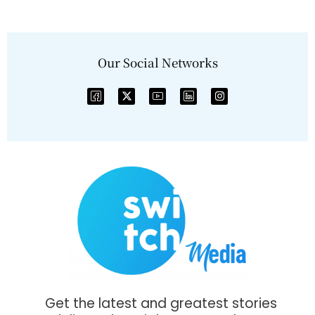
Our Social Networks
Get the latest and greatest stories