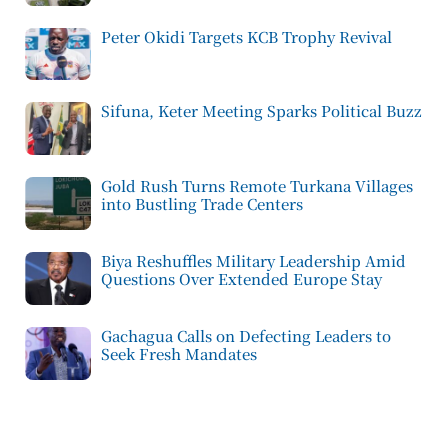
Peter Okidi Targets KCB Trophy Revival
Sifuna, Keter Meeting Sparks Political Buzz
Gold Rush Turns Remote Turkana Villages
into Bustling Trade Centers
Biya Reshuffles Military Leadership Amid
Questions Over Extended Europe Stay
Gachagua Calls on Defecting Leaders to
Seek Fresh Mandates