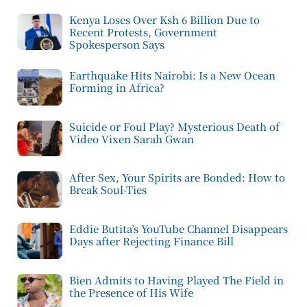
Kenya Loses Over Ksh 6 Billion Due to
Recent Protests, Government
Spokesperson Says
Earthquake Hits Nairobi: Is a New Ocean
Forming in Africa?
Suicide or Foul Play? Mysterious Death of
Video Vixen Sarah Gwan
After Sex, Your Spirits are Bonded: How to
Break Soul-Ties
Eddie Butita’s YouTube Channel Disappears
Days after Rejecting Finance Bill
Bien Admits to Having Played The Field in
the Presence of His Wife