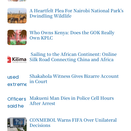
A Heartfelt Plea For Nairobi National Park’s
Dwindling Wildlife
Who Owns Kenya: Does the GOK Really
Own KPLC
Sailing to the African Continent: Online
Silk Road Connecting China and Africa
Shakahola Witness Gives Bizarre Account
in Court
Makueni Man Dies in Police Cell Hours
After Arrest
CONMEBOL Warns FIFA Over Unilateral
Decisions