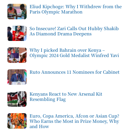
Eliud Kipchoge: Why I Withdrew from the
Paris Olympic Marathon
So Insecure! Zari Calls Out Hubby Shakib
As Diamond Drama Deepens
Why I picked Bahrain over Kenya –
Olympic 2024 Gold Medalist Winfred Yavi
Ruto Announces 11 Nominees for Cabinet
Kenyans React to New Arsenal Kit
Resembling Flag
Euro, Copa America, Afcon or Asian Cup?
Who Earns the Most in Prize Money, Why
and How