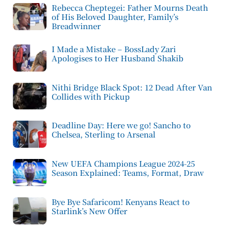
Rebecca Cheptegei: Father Mourns Death
of His Beloved Daughter, Family’s
Breadwinner
I Made a Mistake – BossLady Zari
Apologises to Her Husband Shakib
Nithi Bridge Black Spot: 12 Dead After Van
Collides with Pickup
Deadline Day: Here we go! Sancho to
Chelsea, Sterling to Arsenal
New UEFA Champions League 2024-25
Season Explained: Teams, Format, Draw
Bye Bye Safaricom! Kenyans React to
Starlink’s New Offer