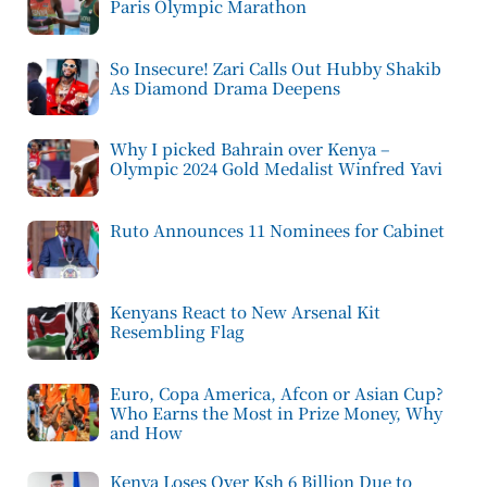
Paris Olympic Marathon
So Insecure! Zari Calls Out Hubby Shakib
As Diamond Drama Deepens
Why I picked Bahrain over Kenya –
Olympic 2024 Gold Medalist Winfred Yavi
Ruto Announces 11 Nominees for Cabinet
Kenyans React to New Arsenal Kit
Resembling Flag
Euro, Copa America, Afcon or Asian Cup?
Who Earns the Most in Prize Money, Why
and How
Kenya Loses Over Ksh 6 Billion Due to