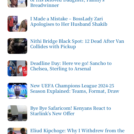
Breadwinner
I Made a Mistake – BossLady Zari
Apologises to Her Husband Shakib
Nithi Bridge Black Spot: 12 Dead After Van
Collides with Pickup
Deadline Day: Here we go! Sancho to
Chelsea, Sterling to Arsenal
New UEFA Champions League 2024-25
Season Explained: Teams, Format, Draw
Bye Bye Safaricom! Kenyans React to
Starlink’s New Offer
Eliud Kipchoge: Why I Withdrew from the