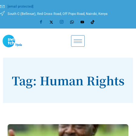
[email protected]
South C (Bellevue), Red Cross Road, Off Popo Road, Nairobi, Kenya
Tag: Human Rights