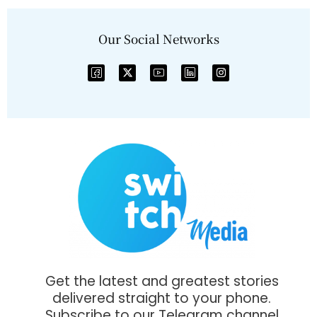
Our Social Networks
Get the latest and greatest stories
delivered straight to your phone.
Subscribe to our Telegram channel