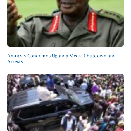
Amnesty Condemns Uganda Media Shutdown and
Arrests