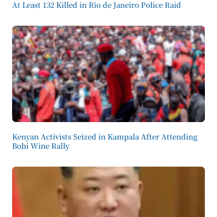
At Least 132 Killed in Rio de Janeiro Police Raid
Kenyan Activists Seized in Kampala After Attending
Bobi Wine Rally