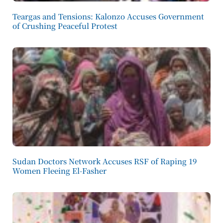
Teargas and Tensions: Kalonzo Accuses Government
of Crushing Peaceful Protest
Sudan Doctors Network Accuses RSF of Raping 19
Women Fleeing El-Fasher