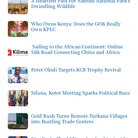
A Heartfelt Plea For Nairobi National Park’s
Dwindling Wildlife
Who Owns Kenya: Does the GOK Really
Own KPLC
Sailing to the African Continent: Online
Silk Road Connecting China and Africa
Peter Okidi Targets KCB Trophy Revival
Sifuna, Keter Meeting Sparks Political Buzz
Gold Rush Turns Remote Turkana Villages
into Bustling Trade Centers