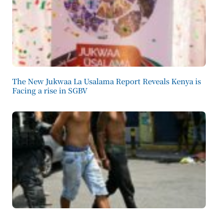
The New Jukwaa La Usalama Report Reveals Kenya is
Facing a rise in SGBV