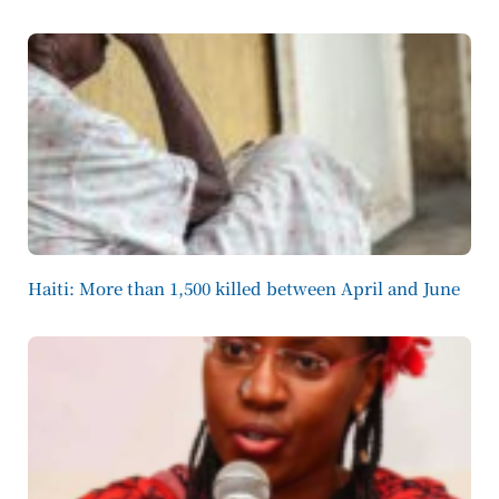
Haiti: More than 1,500 killed between April and June