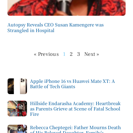
Autopsy Reveals CEO Susan Kamengere was
Strangled in Hospital
« Previous
1
2
3
Next »
Apple iPhone 16 vs Huawei Mate XT: A
Battle of Tech Giants
Hillside Endarasha Academy: Heartbreak
as Parents Grieve at Scene of Fatal School
Fire
Rebecca Cheptegei: Father Mourns Death
of His Beloved Daughter, Family’s