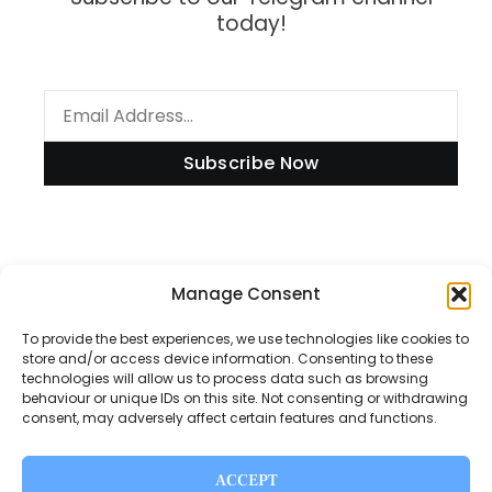
today!
Subscribe Now
Information
Manage Consent
To provide the best experiences, we use technologies like cookies to
store and/or access device information. Consenting to these
technologies will allow us to process data such as browsing
Disclaimer
behaviour or unique IDs on this site. Not consenting or withdrawing
consent, may adversely affect certain features and functions.
Privacy Policy
Contact Us
ACCEPT