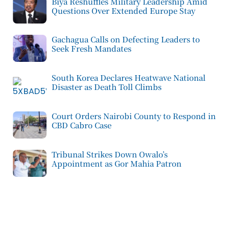
Biya Reshuffles Military Leadership Amid
Questions Over Extended Europe Stay
Gachagua Calls on Defecting Leaders to
Seek Fresh Mandates
South Korea Declares Heatwave National
Disaster as Death Toll Climbs
Court Orders Nairobi County to Respond in
CBD Cabro Case
Tribunal Strikes Down Owalo’s
Appointment as Gor Mahia Patron