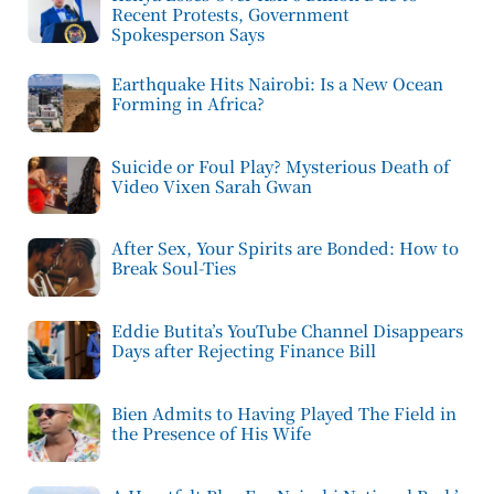
Recent Protests, Government
Spokesperson Says
Earthquake Hits Nairobi: Is a New Ocean
Forming in Africa?
Suicide or Foul Play? Mysterious Death of
Video Vixen Sarah Gwan
After Sex, Your Spirits are Bonded: How to
Break Soul-Ties
Eddie Butita’s YouTube Channel Disappears
Days after Rejecting Finance Bill
Bien Admits to Having Played The Field in
the Presence of His Wife