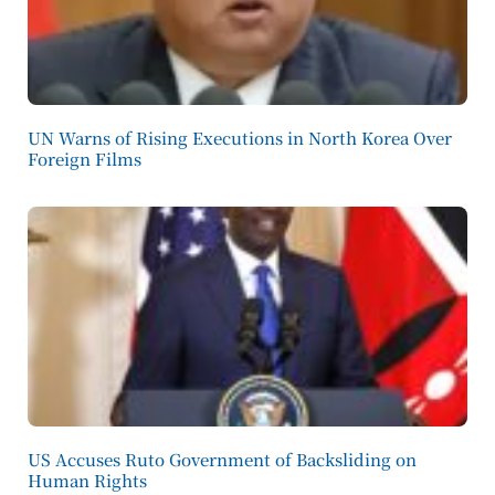
UN Warns of Rising Executions in North Korea Over
Foreign Films
US Accuses Ruto Government of Backsliding on
Human Rights