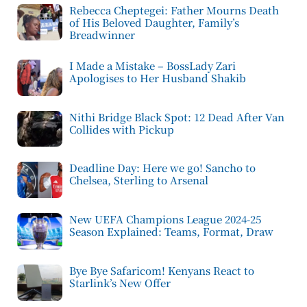
Rebecca Cheptegei: Father Mourns Death
of His Beloved Daughter, Family’s
Breadwinner
I Made a Mistake – BossLady Zari
Apologises to Her Husband Shakib
Nithi Bridge Black Spot: 12 Dead After Van
Collides with Pickup
Deadline Day: Here we go! Sancho to
Chelsea, Sterling to Arsenal
New UEFA Champions League 2024-25
Season Explained: Teams, Format, Draw
Bye Bye Safaricom! Kenyans React to
Starlink’s New Offer