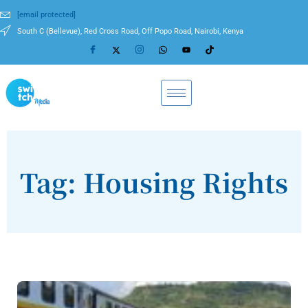
[email protected]
South C (Bellevue), Red Cross Road, Off Popo Road, Nairobi, Kenya
Tag: Housing Rights