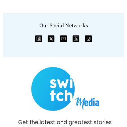
Our Social Networks
Get the latest and greatest stories