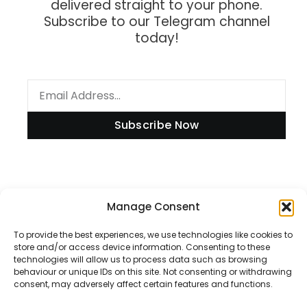
delivered straight to your phone.
Subscribe to our Telegram channel
today!
Subscribe Now
Information
Manage Consent
To provide the best experiences, we use technologies like cookies to
store and/or access device information. Consenting to these
technologies will allow us to process data such as browsing
Disclaimer
behaviour or unique IDs on this site. Not consenting or withdrawing
consent, may adversely affect certain features and functions.
Privacy Policy