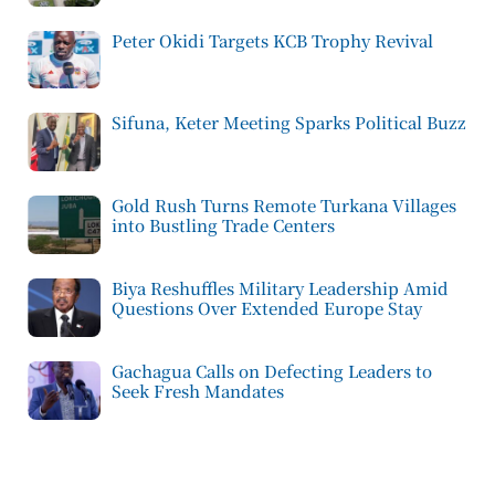
Peter Okidi Targets KCB Trophy Revival
Sifuna, Keter Meeting Sparks Political Buzz
Gold Rush Turns Remote Turkana Villages
into Bustling Trade Centers
Biya Reshuffles Military Leadership Amid
Questions Over Extended Europe Stay
Gachagua Calls on Defecting Leaders to
Seek Fresh Mandates