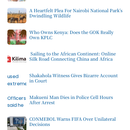
A Heartfelt Plea For Nairobi National Park’s
Dwindling Wildlife
Who Owns Kenya: Does the GOK Really
Own KPLC
Sailing to the African Continent: Online
Silk Road Connecting China and Africa
Shakahola Witness Gives Bizarre Account
in Court
Makueni Man Dies in Police Cell Hours
After Arrest
CONMEBOL Warns FIFA Over Unilateral
Decisions