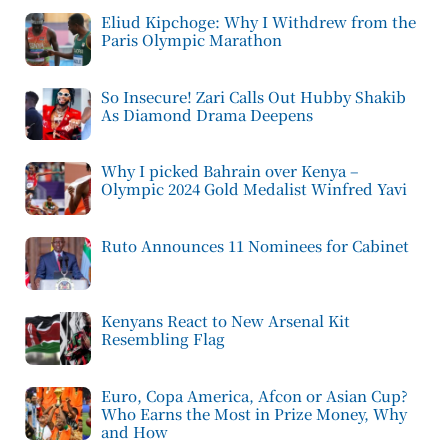
Eliud Kipchoge: Why I Withdrew from the
Paris Olympic Marathon
So Insecure! Zari Calls Out Hubby Shakib
As Diamond Drama Deepens
Why I picked Bahrain over Kenya –
Olympic 2024 Gold Medalist Winfred Yavi
Ruto Announces 11 Nominees for Cabinet
Kenyans React to New Arsenal Kit
Resembling Flag
Euro, Copa America, Afcon or Asian Cup?
Who Earns the Most in Prize Money, Why
and How