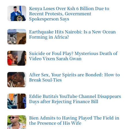
Kenya Loses Over Ksh 6 Billion Due to
Recent Protests, Government
Spokesperson Says
Earthquake Hits Nairobi: Is a New Ocean
Forming in Africa?
Suicide or Foul Play? Mysterious Death of
Video Vixen Sarah Gwan
After Sex, Your Spirits are Bonded: How to
Break Soul-Ties
Eddie Butita’s YouTube Channel Disappears
Days after Rejecting Finance Bill
Bien Admits to Having Played The Field in
the Presence of His Wife