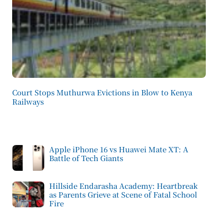
Court Stops Muthurwa Evictions in Blow to Kenya
Railways
Apple iPhone 16 vs Huawei Mate XT: A
Battle of Tech Giants
Hillside Endarasha Academy: Heartbreak
as Parents Grieve at Scene of Fatal School
Fire