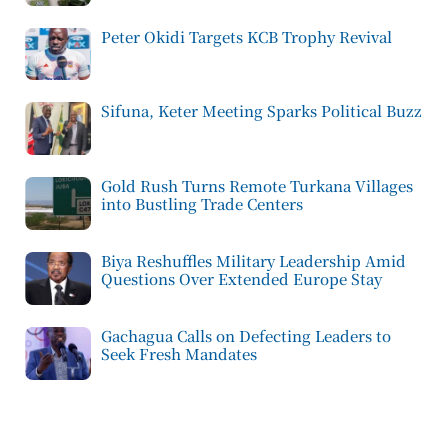
Peter Okidi Targets KCB Trophy Revival
Sifuna, Keter Meeting Sparks Political Buzz
Gold Rush Turns Remote Turkana Villages
into Bustling Trade Centers
Biya Reshuffles Military Leadership Amid
Questions Over Extended Europe Stay
Gachagua Calls on Defecting Leaders to
Seek Fresh Mandates