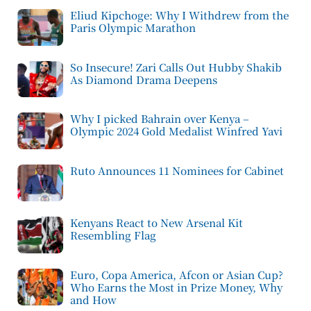
Eliud Kipchoge: Why I Withdrew from the
Paris Olympic Marathon
So Insecure! Zari Calls Out Hubby Shakib
As Diamond Drama Deepens
Why I picked Bahrain over Kenya –
Olympic 2024 Gold Medalist Winfred Yavi
Ruto Announces 11 Nominees for Cabinet
Kenyans React to New Arsenal Kit
Resembling Flag
Euro, Copa America, Afcon or Asian Cup?
Who Earns the Most in Prize Money, Why
and How