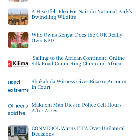
A Heartfelt Plea For Nairobi National Park’s
Dwindling Wildlife
Who Owns Kenya: Does the GOK Really
Own KPLC
Sailing to the African Continent: Online
Silk Road Connecting China and Africa
Shakahola Witness Gives Bizarre Account
in Court
Makueni Man Dies in Police Cell Hours
After Arrest
CONMEBOL Warns FIFA Over Unilateral
Decisions