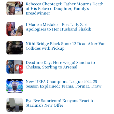
Rebecca Cheptegei: Father Mourns Death
of His Beloved Daughter, Family’s
Breadwinner
I Made a Mistake – BossLady Zari
Apologises to Her Husband Shakib
Nithi Bridge Black Spot: 12 Dead After Van
Collides with Pickup
Deadline Day: Here we go! Sancho to
Chelsea, Sterling to Arsenal
New UEFA Champions League 2024-25
Season Explained: Teams, Format, Draw
Bye Bye Safaricom! Kenyans React to
Starlink’s New Offer