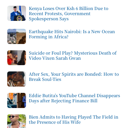
Kenya Loses Over Ksh 6 Billion Due to
Recent Protests, Government
Spokesperson Says
Earthquake Hits Nairobi: Is a New Ocean
Forming in Africa?
Suicide or Foul Play? Mysterious Death of
Video Vixen Sarah Gwan
After Sex, Your Spirits are Bonded: How to
Break Soul-Ties
Eddie Butita’s YouTube Channel Disappears
Days after Rejecting Finance Bill
Bien Admits to Having Played The Field in
the Presence of His Wife