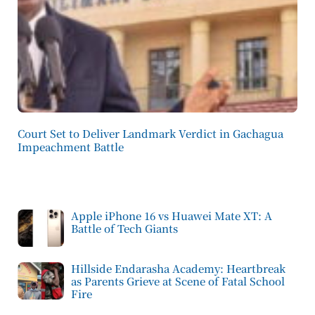
Court Set to Deliver Landmark Verdict in Gachagua
Impeachment Battle
Apple iPhone 16 vs Huawei Mate XT: A
Battle of Tech Giants
Hillside Endarasha Academy: Heartbreak
as Parents Grieve at Scene of Fatal School
Fire