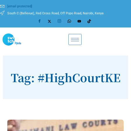
[email protected]
South C (Bellevue), Red Cross Road, Off Popo Road, Nairobi, Kenya
Tag: #HighCourtKE