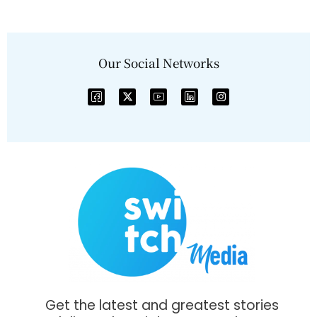
Our Social Networks
Get the latest and greatest stories