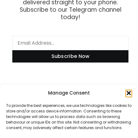
delivered straight to your phone.
Subscribe to our Telegram channel
today!
Subscribe Now
Information
Manage Consent
To provide the best experiences, we use technologies like cookies to
store and/or access device information. Consenting to these
technologies will allow us to process data such as browsing
Disclaimer
behaviour or unique IDs on this site. Not consenting or withdrawing
consent, may adversely affect certain features and functions.
Privacy Policy