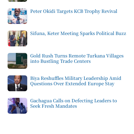
Peter Okidi Targets KCB Trophy Revival
Sifuna, Keter Meeting Sparks Political Buzz
Gold Rush Turns Remote Turkana Villages
into Bustling Trade Centers
Biya Reshuffles Military Leadership Amid
Questions Over Extended Europe Stay
Gachagua Calls on Defecting Leaders to
Seek Fresh Mandates