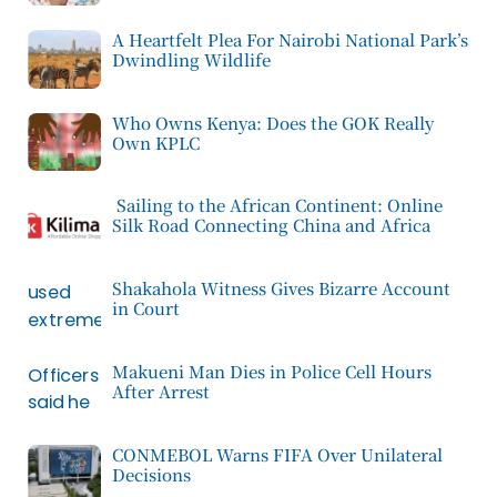
A Heartfelt Plea For Nairobi National Park’s
Dwindling Wildlife
Who Owns Kenya: Does the GOK Really
Own KPLC
Sailing to the African Continent: Online
Silk Road Connecting China and Africa
Shakahola Witness Gives Bizarre Account
in Court
Makueni Man Dies in Police Cell Hours
After Arrest
CONMEBOL Warns FIFA Over Unilateral
Decisions