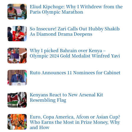
Eliud Kipchoge: Why I Withdrew from the
Paris Olympic Marathon
So Insecure! Zari Calls Out Hubby Shakib
As Diamond Drama Deepens
Why I picked Bahrain over Kenya –
Olympic 2024 Gold Medalist Winfred Yavi
Ruto Announces 11 Nominees for Cabinet
Kenyans React to New Arsenal Kit
Resembling Flag
Euro, Copa America, Afcon or Asian Cup?
Who Earns the Most in Prize Money, Why
and How