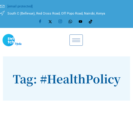
[email protected]
South C (Bellevue), Red Cross Road, Off Popo Road, Nairobi, Kenya
Tag: #HealthPolicy