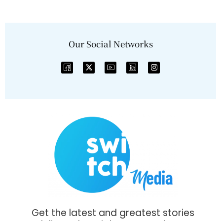
Our Social Networks
Get the latest and greatest stories