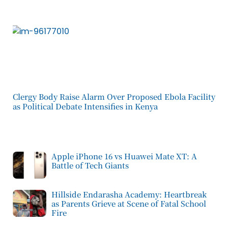
Clergy Body Raise Alarm Over Proposed Ebola Facility
as Political Debate Intensifies in Kenya
Apple iPhone 16 vs Huawei Mate XT: A
Battle of Tech Giants
Hillside Endarasha Academy: Heartbreak
as Parents Grieve at Scene of Fatal School
Fire