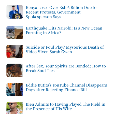
Kenya Loses Over Ksh 6 Billion Due to
Recent Protests, Government
Spokesperson Says
Earthquake Hits Nairobi: Is a New Ocean
Forming in Africa?
Suicide or Foul Play? Mysterious Death of
Video Vixen Sarah Gwan
After Sex, Your Spirits are Bonded: How to
Break Soul-Ties
Eddie Butita’s YouTube Channel Disappears
Days after Rejecting Finance Bill
Bien Admits to Having Played The Field in
the Presence of His Wife