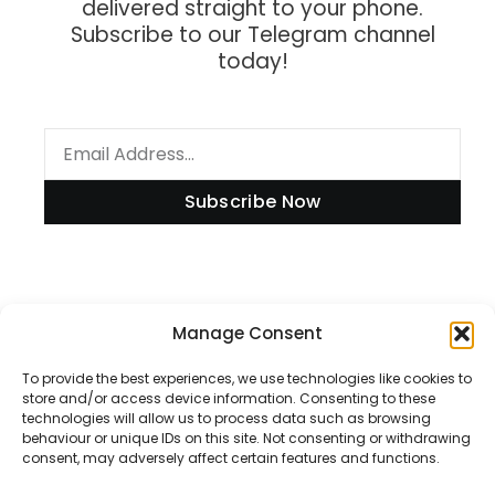
delivered straight to your phone.
Subscribe to our Telegram channel
today!
Subscribe Now
Information
Manage Consent
To provide the best experiences, we use technologies like cookies to
store and/or access device information. Consenting to these
technologies will allow us to process data such as browsing
Disclaimer
behaviour or unique IDs on this site. Not consenting or withdrawing
consent, may adversely affect certain features and functions.
Privacy Policy