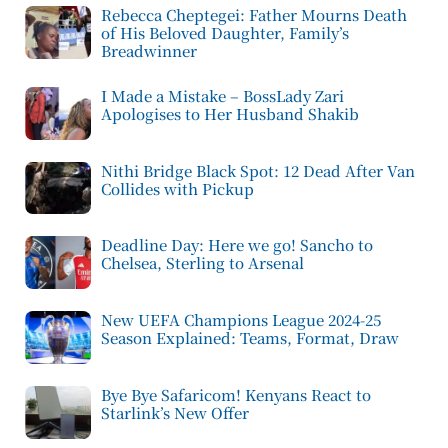
Rebecca Cheptegei: Father Mourns Death
of His Beloved Daughter, Family’s
Breadwinner
I Made a Mistake – BossLady Zari
Apologises to Her Husband Shakib
Nithi Bridge Black Spot: 12 Dead After Van
Collides with Pickup
Deadline Day: Here we go! Sancho to
Chelsea, Sterling to Arsenal
New UEFA Champions League 2024-25
Season Explained: Teams, Format, Draw
Bye Bye Safaricom! Kenyans React to
Starlink’s New Offer