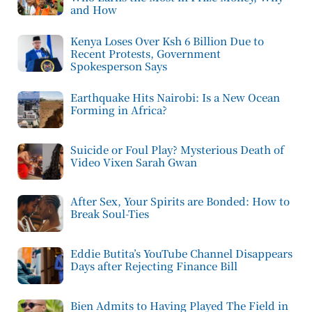
and How
Kenya Loses Over Ksh 6 Billion Due to
Recent Protests, Government
Spokesperson Says
Earthquake Hits Nairobi: Is a New Ocean
Forming in Africa?
Suicide or Foul Play? Mysterious Death of
Video Vixen Sarah Gwan
After Sex, Your Spirits are Bonded: How to
Break Soul-Ties
Eddie Butita’s YouTube Channel Disappears
Days after Rejecting Finance Bill
Bien Admits to Having Played The Field in