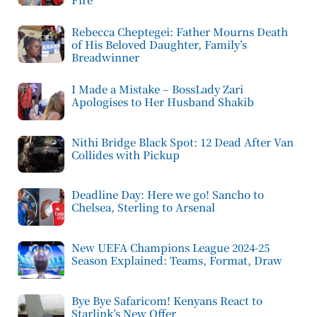
Rebecca Cheptegei: Father Mourns Death
of His Beloved Daughter, Family’s
Breadwinner
I Made a Mistake – BossLady Zari
Apologises to Her Husband Shakib
Nithi Bridge Black Spot: 12 Dead After Van
Collides with Pickup
Deadline Day: Here we go! Sancho to
Chelsea, Sterling to Arsenal
New UEFA Champions League 2024-25
Season Explained: Teams, Format, Draw
Bye Bye Safaricom! Kenyans React to
Starlink’s New Offer