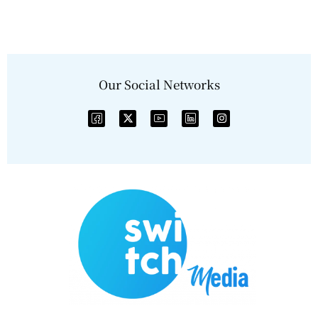
Our Social Networks