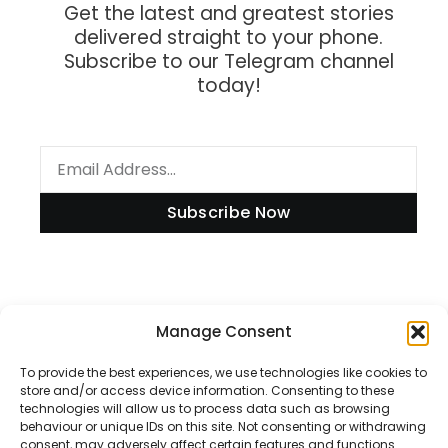
Get the latest and greatest stories
delivered straight to your phone.
Subscribe to our Telegram channel
today!
Subscribe Now
Information
Manage Consent
To provide the best experiences, we use technologies like cookies to
store and/or access device information. Consenting to these
technologies will allow us to process data such as browsing
Disclaimer
behaviour or unique IDs on this site. Not consenting or withdrawing
consent, may adversely affect certain features and functions.