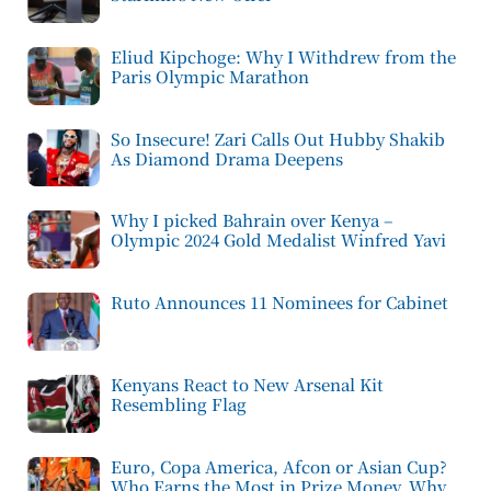
Eliud Kipchoge: Why I Withdrew from the
Paris Olympic Marathon
So Insecure! Zari Calls Out Hubby Shakib
As Diamond Drama Deepens
Why I picked Bahrain over Kenya –
Olympic 2024 Gold Medalist Winfred Yavi
Ruto Announces 11 Nominees for Cabinet
Kenyans React to New Arsenal Kit
Resembling Flag
Euro, Copa America, Afcon or Asian Cup?
Who Earns the Most in Prize Money, Why