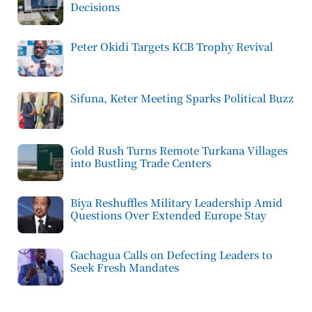
Decisions
Peter Okidi Targets KCB Trophy Revival
Sifuna, Keter Meeting Sparks Political Buzz
Gold Rush Turns Remote Turkana Villages
into Bustling Trade Centers
Biya Reshuffles Military Leadership Amid
Questions Over Extended Europe Stay
Gachagua Calls on Defecting Leaders to
Seek Fresh Mandates