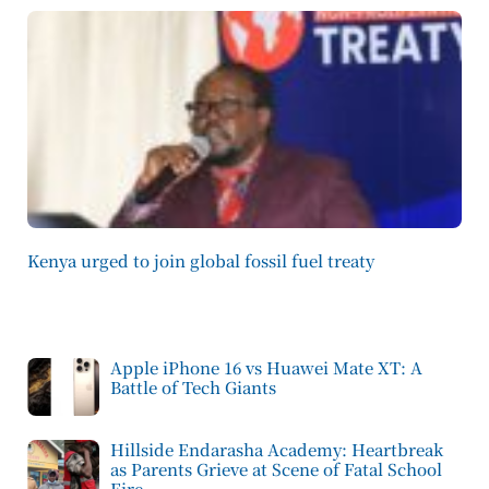
Kenya urged to join global fossil fuel treaty
Apple iPhone 16 vs Huawei Mate XT: A
Battle of Tech Giants
Hillside Endarasha Academy: Heartbreak
as Parents Grieve at Scene of Fatal School
Fire