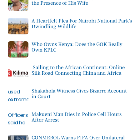
the Presence of His Wife
A Heartfelt Plea For Nairobi National Park’s
Dwindling Wildlife
Who Owns Kenya: Does the GOK Really
Own KPLC
Sailing to the African Continent: Online
Silk Road Connecting China and Africa
Shakahola Witness Gives Bizarre Account
in Court
Makueni Man Dies in Police Cell Hours
After Arrest
CONMEBOL Warns FIFA Over Unilateral