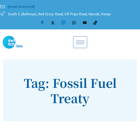
[email protected]
South C (Bellevue), Red Cross Road, Off Popo Road, Nairobi, Kenya
Tag: Fossil Fuel
Treaty