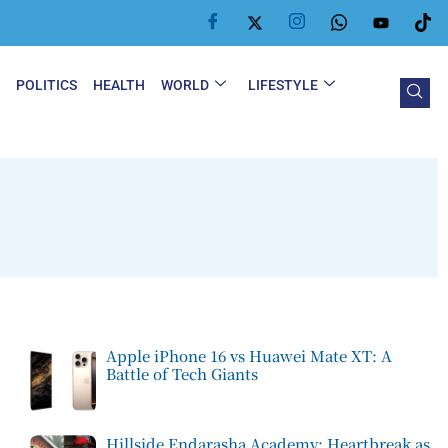
Y
POLITICS
HEALTH
WORLD
LIFESTYLE
Apple iPhone 16 vs Huawei Mate XT: A
Battle of Tech Giants
Hillside Endarasha Academy: Heartbreak as