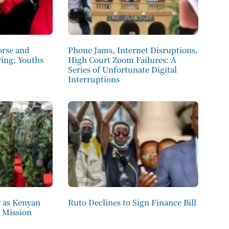
orse and
Phone Jams, Internet Disruptions,
ving: Youths
High Court Zoom Failures: A
Series of Unfortunate Digital
Interruptions
 as Kenyan
Ruto Declines to Sign Finance Bill
d Mission