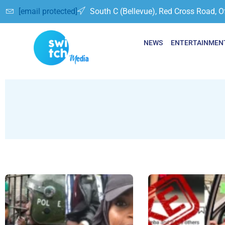
[email protected]
South C (Bellevue), Red Cross Road, O
NEWS
ENTERTAINMEN