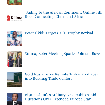
Sailing to the African Continent: Online Silk
Road Connecting China and Africa
Peter Okidi Targets KCB Trophy Revival
Sifuna, Keter Meeting Sparks Political Buzz
Gold Rush Turns Remote Turkana Villages
into Bustling Trade Centers
Biya Reshuffles Military Leadership Amid
Questions Over Extended Europe Stay