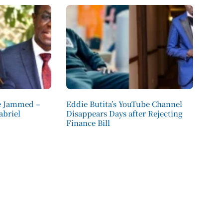
e Jammed –
Eddie Butita’s YouTube Channel
abriel
Disappears Days after Rejecting
Finance Bill