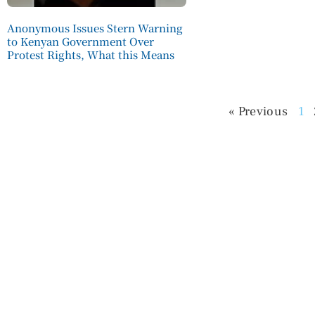
Anonymous Issues Stern Warning
to Kenyan Government Over
Protest Rights, What this Means
« Previous
1