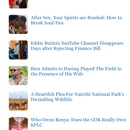
After Sex, Your Spirits are Bonded: How to
Break Soul-Ties
Eddie Butita’s YouTube Channel Disappears
Days after Rejecting Finance Bill
Bien Admits to Having Played The Field in
the Presence of His Wife
A Heartfelt Plea For Nairobi National Park’s
Dwindling Wildlife
Who Owns Kenya: Does the GOK Really Own
KPLC