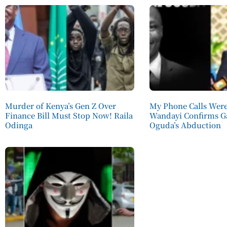
Murder of Kenya’s Gen Z Over
My Phone Calls Wer
Finance Bill Must Stop Now! Raila
Wandayi Confirms G
Odinga
Oguda’s Abduction