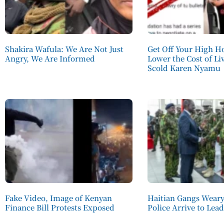
Shakira Wafula: We Are Not Just
Get Off Your High H
Angry, We Are Informed
Lower the Cost of Li
Scold Karen Nyamu
Fake Video, Image of Kenyan
Haitian Gangs Weary
Finance Bill Protests Exposed
Police Arrive to Lea