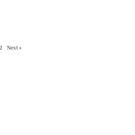
2
Next »