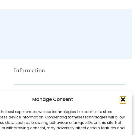
Information
Disclaimer
Manage Consent
Privacy Policy
the best experiences, we use technologies like cookies to store
Contact Us
ess device information. Consenting to these technologies will allow
ss data such as browsing behaviour or unique IDs on this site. Not
About Us
 or withdrawing consent, may adversely affect certain features and