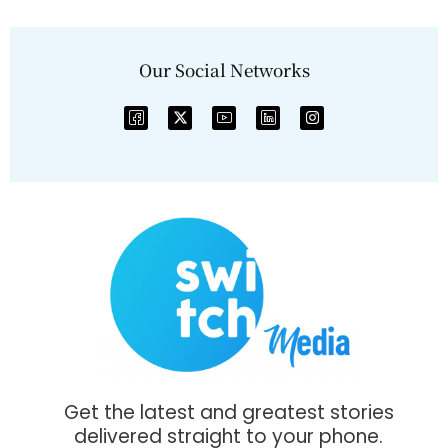
Our Social Networks
Get the latest and greatest stories
delivered straight to your phone.