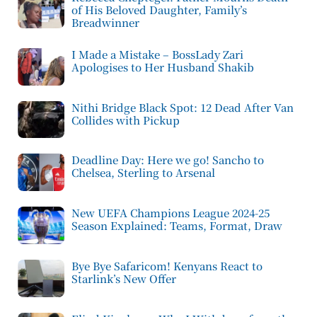
of His Beloved Daughter, Family’s
Breadwinner
I Made a Mistake – BossLady Zari
Apologises to Her Husband Shakib
Nithi Bridge Black Spot: 12 Dead After Van
Collides with Pickup
Deadline Day: Here we go! Sancho to
Chelsea, Sterling to Arsenal
New UEFA Champions League 2024-25
Season Explained: Teams, Format, Draw
Bye Bye Safaricom! Kenyans React to
Starlink’s New Offer