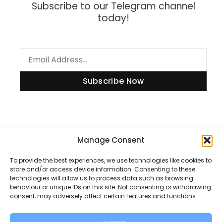
Subscribe to our Telegram channel
today!
Subscribe Now
Information
Manage Consent
To provide the best experiences, we use technologies like cookies to
store and/or access device information. Consenting to these
technologies will allow us to process data such as browsing
Disclaimer
behaviour or unique IDs on this site. Not consenting or withdrawing
consent, may adversely affect certain features and functions.
Privacy Policy
Contact Us