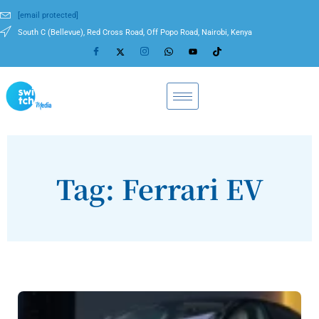
[email protected]
South C (Bellevue), Red Cross Road, Off Popo Road, Nairobi, Kenya
Tag: Ferrari EV