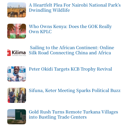
A Heartfelt Plea For Nairobi National Park’s
Dwindling Wildlife
Who Owns Kenya: Does the GOK Really
Own KPLC
Sailing to the African Continent: Online
Silk Road Connecting China and Africa
Peter Okidi Targets KCB Trophy Revival
Sifuna, Keter Meeting Sparks Political Buzz
Gold Rush Turns Remote Turkana Villages
into Bustling Trade Centers