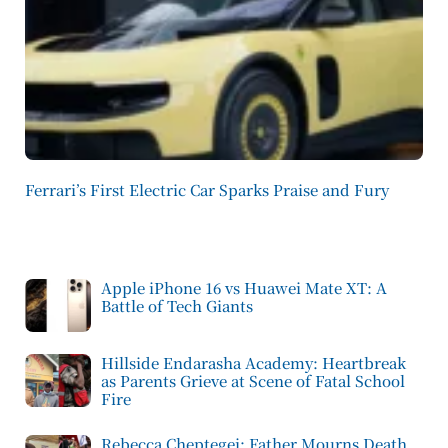
Ferrari’s First Electric Car Sparks Praise and Fury
Apple iPhone 16 vs Huawei Mate XT: A
Battle of Tech Giants
Hillside Endarasha Academy: Heartbreak
as Parents Grieve at Scene of Fatal School
Fire
Rebecca Cheptegei: Father Mourns Death