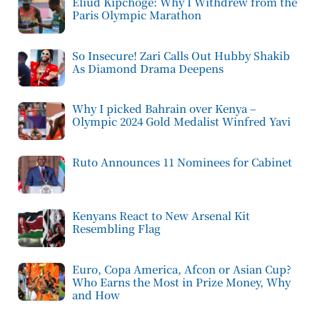
Eliud Kipchoge: Why I Withdrew from the
Paris Olympic Marathon
So Insecure! Zari Calls Out Hubby Shakib
As Diamond Drama Deepens
Why I picked Bahrain over Kenya –
Olympic 2024 Gold Medalist Winfred Yavi
Ruto Announces 11 Nominees for Cabinet
Kenyans React to New Arsenal Kit
Resembling Flag
Euro, Copa America, Afcon or Asian Cup?
Who Earns the Most in Prize Money, Why
and How