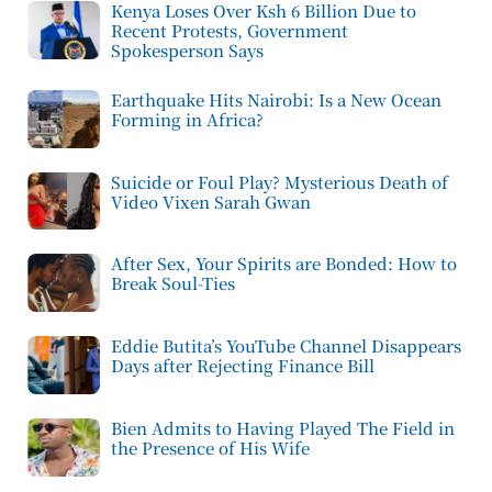
Kenya Loses Over Ksh 6 Billion Due to
Recent Protests, Government
Spokesperson Says
Earthquake Hits Nairobi: Is a New Ocean
Forming in Africa?
Suicide or Foul Play? Mysterious Death of
Video Vixen Sarah Gwan
After Sex, Your Spirits are Bonded: How to
Break Soul-Ties
Eddie Butita’s YouTube Channel Disappears
Days after Rejecting Finance Bill
Bien Admits to Having Played The Field in
the Presence of His Wife