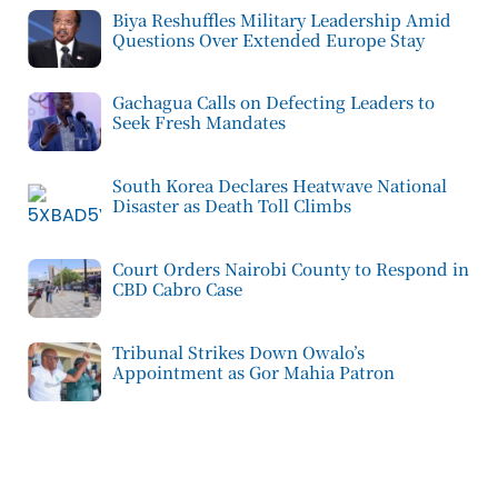
Biya Reshuffles Military Leadership Amid
Questions Over Extended Europe Stay
Gachagua Calls on Defecting Leaders to
Seek Fresh Mandates
South Korea Declares Heatwave National
Disaster as Death Toll Climbs
Court Orders Nairobi County to Respond in
CBD Cabro Case
Tribunal Strikes Down Owalo’s
Appointment as Gor Mahia Patron