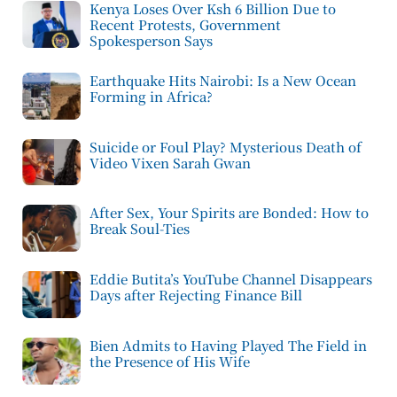
Kenya Loses Over Ksh 6 Billion Due to
Recent Protests, Government
Spokesperson Says
Earthquake Hits Nairobi: Is a New Ocean
Forming in Africa?
Suicide or Foul Play? Mysterious Death of
Video Vixen Sarah Gwan
After Sex, Your Spirits are Bonded: How to
Break Soul-Ties
Eddie Butita’s YouTube Channel Disappears
Days after Rejecting Finance Bill
Bien Admits to Having Played The Field in
the Presence of His Wife