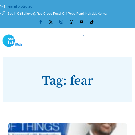
[email protected]
South C (Bellevue), Red Cross Road, Off Popo Road, Nairobi, Kenya
Tag: fear