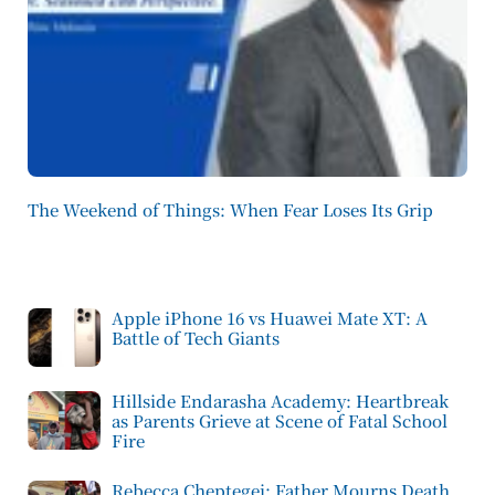
The Weekend of Things: When Fear Loses Its Grip
Apple iPhone 16 vs Huawei Mate XT: A
Battle of Tech Giants
Hillside Endarasha Academy: Heartbreak
as Parents Grieve at Scene of Fatal School
Fire
Rebecca Cheptegei: Father Mourns Death