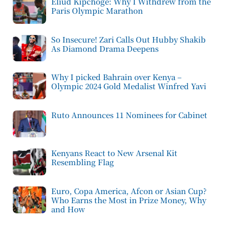
Eliud Kipchoge: Why I Withdrew from the
Paris Olympic Marathon
So Insecure! Zari Calls Out Hubby Shakib
As Diamond Drama Deepens
Why I picked Bahrain over Kenya –
Olympic 2024 Gold Medalist Winfred Yavi
Ruto Announces 11 Nominees for Cabinet
Kenyans React to New Arsenal Kit
Resembling Flag
Euro, Copa America, Afcon or Asian Cup?
Who Earns the Most in Prize Money, Why
and How