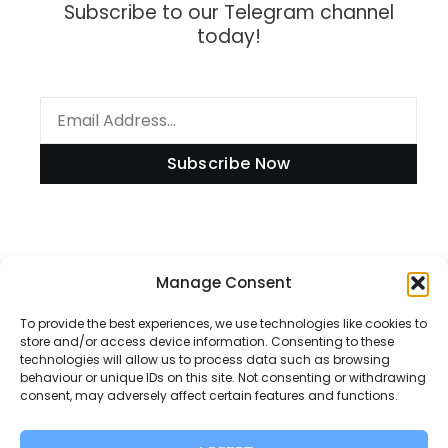
Subscribe to our Telegram channel
today!
Subscribe Now
Information
Manage Consent
To provide the best experiences, we use technologies like cookies to
store and/or access device information. Consenting to these
technologies will allow us to process data such as browsing
Disclaimer
behaviour or unique IDs on this site. Not consenting or withdrawing
consent, may adversely affect certain features and functions.
Privacy Policy
Contact Us