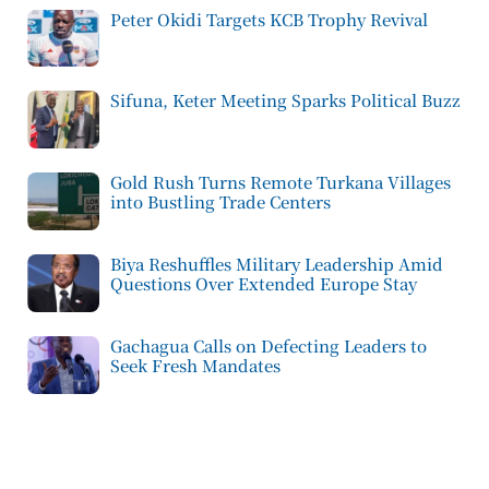
Peter Okidi Targets KCB Trophy Revival
Sifuna, Keter Meeting Sparks Political Buzz
Gold Rush Turns Remote Turkana Villages
into Bustling Trade Centers
Biya Reshuffles Military Leadership Amid
Questions Over Extended Europe Stay
Gachagua Calls on Defecting Leaders to
Seek Fresh Mandates