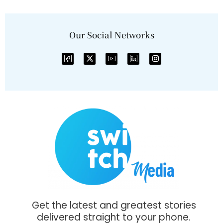
Our Social Networks
Get the latest and greatest stories
delivered straight to your phone.