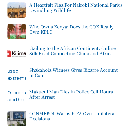
A Heartfelt Plea For Nairobi National Park’s
Dwindling Wildlife
Who Owns Kenya: Does the GOK Really
Own KPLC
Sailing to the African Continent: Online
Silk Road Connecting China and Africa
Shakahola Witness Gives Bizarre Account
in Court
Makueni Man Dies in Police Cell Hours
After Arrest
CONMEBOL Warns FIFA Over Unilateral
Decisions