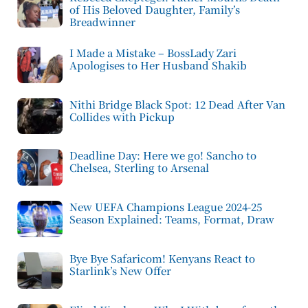
of His Beloved Daughter, Family’s
Breadwinner
I Made a Mistake – BossLady Zari
Apologises to Her Husband Shakib
Nithi Bridge Black Spot: 12 Dead After Van
Collides with Pickup
Deadline Day: Here we go! Sancho to
Chelsea, Sterling to Arsenal
New UEFA Champions League 2024-25
Season Explained: Teams, Format, Draw
Bye Bye Safaricom! Kenyans React to
Starlink’s New Offer