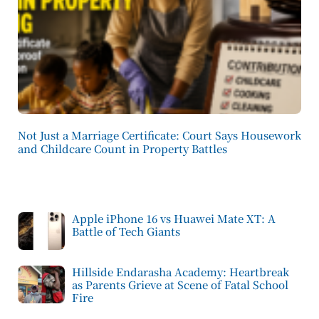
Not Just a Marriage Certificate: Court Says Housework
and Childcare Count in Property Battles
Apple iPhone 16 vs Huawei Mate XT: A
Battle of Tech Giants
Hillside Endarasha Academy: Heartbreak
as Parents Grieve at Scene of Fatal School
Fire