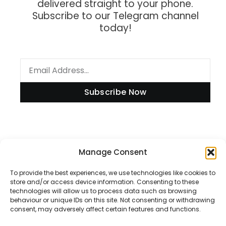
delivered straight to your phone.
Subscribe to our Telegram channel
today!
Subscribe Now
Information
Manage Consent
To provide the best experiences, we use technologies like cookies to
store and/or access device information. Consenting to these
technologies will allow us to process data such as browsing
Disclaimer
behaviour or unique IDs on this site. Not consenting or withdrawing
consent, may adversely affect certain features and functions.
Privacy Policy