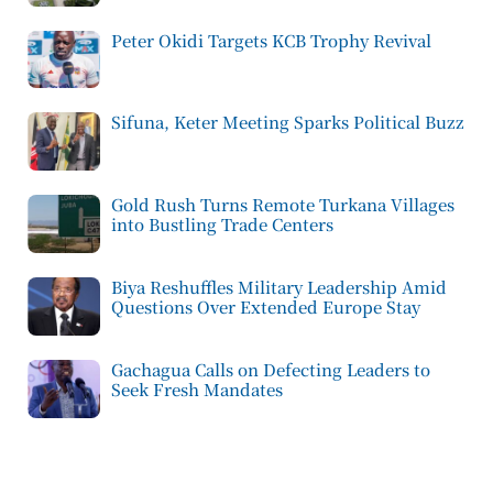
Peter Okidi Targets KCB Trophy Revival
Sifuna, Keter Meeting Sparks Political Buzz
Gold Rush Turns Remote Turkana Villages
into Bustling Trade Centers
Biya Reshuffles Military Leadership Amid
Questions Over Extended Europe Stay
Gachagua Calls on Defecting Leaders to
Seek Fresh Mandates