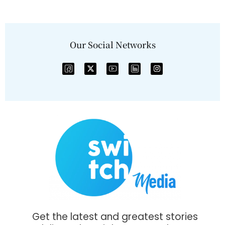
Our Social Networks
Get the latest and greatest stories