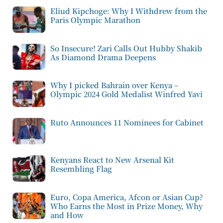
Eliud Kipchoge: Why I Withdrew from the
Paris Olympic Marathon
So Insecure! Zari Calls Out Hubby Shakib
As Diamond Drama Deepens
Why I picked Bahrain over Kenya –
Olympic 2024 Gold Medalist Winfred Yavi
Ruto Announces 11 Nominees for Cabinet
Kenyans React to New Arsenal Kit
Resembling Flag
Euro, Copa America, Afcon or Asian Cup?
Who Earns the Most in Prize Money, Why
and How