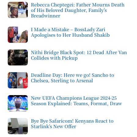
Rebecca Cheptegei: Father Mourns Death
of His Beloved Daughter, Family’s
Breadwinner
I Made a Mistake – BossLady Zari
Apologises to Her Husband Shakib
Nithi Bridge Black Spot: 12 Dead After Van
Collides with Pickup
Deadline Day: Here we go! Sancho to
Chelsea, Sterling to Arsenal
New UEFA Champions League 2024-25
Season Explained: Teams, Format, Draw
Bye Bye Safaricom! Kenyans React to
Starlink’s New Offer