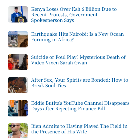
Kenya Loses Over Ksh 6 Billion Due to
Recent Protests, Government
Spokesperson Says
Earthquake Hits Nairobi: Is a New Ocean
Forming in Africa?
Suicide or Foul Play? Mysterious Death of
Video Vixen Sarah Gwan
After Sex, Your Spirits are Bonded: How to
Break Soul-Ties
Eddie Butita’s YouTube Channel Disappears
Days after Rejecting Finance Bill
Bien Admits to Having Played The Field in
the Presence of His Wife