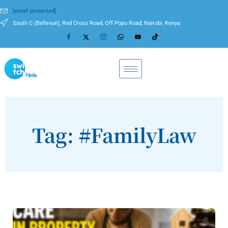
[email protected]
South C (Bellevue), Red Cross Road, Off Popo Road, Nairobi, Kenya
Tag: #FamilyLaw