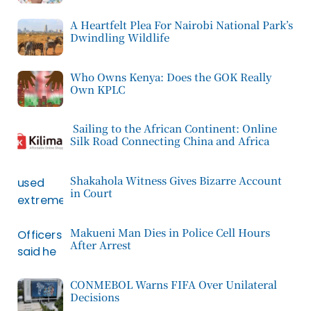
A Heartfelt Plea For Nairobi National Park’s
Dwindling Wildlife
Who Owns Kenya: Does the GOK Really
Own KPLC
Sailing to the African Continent: Online
Silk Road Connecting China and Africa
Shakahola Witness Gives Bizarre Account
in Court
Makueni Man Dies in Police Cell Hours
After Arrest
CONMEBOL Warns FIFA Over Unilateral
Decisions