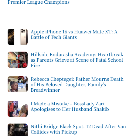
Premier League Champions
Apple iPhone 16 vs Huawei Mate XT: A
Battle of Tech Giants
Hillside Endarasha Academy: Heartbreak
as Parents Grieve at Scene of Fatal School
Fire
Rebecca Cheptegei: Father Mourns Death
of His Beloved Daughter, Family’s
Breadwinner
I Made a Mistake – BossLady Zari
Apologises to Her Husband Shakib
Nithi Bridge Black Spot: 12 Dead After Van
Collides with Pickup