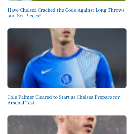
Have Chelsea Cracked the Code Against Long Throws
and Set Pieces?
Cole Palmer Cleared to Start as Chelsea Prepare for
Arsenal Test