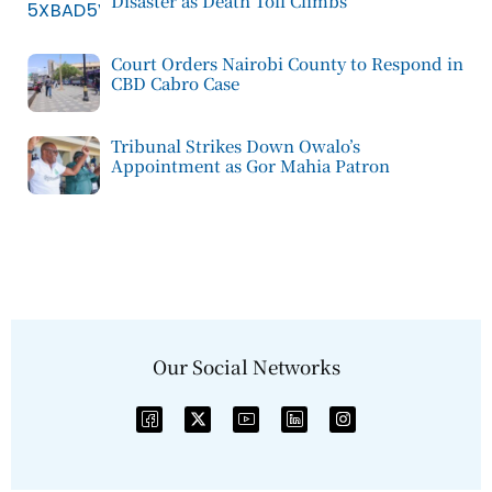
Disaster as Death Toll Climbs
Court Orders Nairobi County to Respond in
CBD Cabro Case
Tribunal Strikes Down Owalo’s
Appointment as Gor Mahia Patron
Our Social Networks