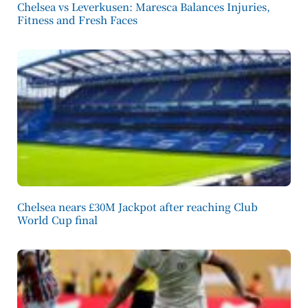
Chelsea vs Leverkusen: Maresca Balances Injuries,
Fitness and Fresh Faces
Chelsea nears £30M Jackpot after reaching Club
World Cup final