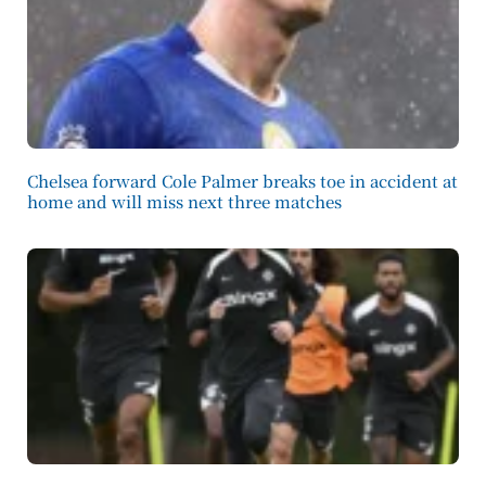
Chelsea forward Cole Palmer breaks toe in accident at
home and will miss next three matches