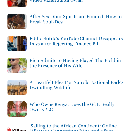
After Sex, Your Spirits are Bonded: How to
Break Soul-Ties
Eddie Butita’s YouTube Channel Disappears
Days after Rejecting Finance Bill
Bien Admits to Having Played The Field in
the Presence of His Wife
A Heartfelt Plea For Nairobi National Park’s
Dwindling Wildlife
Who Owns Kenya: Does the GOK Really
Own KPLC
Sailing to the African Continent: Online
Silk Road Connecting China and Africa