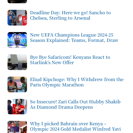
Deadline Day: Here we go! Sancho to
Chelsea, Sterling to Arsenal
New UEFA Champions League 2024-25
Season Explained: Teams, Format, Draw
Bye Bye Safaricom! Kenyans React to
Starlink’s New Offer
Eliud Kipchoge: Why I Withdrew from the
Paris Olympic Marathon
So Insecure! Zari Calls Out Hubby Shakib
As Diamond Drama Deepens
Why I picked Bahrain over Kenya –
Olympic 2024 Gold Medalist Winfred Yavi