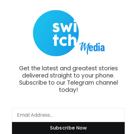
Get the latest and greatest stories
delivered straight to your phone.
Subscribe to our Telegram channel
today!
Subscribe Now