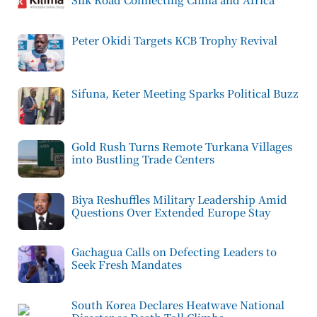
Peter Okidi Targets KCB Trophy Revival
Sifuna, Keter Meeting Sparks Political Buzz
Gold Rush Turns Remote Turkana Villages
into Bustling Trade Centers
Biya Reshuffles Military Leadership Amid
Questions Over Extended Europe Stay
Gachagua Calls on Defecting Leaders to
Seek Fresh Mandates
South Korea Declares Heatwave National