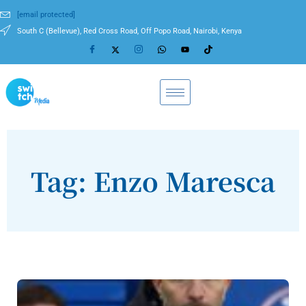
[email protected]
South C (Bellevue), Red Cross Road, Off Popo Road, Nairobi, Kenya
Tag: Enzo Maresca