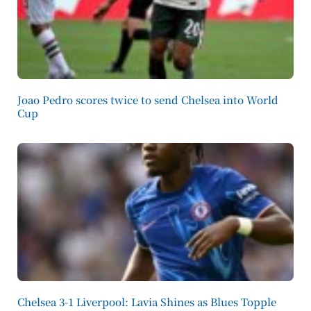
Joao Pedro scores twice to send Chelsea into World
Cup
Chelsea 3-1 Liverpool: Lavia Shines as Blues Topple