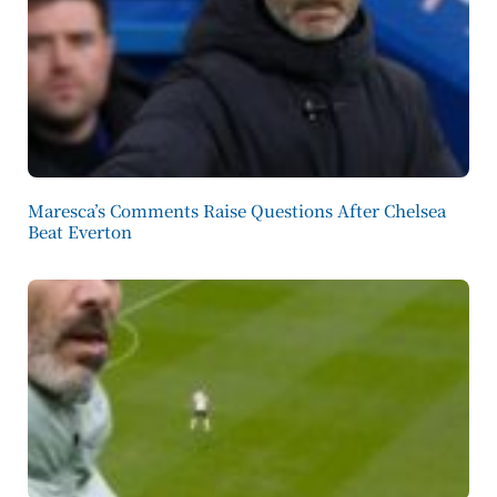
Maresca’s Comments Raise Questions After Chelsea
Beat Everton