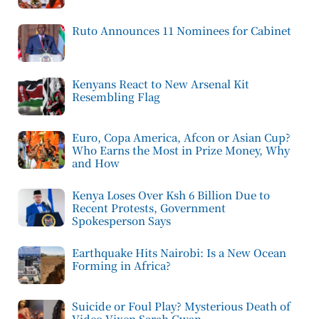
Ruto Announces 11 Nominees for Cabinet
Kenyans React to New Arsenal Kit
Resembling Flag
Euro, Copa America, Afcon or Asian Cup?
Who Earns the Most in Prize Money, Why
and How
Kenya Loses Over Ksh 6 Billion Due to
Recent Protests, Government
Spokesperson Says
Earthquake Hits Nairobi: Is a New Ocean
Forming in Africa?
Suicide or Foul Play? Mysterious Death of
Video Vixen Sarah Gwan