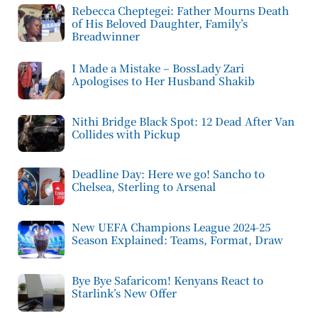
Rebecca Cheptegei: Father Mourns Death
of His Beloved Daughter, Family’s
Breadwinner
I Made a Mistake – BossLady Zari
Apologises to Her Husband Shakib
Nithi Bridge Black Spot: 12 Dead After Van
Collides with Pickup
Deadline Day: Here we go! Sancho to
Chelsea, Sterling to Arsenal
New UEFA Champions League 2024-25
Season Explained: Teams, Format, Draw
Bye Bye Safaricom! Kenyans React to
Starlink’s New Offer