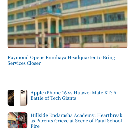
Raymond Opens Emuhaya Headquarter to Bring
Services Closer
Apple iPhone 16 vs Huawei Mate XT: A
Battle of Tech Giants
Hillside Endarasha Academy: Heartbreak
as Parents Grieve at Scene of Fatal School
Fire