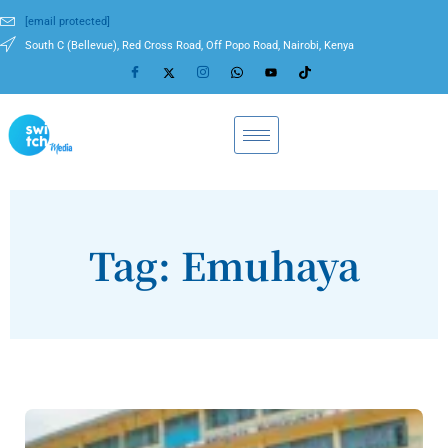
[email protected]
South C (Bellevue), Red Cross Road, Off Popo Road, Nairobi, Kenya
Tag: Emuhaya