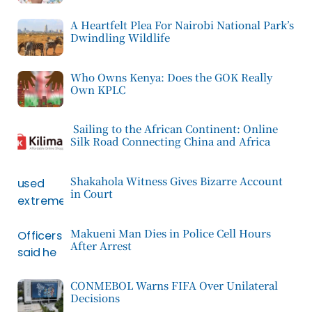
A Heartfelt Plea For Nairobi National Park’s
Dwindling Wildlife
Who Owns Kenya: Does the GOK Really
Own KPLC
Sailing to the African Continent: Online
Silk Road Connecting China and Africa
Shakahola Witness Gives Bizarre Account
in Court
Makueni Man Dies in Police Cell Hours
After Arrest
CONMEBOL Warns FIFA Over Unilateral
Decisions