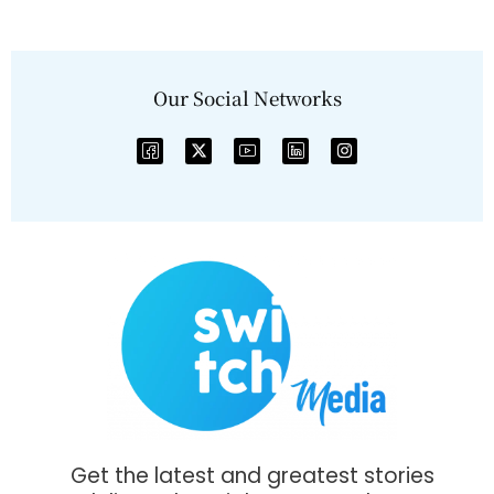
Our Social Networks
Get the latest and greatest stories