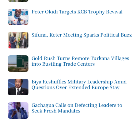
Peter Okidi Targets KCB Trophy Revival
Sifuna, Keter Meeting Sparks Political Buzz
Gold Rush Turns Remote Turkana Villages
into Bustling Trade Centers
Biya Reshuffles Military Leadership Amid
Questions Over Extended Europe Stay
Gachagua Calls on Defecting Leaders to
Seek Fresh Mandates