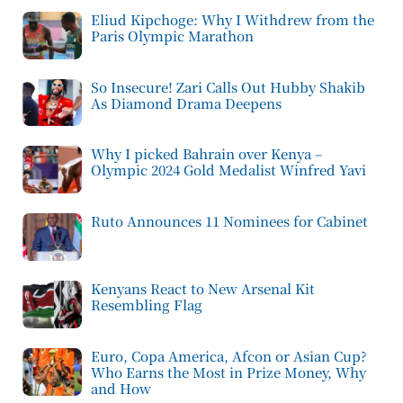
Eliud Kipchoge: Why I Withdrew from the
Paris Olympic Marathon
So Insecure! Zari Calls Out Hubby Shakib
As Diamond Drama Deepens
Why I picked Bahrain over Kenya –
Olympic 2024 Gold Medalist Winfred Yavi
Ruto Announces 11 Nominees for Cabinet
Kenyans React to New Arsenal Kit
Resembling Flag
Euro, Copa America, Afcon or Asian Cup?
Who Earns the Most in Prize Money, Why
and How