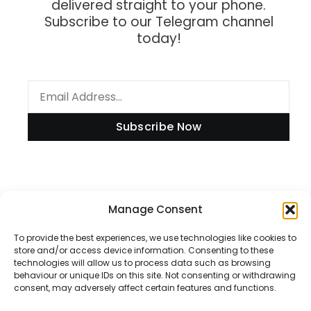
delivered straight to your phone.
Subscribe to our Telegram channel
today!
Subscribe Now
Information
Manage Consent
To provide the best experiences, we use technologies like cookies to
store and/or access device information. Consenting to these
technologies will allow us to process data such as browsing
Disclaimer
behaviour or unique IDs on this site. Not consenting or withdrawing
consent, may adversely affect certain features and functions.
Privacy Policy