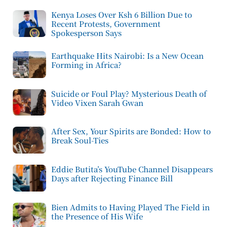
Kenya Loses Over Ksh 6 Billion Due to
Recent Protests, Government
Spokesperson Says
Earthquake Hits Nairobi: Is a New Ocean
Forming in Africa?
Suicide or Foul Play? Mysterious Death of
Video Vixen Sarah Gwan
After Sex, Your Spirits are Bonded: How to
Break Soul-Ties
Eddie Butita’s YouTube Channel Disappears
Days after Rejecting Finance Bill
Bien Admits to Having Played The Field in
the Presence of His Wife