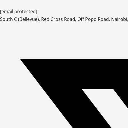
[email protected]
South C (Bellevue), Red Cross Road, Off Popo Road, Nairobi