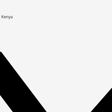
, Kenya