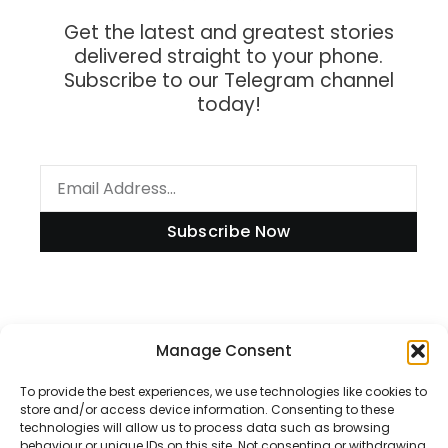
Get the latest and greatest stories
delivered straight to your phone.
Subscribe to our Telegram channel
today!
Subscribe Now
Information
Manage Consent
To provide the best experiences, we use technologies like cookies to
store and/or access device information. Consenting to these
technologies will allow us to process data such as browsing
Disclaimer
behaviour or unique IDs on this site. Not consenting or withdrawing