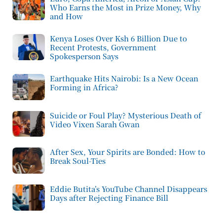
Who Earns the Most in Prize Money, Why
and How
Kenya Loses Over Ksh 6 Billion Due to
Recent Protests, Government
Spokesperson Says
Earthquake Hits Nairobi: Is a New Ocean
Forming in Africa?
Suicide or Foul Play? Mysterious Death of
Video Vixen Sarah Gwan
After Sex, Your Spirits are Bonded: How to
Break Soul-Ties
Eddie Butita’s YouTube Channel Disappears
Days after Rejecting Finance Bill