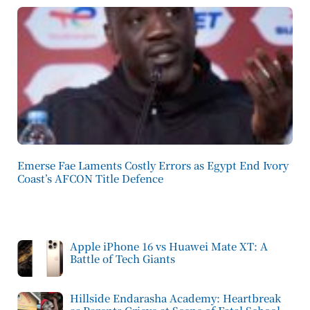
Emerse Fae Laments Costly Errors as Egypt End Ivory
Coast’s AFCON Title Defence
Apple iPhone 16 vs Huawei Mate XT: A
Battle of Tech Giants
Hillside Endarasha Academy: Heartbreak