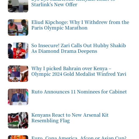
Starlink’s New Offer
Eliud Kipchoge: Why I Withdrew from the
Paris Olympic Marathon
So Insecure! Zari Calls Out Hubby Shakib
As Diamond Drama Deepens
Why I picked Bahrain over Kenya –
Olympic 2024 Gold Medalist Winfred Yavi
Ruto Announces 11 Nominees for Cabinet
Kenyans React to New Arsenal Kit
Resembling Flag
Euro, Copa America, Afcon or Asian Cup?