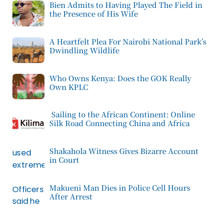
Bien Admits to Having Played The Field in
the Presence of His Wife
A Heartfelt Plea For Nairobi National Park’s
Dwindling Wildlife
Who Owns Kenya: Does the GOK Really
Own KPLC
Sailing to the African Continent: Online
Silk Road Connecting China and Africa
Shakahola Witness Gives Bizarre Account
in Court
Makueni Man Dies in Police Cell Hours
After Arrest