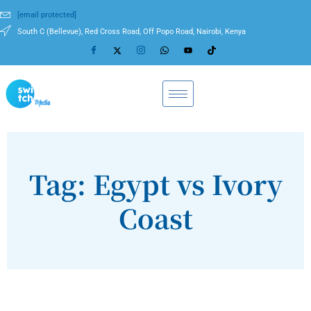
[email protected]
South C (Bellevue), Red Cross Road, Off Popo Road, Nairobi, Kenya
Tag: Egypt vs Ivory
Coast