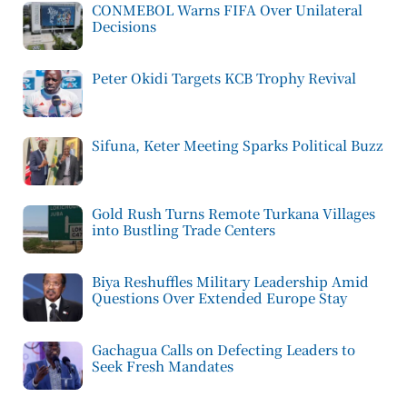
CONMEBOL Warns FIFA Over Unilateral
Decisions
Peter Okidi Targets KCB Trophy Revival
Sifuna, Keter Meeting Sparks Political Buzz
Gold Rush Turns Remote Turkana Villages
into Bustling Trade Centers
Biya Reshuffles Military Leadership Amid
Questions Over Extended Europe Stay
Gachagua Calls on Defecting Leaders to
Seek Fresh Mandates