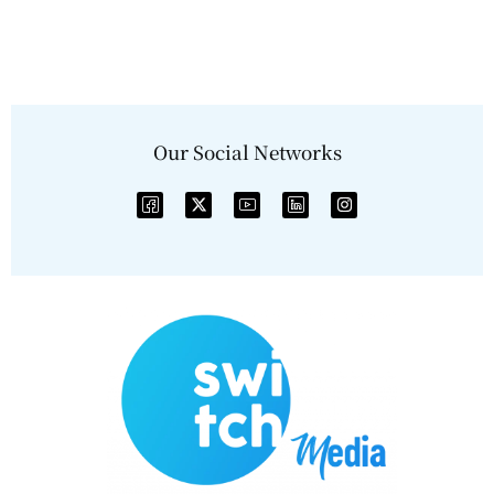
Our Social Networks