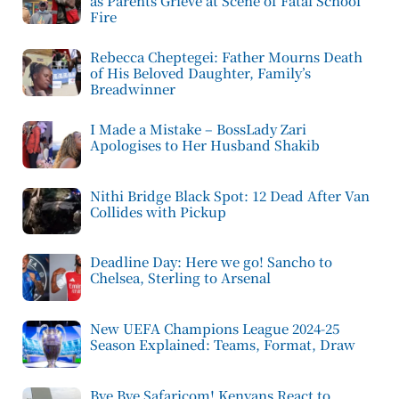
as Parents Grieve at Scene of Fatal School
Fire
Rebecca Cheptegei: Father Mourns Death
of His Beloved Daughter, Family’s
Breadwinner
I Made a Mistake – BossLady Zari
Apologises to Her Husband Shakib
Nithi Bridge Black Spot: 12 Dead After Van
Collides with Pickup
Deadline Day: Here we go! Sancho to
Chelsea, Sterling to Arsenal
New UEFA Champions League 2024-25
Season Explained: Teams, Format, Draw
Bye Bye Safaricom! Kenyans React to