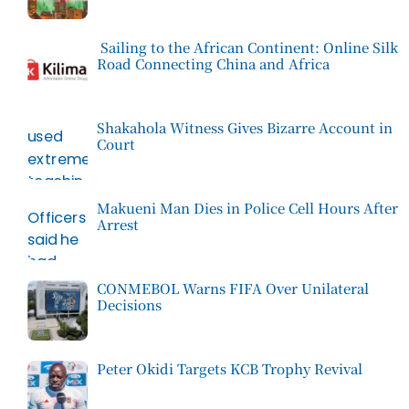
Sailing to the African Continent: Online Silk
Road Connecting China and Africa
Shakahola Witness Gives Bizarre Account in
Court
Makueni Man Dies in Police Cell Hours After
Arrest
CONMEBOL Warns FIFA Over Unilateral
Decisions
Peter Okidi Targets KCB Trophy Revival