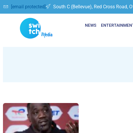
[email protected]
South C (Bellevue), Red Cross Road, O
NEWS
ENTERTAINMEN