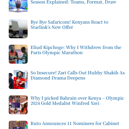
Season Explained: Teams, Format, Draw
Bye Bye Safaricom! Kenyans React to
Starlink’s New Offer
Eliud Kipchoge: Why I Withdrew from the
Paris Olympic Marathon
So Insecure! Zari Calls Out Hubby Shakib As
Diamond Drama Deepens
Why I picked Bahrain over Kenya – Olympic
2024 Gold Medalist Winfred Yavi
Ruto Announces 11 Nominees for Cabinet