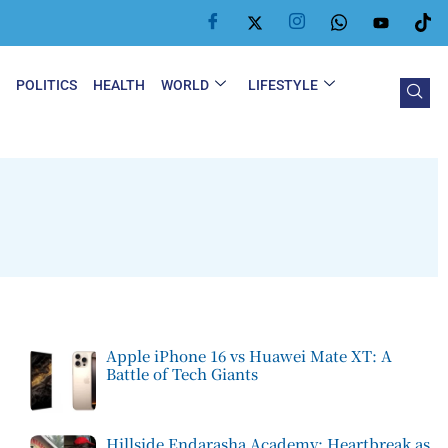
Y
POLITICS
HEALTH
WORLD
LIFESTYLE
Apple iPhone 16 vs Huawei Mate XT: A
Battle of Tech Giants
Hillside Endarasha Academy: Heartbreak as