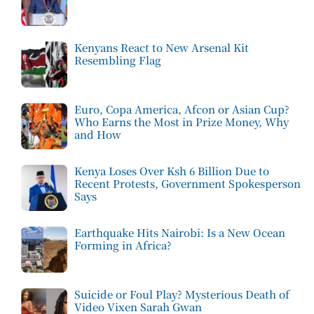
Kenyans React to New Arsenal Kit
Resembling Flag
Euro, Copa America, Afcon or Asian Cup?
Who Earns the Most in Prize Money, Why
and How
Kenya Loses Over Ksh 6 Billion Due to
Recent Protests, Government Spokesperson
Says
Earthquake Hits Nairobi: Is a New Ocean
Forming in Africa?
Suicide or Foul Play? Mysterious Death of
Video Vixen Sarah Gwan