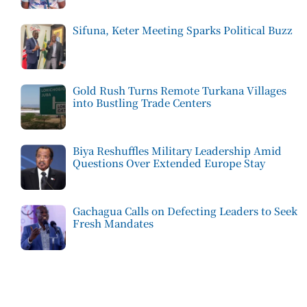
Sifuna, Keter Meeting Sparks Political Buzz
Gold Rush Turns Remote Turkana Villages
into Bustling Trade Centers
Biya Reshuffles Military Leadership Amid
Questions Over Extended Europe Stay
Gachagua Calls on Defecting Leaders to Seek
Fresh Mandates