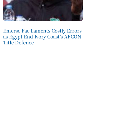
Emerse Fae Laments Costly Errors
as Egypt End Ivory Coast’s AFCON
Title Defence