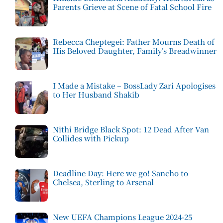
Parents Grieve at Scene of Fatal School Fire
Rebecca Cheptegei: Father Mourns Death of
His Beloved Daughter, Family’s Breadwinner
I Made a Mistake – BossLady Zari Apologises
to Her Husband Shakib
Nithi Bridge Black Spot: 12 Dead After Van
Collides with Pickup
Deadline Day: Here we go! Sancho to
Chelsea, Sterling to Arsenal
New UEFA Champions League 2024-25