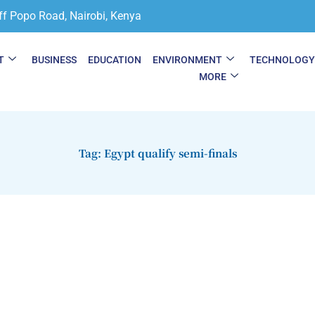
ff Popo Road, Nairobi, Kenya
T
BUSINESS
EDUCATION
ENVIRONMENT
TECHNOLOG
MORE
Tag: Egypt qualify semi-finals