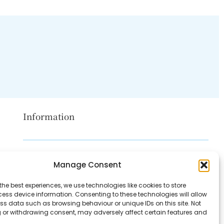
Information
Disclaimer
Manage Consent
Privacy Policy
the best experiences, we use technologies like cookies to store
Contact Us
ess device information. Consenting to these technologies will allow
ss data such as browsing behaviour or unique IDs on this site. Not
About Us
 or withdrawing consent, may adversely affect certain features and