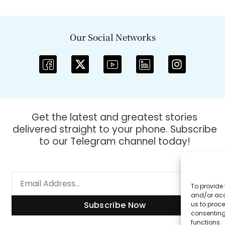
Our Social Networks
Get the latest and greatest stories
delivered straight to your phone. Subscribe
to our Telegram channel today!
To provide 
and/or acc
Subscribe Now
us to proce
consenting
functions.