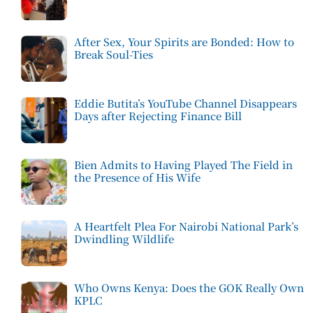
After Sex, Your Spirits are Bonded: How to
Break Soul-Ties
Eddie Butita’s YouTube Channel Disappears
Days after Rejecting Finance Bill
Bien Admits to Having Played The Field in
the Presence of His Wife
A Heartfelt Plea For Nairobi National Park’s
Dwindling Wildlife
Who Owns Kenya: Does the GOK Really Own
KPLC