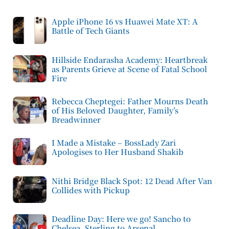
Apple iPhone 16 vs Huawei Mate XT: A
Battle of Tech Giants
Hillside Endarasha Academy: Heartbreak
as Parents Grieve at Scene of Fatal School
Fire
Rebecca Cheptegei: Father Mourns Death
of His Beloved Daughter, Family’s
Breadwinner
I Made a Mistake – BossLady Zari
Apologises to Her Husband Shakib
Nithi Bridge Black Spot: 12 Dead After Van
Collides with Pickup
Deadline Day: Here we go! Sancho to
Chelsea, Sterling to Arsenal