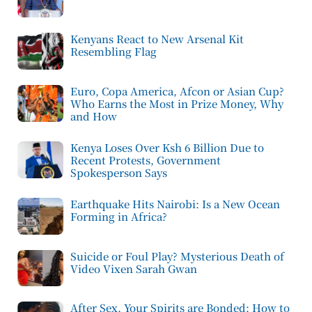
Kenyans React to New Arsenal Kit
Resembling Flag
Euro, Copa America, Afcon or Asian Cup?
Who Earns the Most in Prize Money, Why
and How
Kenya Loses Over Ksh 6 Billion Due to
Recent Protests, Government
Spokesperson Says
Earthquake Hits Nairobi: Is a New Ocean
Forming in Africa?
Suicide or Foul Play? Mysterious Death of
Video Vixen Sarah Gwan
After Sex, Your Spirits are Bonded: How to