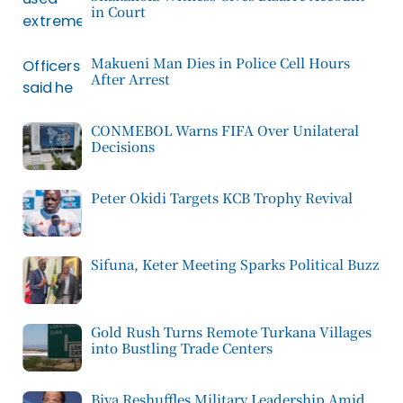
in Court
Makueni Man Dies in Police Cell Hours
After Arrest
CONMEBOL Warns FIFA Over Unilateral
Decisions
Peter Okidi Targets KCB Trophy Revival
Sifuna, Keter Meeting Sparks Political Buzz
Gold Rush Turns Remote Turkana Villages
into Bustling Trade Centers
Biya Reshuffles Military Leadership Amid