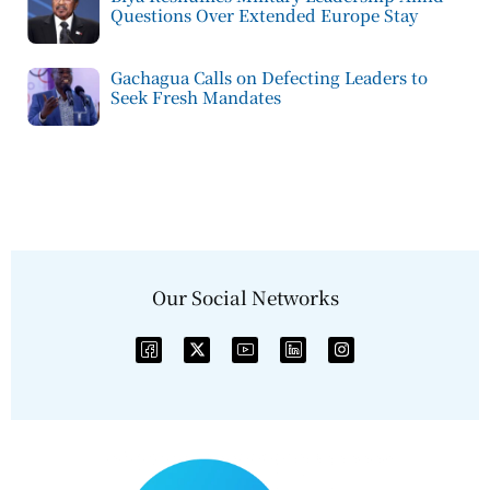
Questions Over Extended Europe Stay
Gachagua Calls on Defecting Leaders to
Seek Fresh Mandates
Our Social Networks