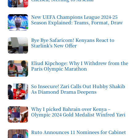
New UEFA Champions League 2024-25
Season Explained: Teams, Format, Draw
Bye Bye Safaricom! Kenyans React to
Starlink’s New Offer
Eliud Kipchoge: Why I Withdrew from the
Paris Olympic Marathon
So Insecure! Zari Calls Out Hubby Shakib
As Diamond Drama Deepens
Why I picked Bahrain over Kenya –
Olympic 2024 Gold Medalist Winfred Yavi
Ruto Announces 11 Nominees for Cabinet