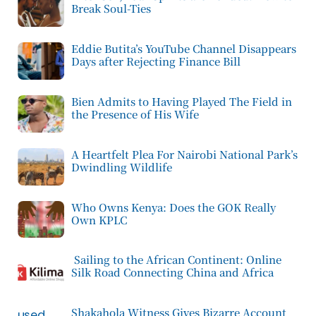
Break Soul-Ties
Eddie Butita’s YouTube Channel Disappears
Days after Rejecting Finance Bill
Bien Admits to Having Played The Field in
the Presence of His Wife
A Heartfelt Plea For Nairobi National Park’s
Dwindling Wildlife
Who Owns Kenya: Does the GOK Really
Own KPLC
Sailing to the African Continent: Online
Silk Road Connecting China and Africa
Shakahola Witness Gives Bizarre Account