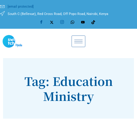
[email protected]
South C (Bellevue), Red Cross Road, Off Popo Road, Nairobi, Kenya
Tag: Education
Ministry