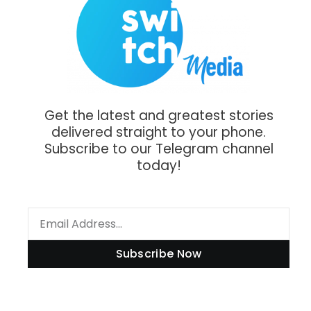
Get the latest and greatest stories
delivered straight to your phone.
Subscribe to our Telegram channel
today!
Subscribe Now