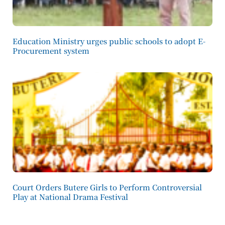
Education Ministry urges public schools to adopt E-
Procurement system
Court Orders Butere Girls to Perform Controversial
Play at National Drama Festival