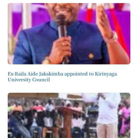
Ex-Raila Aide Jakakimba appointed to Kirinyaga
University Council