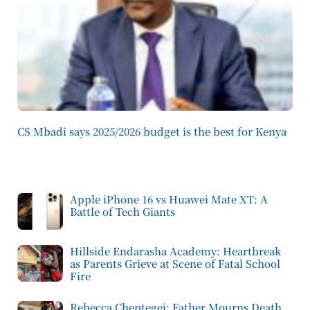
CS Mbadi says 2025/2026 budget is the best for Kenya
Apple iPhone 16 vs Huawei Mate XT: A
Battle of Tech Giants
Hillside Endarasha Academy: Heartbreak
as Parents Grieve at Scene of Fatal School
Fire
Rebecca Cheptegei: Father Mourns Death