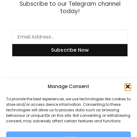
Subscribe to our Telegram channel
today!
Subscribe Now
Information
Manage Consent
To provide the best experiences, we use technologies like cookies to
store and/or access device information. Consenting to these
technologies will allow us to process data such as browsing
Disclaimer
behaviour or unique IDs on this site. Not consenting or withdrawing
consent, may adversely affect certain features and functions.
Privacy Policy
Contact Us