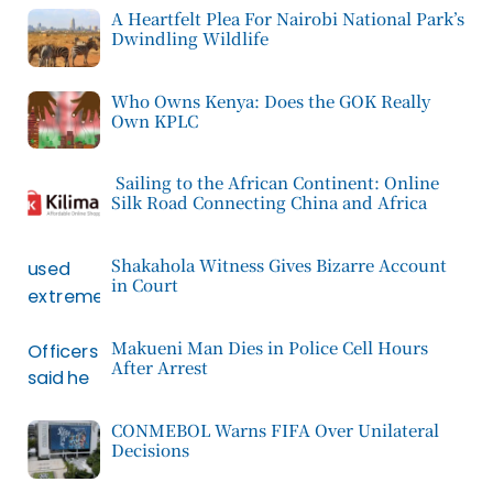
A Heartfelt Plea For Nairobi National Park’s
Dwindling Wildlife
Who Owns Kenya: Does the GOK Really
Own KPLC
Sailing to the African Continent: Online
Silk Road Connecting China and Africa
Shakahola Witness Gives Bizarre Account
in Court
Makueni Man Dies in Police Cell Hours
After Arrest
CONMEBOL Warns FIFA Over Unilateral
Decisions