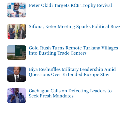
Peter Okidi Targets KCB Trophy Revival
Sifuna, Keter Meeting Sparks Political Buzz
Gold Rush Turns Remote Turkana Villages
into Bustling Trade Centers
Biya Reshuffles Military Leadership Amid
Questions Over Extended Europe Stay
Gachagua Calls on Defecting Leaders to
Seek Fresh Mandates