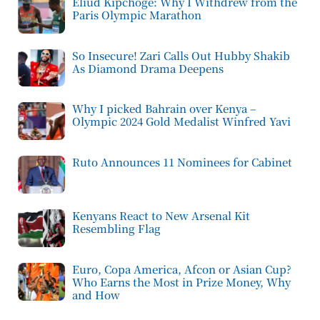
Eliud Kipchoge: Why I Withdrew from the
Paris Olympic Marathon
So Insecure! Zari Calls Out Hubby Shakib
As Diamond Drama Deepens
Why I picked Bahrain over Kenya –
Olympic 2024 Gold Medalist Winfred Yavi
Ruto Announces 11 Nominees for Cabinet
Kenyans React to New Arsenal Kit
Resembling Flag
Euro, Copa America, Afcon or Asian Cup?
Who Earns the Most in Prize Money, Why
and How