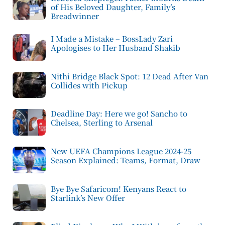
of His Beloved Daughter, Family’s
Breadwinner
I Made a Mistake – BossLady Zari
Apologises to Her Husband Shakib
Nithi Bridge Black Spot: 12 Dead After Van
Collides with Pickup
Deadline Day: Here we go! Sancho to
Chelsea, Sterling to Arsenal
New UEFA Champions League 2024-25
Season Explained: Teams, Format, Draw
Bye Bye Safaricom! Kenyans React to
Starlink’s New Offer