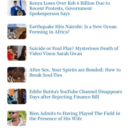
Kenya Loses Over Ksh 6 Billion Due to
Recent Protests, Government
Spokesperson Says
Earthquake Hits Nairobi: Is a New Ocean
Forming in Africa?
Suicide or Foul Play? Mysterious Death of
Video Vixen Sarah Gwan
After Sex, Your Spirits are Bonded: How to
Break Soul-Ties
Eddie Butita’s YouTube Channel Disappears
Days after Rejecting Finance Bill
Bien Admits to Having Played The Field in
the Presence of His Wife