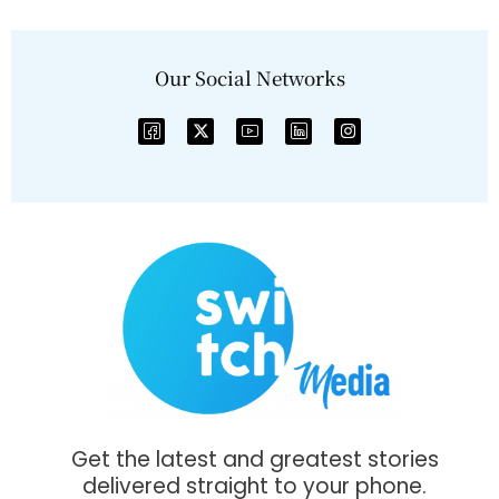
Our Social Networks
Get the latest and greatest stories
delivered straight to your phone.