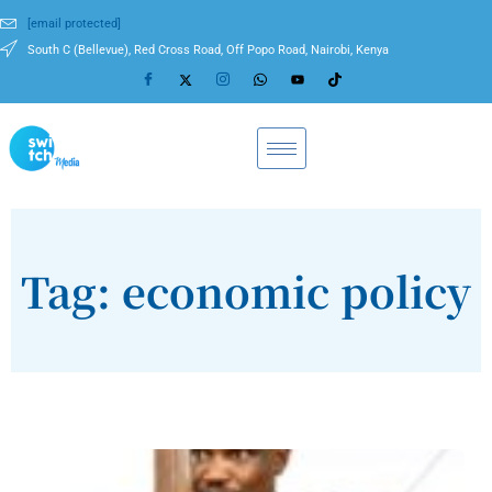
[email protected]
South C (Bellevue), Red Cross Road, Off Popo Road, Nairobi, Kenya
Tag: economic policy