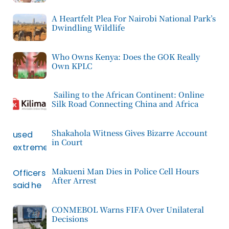
A Heartfelt Plea For Nairobi National Park’s
Dwindling Wildlife
Who Owns Kenya: Does the GOK Really
Own KPLC
Sailing to the African Continent: Online
Silk Road Connecting China and Africa
Shakahola Witness Gives Bizarre Account
in Court
Makueni Man Dies in Police Cell Hours
After Arrest
CONMEBOL Warns FIFA Over Unilateral
Decisions