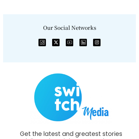
Our Social Networks
Get the latest and greatest stories