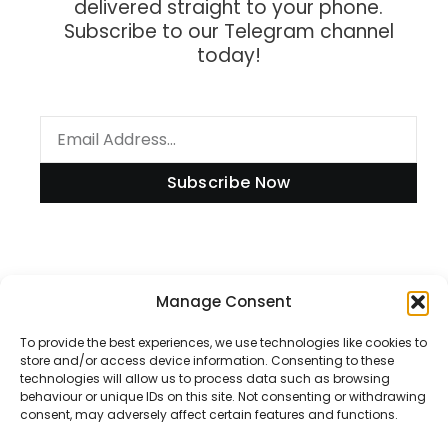
delivered straight to your phone.
Subscribe to our Telegram channel
today!
Subscribe Now
Information
Manage Consent
To provide the best experiences, we use technologies like cookies to
store and/or access device information. Consenting to these
technologies will allow us to process data such as browsing
Disclaimer
behaviour or unique IDs on this site. Not consenting or withdrawing
consent, may adversely affect certain features and functions.
Privacy Policy