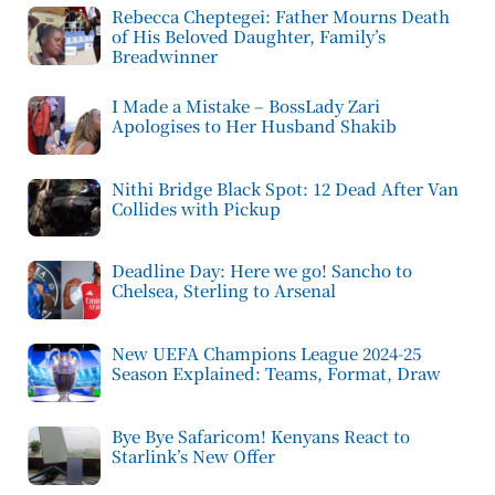
Rebecca Cheptegei: Father Mourns Death
of His Beloved Daughter, Family’s
Breadwinner
I Made a Mistake – BossLady Zari
Apologises to Her Husband Shakib
Nithi Bridge Black Spot: 12 Dead After Van
Collides with Pickup
Deadline Day: Here we go! Sancho to
Chelsea, Sterling to Arsenal
New UEFA Champions League 2024-25
Season Explained: Teams, Format, Draw
Bye Bye Safaricom! Kenyans React to
Starlink’s New Offer