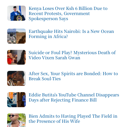
Kenya Loses Over Ksh 6 Billion Due to
Recent Protests, Government
Spokesperson Says
Earthquake Hits Nairobi: Is a New Ocean
Forming in Africa?
Suicide or Foul Play? Mysterious Death of
Video Vixen Sarah Gwan
After Sex, Your Spirits are Bonded: How to
Break Soul-Ties
Eddie Butita’s YouTube Channel Disappears
Days after Rejecting Finance Bill
Bien Admits to Having Played The Field in
the Presence of His Wife