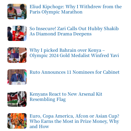
Eliud Kipchoge: Why I Withdrew from the
Paris Olympic Marathon
So Insecure! Zari Calls Out Hubby Shakib
As Diamond Drama Deepens
Why I picked Bahrain over Kenya –
Olympic 2024 Gold Medalist Winfred Yavi
Ruto Announces 11 Nominees for Cabinet
Kenyans React to New Arsenal Kit
Resembling Flag
Euro, Copa America, Afcon or Asian Cup?
Who Earns the Most in Prize Money, Why
and How