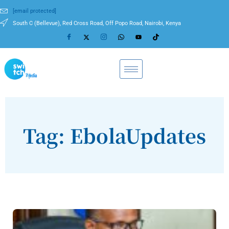
[email protected]
South C (Bellevue), Red Cross Road, Off Popo Road, Nairobi, Kenya
Tag: EbolaUpdates