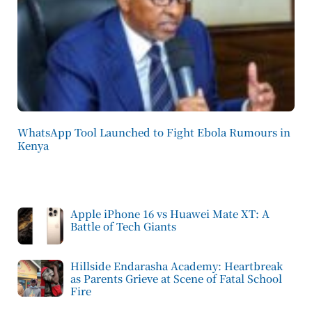
WhatsApp Tool Launched to Fight Ebola Rumours in
Kenya
Apple iPhone 16 vs Huawei Mate XT: A
Battle of Tech Giants
Hillside Endarasha Academy: Heartbreak
as Parents Grieve at Scene of Fatal School
Fire