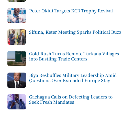
Peter Okidi Targets KCB Trophy Revival
Sifuna, Keter Meeting Sparks Political Buzz
Gold Rush Turns Remote Turkana Villages
into Bustling Trade Centers
Biya Reshuffles Military Leadership Amid
Questions Over Extended Europe Stay
Gachagua Calls on Defecting Leaders to
Seek Fresh Mandates