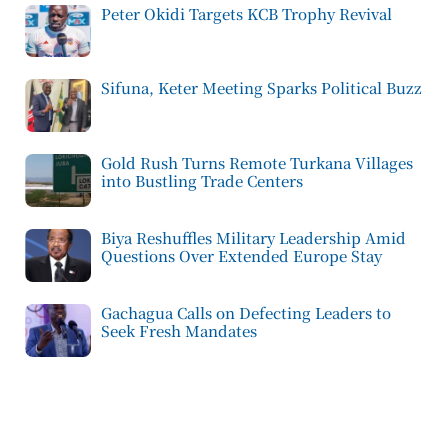
Peter Okidi Targets KCB Trophy Revival
Sifuna, Keter Meeting Sparks Political Buzz
Gold Rush Turns Remote Turkana Villages
into Bustling Trade Centers
Biya Reshuffles Military Leadership Amid
Questions Over Extended Europe Stay
Gachagua Calls on Defecting Leaders to
Seek Fresh Mandates