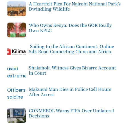
A Heartfelt Plea For Nairobi National Park’s
Dwindling Wildlife
Who Owns Kenya: Does the GOK Really
Own KPLC
Sailing to the African Continent: Online
Silk Road Connecting China and Africa
Shakahola Witness Gives Bizarre Account
in Court
Makueni Man Dies in Police Cell Hours
After Arrest
CONMEBOL Warns FIFA Over Unilateral
Decisions