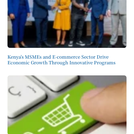
Kenya’s MSMEs and E-commerce Sector Drive
Economic Growth Through Innovative Programs