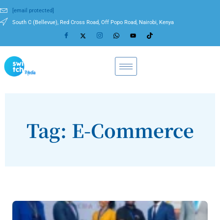
[email protected]
South C (Bellevue), Red Cross Road, Off Popo Road, Nairobi, Kenya
Tag: E-Commerce