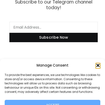
Subscribe to our Telegram channel
today!
Subscribe Now
Information
Manage Consent
To provide the best experiences, we use technologies like cookies to
store and/or access device information. Consenting to these
technologies will allow us to process data such as browsing
Disclaimer
behaviour or unique IDs on this site. Not consenting or withdrawing
consent, may adversely affect certain features and functions.
Privacy Policy
Contact Us