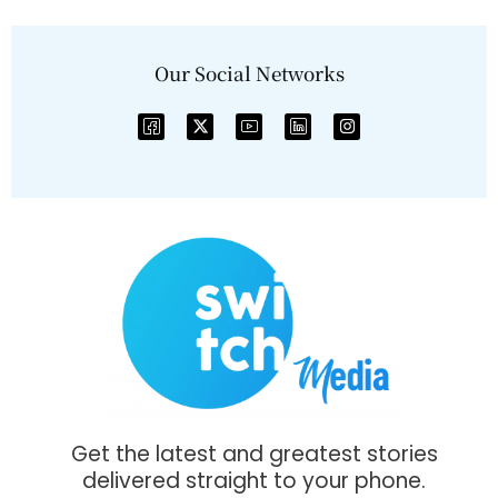
Our Social Networks
Get the latest and greatest stories
delivered straight to your phone.