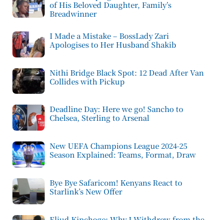
of His Beloved Daughter, Family’s
Breadwinner
I Made a Mistake – BossLady Zari
Apologises to Her Husband Shakib
Nithi Bridge Black Spot: 12 Dead After Van
Collides with Pickup
Deadline Day: Here we go! Sancho to
Chelsea, Sterling to Arsenal
New UEFA Champions League 2024-25
Season Explained: Teams, Format, Draw
Bye Bye Safaricom! Kenyans React to
Starlink’s New Offer
Eliud Kipchoge: Why I Withdrew from the