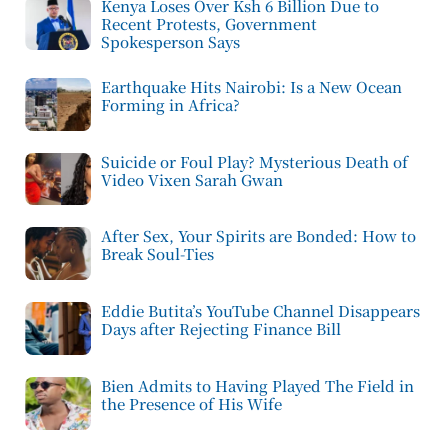
Kenya Loses Over Ksh 6 Billion Due to
Recent Protests, Government
Spokesperson Says
Earthquake Hits Nairobi: Is a New Ocean
Forming in Africa?
Suicide or Foul Play? Mysterious Death of
Video Vixen Sarah Gwan
After Sex, Your Spirits are Bonded: How to
Break Soul-Ties
Eddie Butita’s YouTube Channel Disappears
Days after Rejecting Finance Bill
Bien Admits to Having Played The Field in
the Presence of His Wife