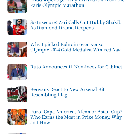
Paris Olympic Marathon
So Insecure! Zari Calls Out Hubby Shakib
As Diamond Drama Deepens
Why I picked Bahrain over Kenya –
Olympic 2024 Gold Medalist Winfred Yavi
Ruto Announces 11 Nominees for Cabinet
Kenyans React to New Arsenal Kit
Resembling Flag
Euro, Copa America, Afcon or Asian Cup?
Who Earns the Most in Prize Money, Why
and How