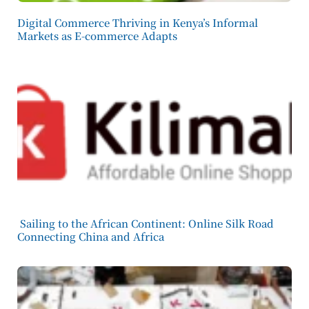
Digital Commerce Thriving in Kenya’s Informal
Markets as E-commerce Adapts
Sailing to the African Continent: Online Silk Road
Connecting China and Africa