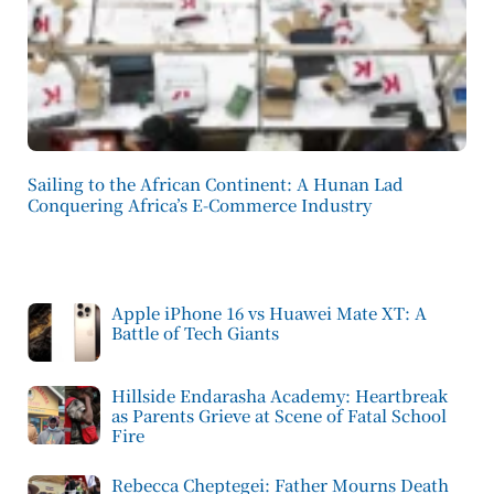
Sailing to the African Continent: A Hunan Lad
Conquering Africa’s E-Commerce Industry
Apple iPhone 16 vs Huawei Mate XT: A
Battle of Tech Giants
Hillside Endarasha Academy: Heartbreak
as Parents Grieve at Scene of Fatal School
Fire
Rebecca Cheptegei: Father Mourns Death