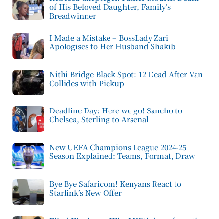
of His Beloved Daughter, Family’s
Breadwinner
I Made a Mistake – BossLady Zari
Apologises to Her Husband Shakib
Nithi Bridge Black Spot: 12 Dead After Van
Collides with Pickup
Deadline Day: Here we go! Sancho to
Chelsea, Sterling to Arsenal
New UEFA Champions League 2024-25
Season Explained: Teams, Format, Draw
Bye Bye Safaricom! Kenyans React to
Starlink’s New Offer