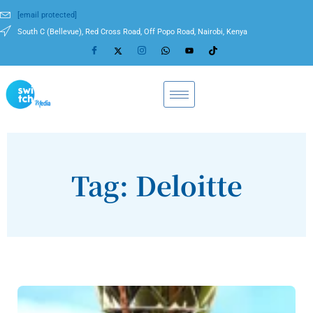
[email protected]
South C (Bellevue), Red Cross Road, Off Popo Road, Nairobi, Kenya
Tag: Deloitte