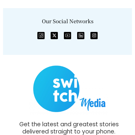
Our Social Networks
Get the latest and greatest stories
delivered straight to your phone.