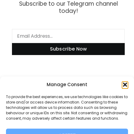
Subscribe to our Telegram channel
today!
Subscribe Now
Information
Manage Consent
To provide the best experiences, we use technologies like cookies to
store and/or access device information. Consenting to these
technologies will allow us to process data such as browsing
Disclaimer
behaviour or unique IDs on this site. Not consenting or withdrawing
consent, may adversely affect certain features and functions.
Privacy Policy
Contact Us