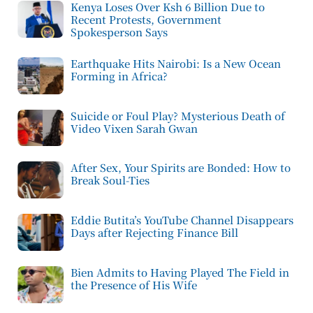
Kenya Loses Over Ksh 6 Billion Due to
Recent Protests, Government
Spokesperson Says
Earthquake Hits Nairobi: Is a New Ocean
Forming in Africa?
Suicide or Foul Play? Mysterious Death of
Video Vixen Sarah Gwan
After Sex, Your Spirits are Bonded: How to
Break Soul-Ties
Eddie Butita’s YouTube Channel Disappears
Days after Rejecting Finance Bill
Bien Admits to Having Played The Field in
the Presence of His Wife