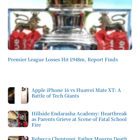
Premier League Losses Hit £948m, Report Finds
Apple iPhone 16 vs Huawei Mate XT: A
Battle of Tech Giants
Hillside Endarasha Academy: Heartbreak
as Parents Grieve at Scene of Fatal School
Fire
Rebecca Cheptegei: Father Mourns Death