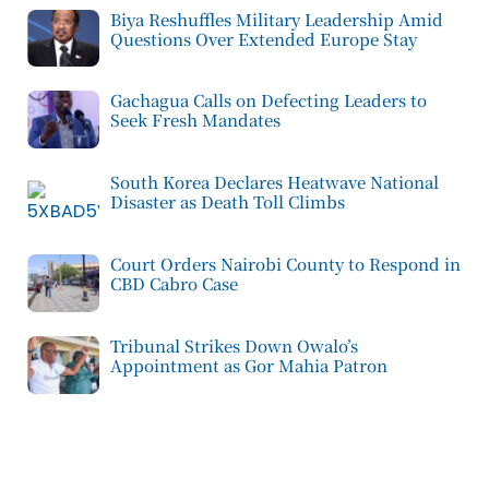
Biya Reshuffles Military Leadership Amid
Questions Over Extended Europe Stay
Gachagua Calls on Defecting Leaders to
Seek Fresh Mandates
South Korea Declares Heatwave National
Disaster as Death Toll Climbs
Court Orders Nairobi County to Respond in
CBD Cabro Case
Tribunal Strikes Down Owalo’s
Appointment as Gor Mahia Patron