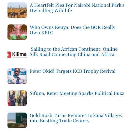
A Heartfelt Plea For Nairobi National Park’s
Dwindling Wildlife
Who Owns Kenya: Does the GOK Really
Own KPLC
Sailing to the African Continent: Online
Silk Road Connecting China and Africa
Peter Okidi Targets KCB Trophy Revival
Sifuna, Keter Meeting Sparks Political Buzz
Gold Rush Turns Remote Turkana Villages
into Bustling Trade Centers