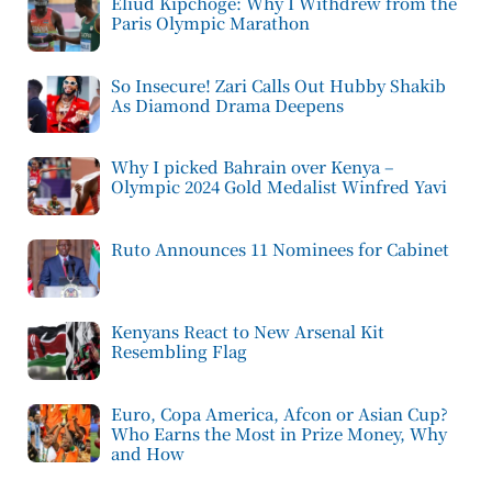
Eliud Kipchoge: Why I Withdrew from the
Paris Olympic Marathon
So Insecure! Zari Calls Out Hubby Shakib
As Diamond Drama Deepens
Why I picked Bahrain over Kenya –
Olympic 2024 Gold Medalist Winfred Yavi
Ruto Announces 11 Nominees for Cabinet
Kenyans React to New Arsenal Kit
Resembling Flag
Euro, Copa America, Afcon or Asian Cup?
Who Earns the Most in Prize Money, Why
and How