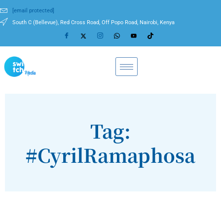
[email protected]
South C (Bellevue), Red Cross Road, Off Popo Road, Nairobi, Kenya
Tag:
#CyrilRamaphosa