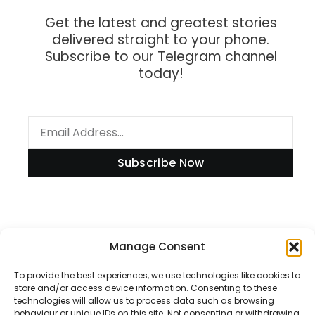
Get the latest and greatest stories
delivered straight to your phone.
Subscribe to our Telegram channel
today!
Subscribe Now
Information
Manage Consent
To provide the best experiences, we use technologies like cookies to
store and/or access device information. Consenting to these
technologies will allow us to process data such as browsing
Disclaimer
behaviour or unique IDs on this site. Not consenting or withdrawing