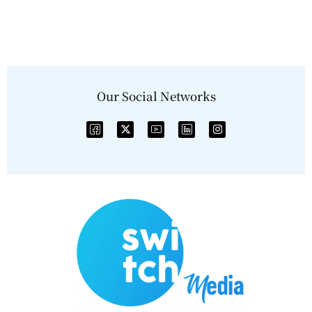
Our Social Networks