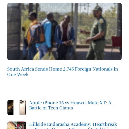
South Africa Sends Home 2,745 Foreign Nationals in
One Week
Apple iPhone 16 vs Huawei Mate XT: A
Battle of Tech Giants
Hillside Endarasha Academy: Heartbreak