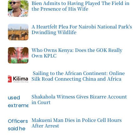
Bien Admits to Having Played The Field in
the Presence of His Wife
A Heartfelt Plea For Nairobi National Park’s
Dwindling Wildlife
Who Owns Kenya: Does the GOK Really
Own KPLC
Sailing to the African Continent: Online
Silk Road Connecting China and Africa
Shakahola Witness Gives Bizarre Account
in Court
Makueni Man Dies in Police Cell Hours
After Arrest