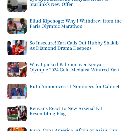
Starlink’s New Offer
Eliud Kipchoge: Why I Withdrew from the
Paris Olympic Marathon
So Insecure! Zari Calls Out Hubby Shakib
As Diamond Drama Deepens
Why I picked Bahrain over Kenya –
Olympic 2024 Gold Medalist Winfred Yavi
Ruto Announces 11 Nominees for Cabinet
Kenyans React to New Arsenal Kit
Resembling Flag
Euro, Copa America, Afcon or Asian Cup?