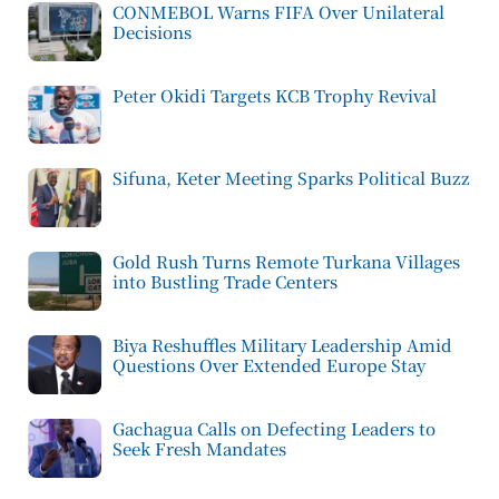
CONMEBOL Warns FIFA Over Unilateral
Decisions
Peter Okidi Targets KCB Trophy Revival
Sifuna, Keter Meeting Sparks Political Buzz
Gold Rush Turns Remote Turkana Villages
into Bustling Trade Centers
Biya Reshuffles Military Leadership Amid
Questions Over Extended Europe Stay
Gachagua Calls on Defecting Leaders to
Seek Fresh Mandates