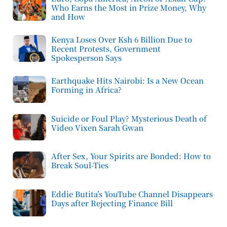
Who Earns the Most in Prize Money, Why
and How
Kenya Loses Over Ksh 6 Billion Due to
Recent Protests, Government
Spokesperson Says
Earthquake Hits Nairobi: Is a New Ocean
Forming in Africa?
Suicide or Foul Play? Mysterious Death of
Video Vixen Sarah Gwan
After Sex, Your Spirits are Bonded: How to
Break Soul-Ties
Eddie Butita’s YouTube Channel Disappears
Days after Rejecting Finance Bill