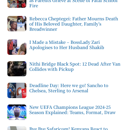
as Parents Grieve at Scene of Fatal School
Fire
Rebecca Cheptegei: Father Mourns Death
of His Beloved Daughter, Family’s
Breadwinner
I Made a Mistake – BossLady Zari
Apologises to Her Husband Shakib
Nithi Bridge Black Spot: 12 Dead After Van
Collides with Pickup
Deadline Day: Here we go! Sancho to
Chelsea, Sterling to Arsenal
New UEFA Champions League 2024-25
Season Explained: Teams, Format, Draw
Bye Bye Safaricom! Kenyans React to