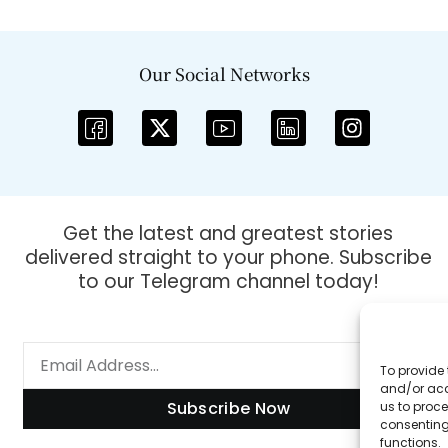
Our Social Networks
Get the latest and greatest stories
delivered straight to your phone. Subscribe
to our Telegram channel today!
To provide 
and/or acc
Subscribe Now
us to proce
consenting
functions.