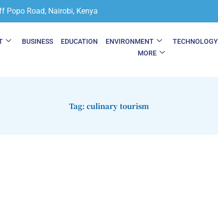
ff Popo Road, Nairobi, Kenya
T
BUSINESS
EDUCATION
ENVIRONMENT
TECHNOLOG
MORE
Tag: culinary tourism