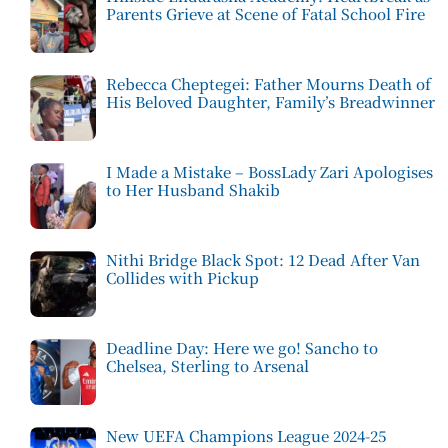
Parents Grieve at Scene of Fatal School Fire
Rebecca Cheptegei: Father Mourns Death of
His Beloved Daughter, Family’s Breadwinner
I Made a Mistake – BossLady Zari Apologises
to Her Husband Shakib
Nithi Bridge Black Spot: 12 Dead After Van
Collides with Pickup
Deadline Day: Here we go! Sancho to
Chelsea, Sterling to Arsenal
New UEFA Champions League 2024-25