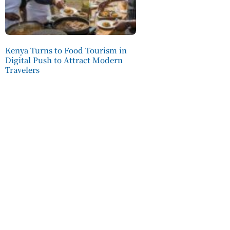
Kenya Turns to Food Tourism in
Digital Push to Attract Modern
Travelers