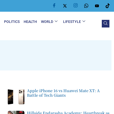
Y
POLITICS
HEALTH
WORLD
LIFESTYLE
Apple iPhone 16 vs Huawei Mate XT: A
Battle of Tech Giants
Hillside Endarasha Academy: Heartbreak as