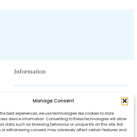
Information
Disclaimer
Manage Consent
Privacy Policy
the best experiences, we use technologies like cookies to store
Contact Us
ess device information. Consenting to these technologies will allow
ss data such as browsing behaviour or unique IDs on this site. Not
About Us
 or withdrawing consent, may adversely affect certain features and