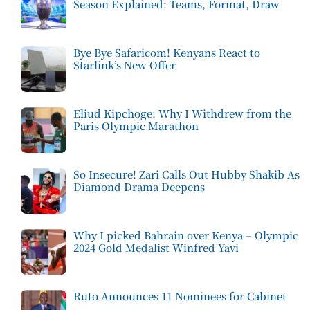
Season Explained: Teams, Format, Draw
Bye Bye Safaricom! Kenyans React to
Starlink’s New Offer
Eliud Kipchoge: Why I Withdrew from the
Paris Olympic Marathon
So Insecure! Zari Calls Out Hubby Shakib As
Diamond Drama Deepens
Why I picked Bahrain over Kenya – Olympic
2024 Gold Medalist Winfred Yavi
Ruto Announces 11 Nominees for Cabinet