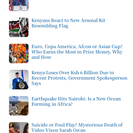
Kenyans React to New Arsenal Kit
Resembling Flag
Euro, Copa America, Afcon or Asian Cup?
Who Earns the Most in Prize Money, Why
and How
Kenya Loses Over Ksh 6 Billion Due to
Recent Protests, Government Spokesperson
Says
Earthquake Hits Nairobi: Is a New Ocean
Forming in Africa?
Suicide or Foul Play? Mysterious Death of
Video Vixen Sarah Gwan