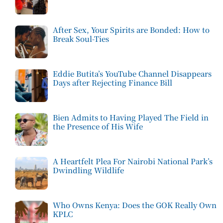
After Sex, Your Spirits are Bonded: How to
Break Soul-Ties
Eddie Butita’s YouTube Channel Disappears
Days after Rejecting Finance Bill
Bien Admits to Having Played The Field in
the Presence of His Wife
A Heartfelt Plea For Nairobi National Park’s
Dwindling Wildlife
Who Owns Kenya: Does the GOK Really Own
KPLC