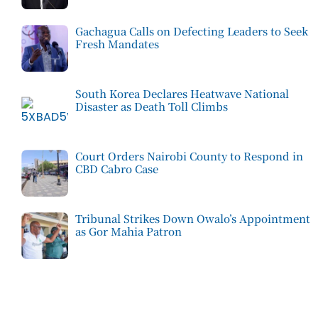
Gachagua Calls on Defecting Leaders to Seek
Fresh Mandates
South Korea Declares Heatwave National
Disaster as Death Toll Climbs
Court Orders Nairobi County to Respond in
CBD Cabro Case
Tribunal Strikes Down Owalo’s Appointment
as Gor Mahia Patron