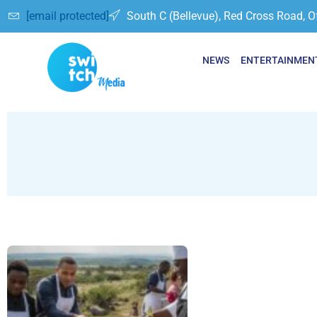
[email protected]
South C (Bellevue), Red Cross Road, O
NEWS
ENTERTAINMEN