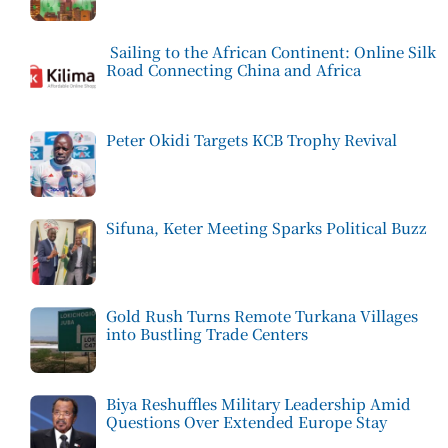
Sailing to the African Continent: Online Silk
Road Connecting China and Africa
Peter Okidi Targets KCB Trophy Revival
Sifuna, Keter Meeting Sparks Political Buzz
Gold Rush Turns Remote Turkana Villages
into Bustling Trade Centers
Biya Reshuffles Military Leadership Amid
Questions Over Extended Europe Stay