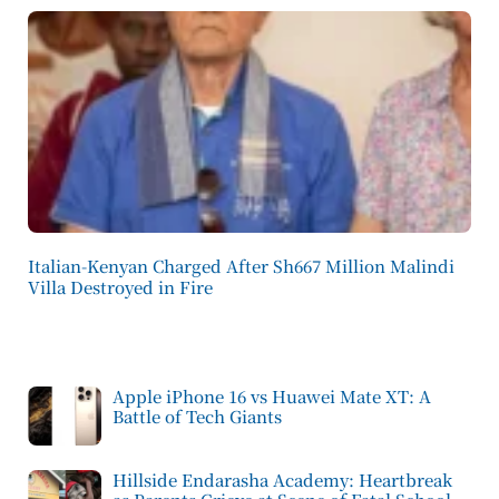
Italian-Kenyan Charged After Sh667 Million Malindi
Villa Destroyed in Fire
Apple iPhone 16 vs Huawei Mate XT: A
Battle of Tech Giants
Hillside Endarasha Academy: Heartbreak