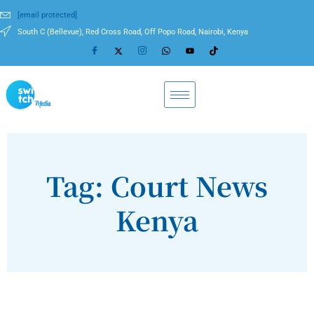
[email protected]
South C (Bellevue), Red Cross Road, Off Popo Road, Nairobi, Kenya
Tag: Court News
Kenya