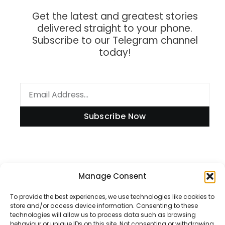
Get the latest and greatest stories
delivered straight to your phone.
Subscribe to our Telegram channel
today!
Subscribe Now
Information
Manage Consent
To provide the best experiences, we use technologies like cookies to
store and/or access device information. Consenting to these
technologies will allow us to process data such as browsing
Disclaimer
behaviour or unique IDs on this site. Not consenting or withdrawing