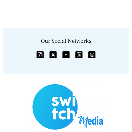
Our Social Networks