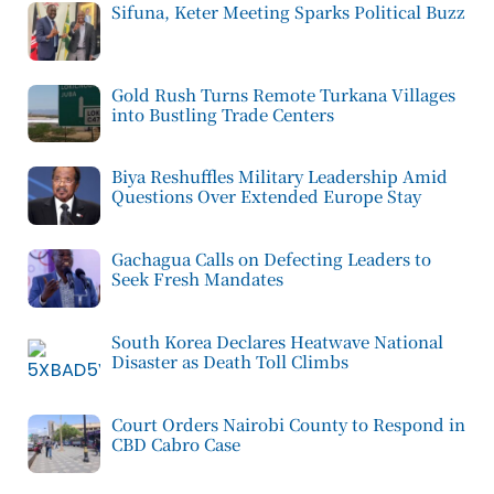
Sifuna, Keter Meeting Sparks Political Buzz
Gold Rush Turns Remote Turkana Villages
into Bustling Trade Centers
Biya Reshuffles Military Leadership Amid
Questions Over Extended Europe Stay
Gachagua Calls on Defecting Leaders to
Seek Fresh Mandates
South Korea Declares Heatwave National
Disaster as Death Toll Climbs
Court Orders Nairobi County to Respond in
CBD Cabro Case