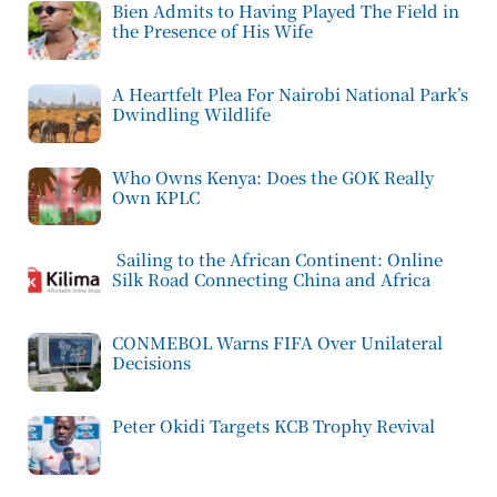
Bien Admits to Having Played The Field in
the Presence of His Wife
A Heartfelt Plea For Nairobi National Park’s
Dwindling Wildlife
Who Owns Kenya: Does the GOK Really
Own KPLC
Sailing to the African Continent: Online
Silk Road Connecting China and Africa
CONMEBOL Warns FIFA Over Unilateral
Decisions
Peter Okidi Targets KCB Trophy Revival