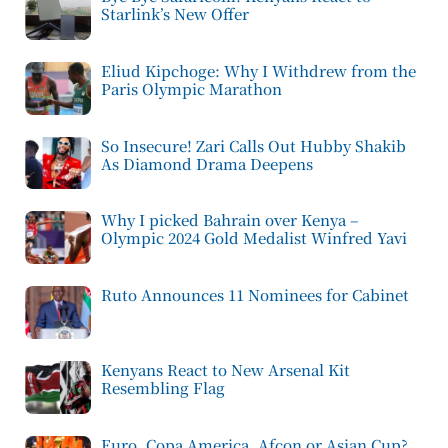
Starlink’s New Offer
Eliud Kipchoge: Why I Withdrew from the
Paris Olympic Marathon
So Insecure! Zari Calls Out Hubby Shakib
As Diamond Drama Deepens
Why I picked Bahrain over Kenya –
Olympic 2024 Gold Medalist Winfred Yavi
Ruto Announces 11 Nominees for Cabinet
Kenyans React to New Arsenal Kit
Resembling Flag
Euro, Copa America, Afcon or Asian Cup?