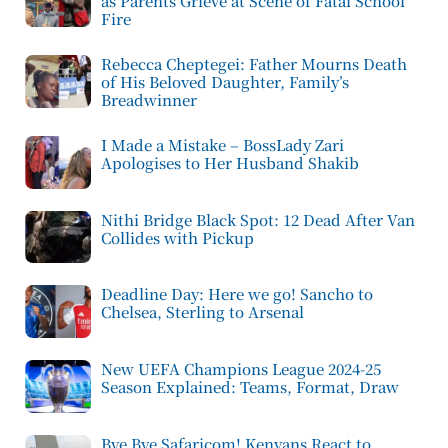
as Parents Grieve at Scene of Fatal School
Fire
Rebecca Cheptegei: Father Mourns Death
of His Beloved Daughter, Family’s
Breadwinner
I Made a Mistake – BossLady Zari
Apologises to Her Husband Shakib
Nithi Bridge Black Spot: 12 Dead After Van
Collides with Pickup
Deadline Day: Here we go! Sancho to
Chelsea, Sterling to Arsenal
New UEFA Champions League 2024-25
Season Explained: Teams, Format, Draw
Bye Bye Safaricom! Kenyans React to