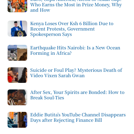
Who Earns the Most in Prize Money, Why
and How
Kenya Loses Over Ksh 6 Billion Due to
Recent Protests, Government
Spokesperson Says
Earthquake Hits Nairobi: Is a New Ocean
Forming in Africa?
Suicide or Foul Play? Mysterious Death of
Video Vixen Sarah Gwan
After Sex, Your Spirits are Bonded: How to
Break Soul-Ties
Eddie Butita’s YouTube Channel Disappears
Days after Rejecting Finance Bill