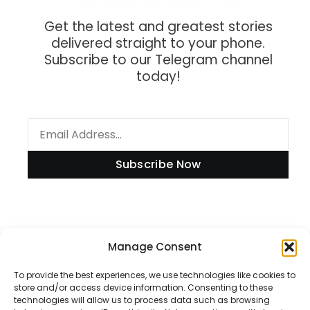
Get the latest and greatest stories
delivered straight to your phone.
Subscribe to our Telegram channel
today!
Subscribe Now
Manage Consent
Information
To provide the best experiences, we use technologies like cookies to
store and/or access device information. Consenting to these
technologies will allow us to process data such as browsing