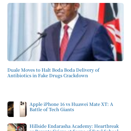
Duale Moves to Halt Boda Boda Delivery of
Antibiotics in Fake Drugs Crackdown
Apple iPhone 16 vs Huawei Mate XT: A
Battle of Tech Giants
Hillside Endarasha Academy: Heartbreak