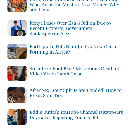
Who Earns the Most in Prize Money, Why
and How
Kenya Loses Over Ksh 6 Billion Due to
Recent Protests, Government
Spokesperson Says
Earthquake Hits Nairobi: Is a New Ocean
Forming in Africa?
Suicide or Foul Play? Mysterious Death of
Video Vixen Sarah Gwan
After Sex, Your Spirits are Bonded: How to
Break Soul-Ties
Eddie Butita’s YouTube Channel Disappears
Days after Rejecting Finance Bill