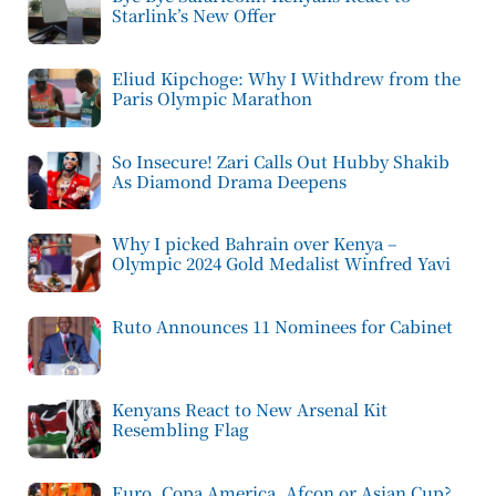
Starlink’s New Offer
Eliud Kipchoge: Why I Withdrew from the
Paris Olympic Marathon
So Insecure! Zari Calls Out Hubby Shakib
As Diamond Drama Deepens
Why I picked Bahrain over Kenya –
Olympic 2024 Gold Medalist Winfred Yavi
Ruto Announces 11 Nominees for Cabinet
Kenyans React to New Arsenal Kit
Resembling Flag
Euro, Copa America, Afcon or Asian Cup?