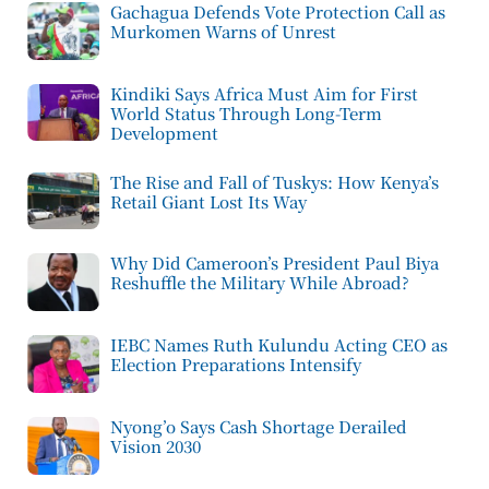
Gachagua Defends Vote Protection Call as
Murkomen Warns of Unrest
Kindiki Says Africa Must Aim for First
World Status Through Long-Term
Development
The Rise and Fall of Tuskys: How Kenya’s
Retail Giant Lost Its Way
Why Did Cameroon’s President Paul Biya
Reshuffle the Military While Abroad?
IEBC Names Ruth Kulundu Acting CEO as
Election Preparations Intensify
Nyong’o Says Cash Shortage Derailed
Vision 2030