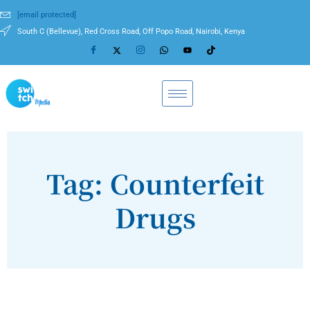
[email protected]
South C (Bellevue), Red Cross Road, Off Popo Road, Nairobi, Kenya
Tag: Counterfeit
Drugs