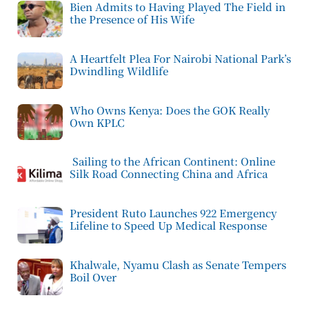
Bien Admits to Having Played The Field in
the Presence of His Wife
A Heartfelt Plea For Nairobi National Park’s
Dwindling Wildlife
Who Owns Kenya: Does the GOK Really
Own KPLC
Sailing to the African Continent: Online
Silk Road Connecting China and Africa
President Ruto Launches 922 Emergency
Lifeline to Speed Up Medical Response
Khalwale, Nyamu Clash as Senate Tempers
Boil Over