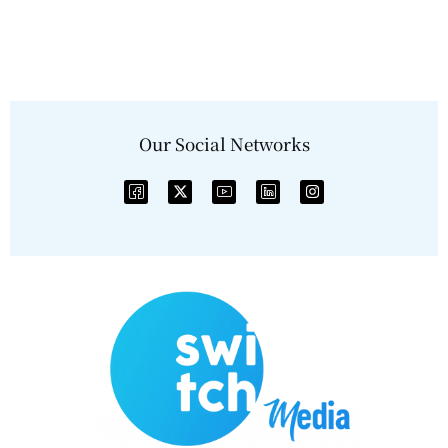
Our Social Networks