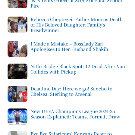
as Parents Grieve at Scene of Fatal School
Fire
Rebecca Cheptegei: Father Mourns Death
of His Beloved Daughter, Family’s
Breadwinner
I Made a Mistake – BossLady Zari
Apologises to Her Husband Shakib
Nithi Bridge Black Spot: 12 Dead After Van
Collides with Pickup
Deadline Day: Here we go! Sancho to
Chelsea, Sterling to Arsenal
New UEFA Champions League 2024-25
Season Explained: Teams, Format, Draw
Bye Bye Safaricom! Kenyans React to