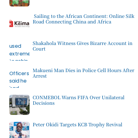
Sailing to the African Continent: Online Silk
Road Connecting China and Africa
Shakahola Witness Gives Bizarre Account in
Court
Makueni Man Dies in Police Cell Hours After
Arrest
CONMEBOL Warns FIFA Over Unilateral
Decisions
Peter Okidi Targets KCB Trophy Revival