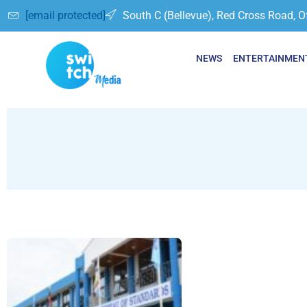
[email protected]
South C (Bellevue), Red Cross Road, O
NEWS
ENTERTAINMEN