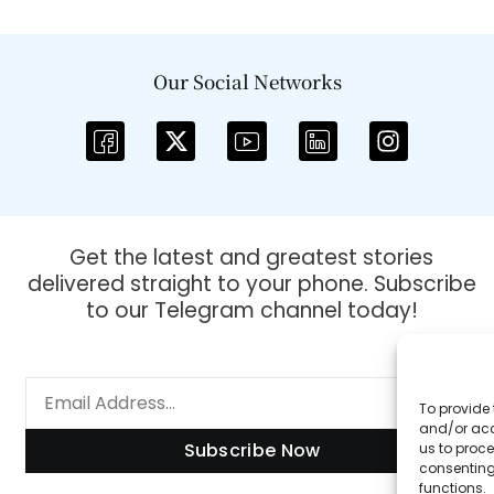
Our Social Networks
Get the latest and greatest stories
delivered straight to your phone. Subscribe
to our Telegram channel today!
To provide 
and/or acc
Subscribe Now
us to proce
consenting
functions.