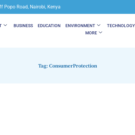
ff Popo Road, Nairobi, Kenya
T
BUSINESS
EDUCATION
ENVIRONMENT
TECHNOLOG
MORE
Tag: ConsumerProtection