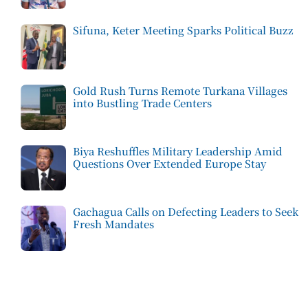
Sifuna, Keter Meeting Sparks Political Buzz
Gold Rush Turns Remote Turkana Villages
into Bustling Trade Centers
Biya Reshuffles Military Leadership Amid
Questions Over Extended Europe Stay
Gachagua Calls on Defecting Leaders to Seek
Fresh Mandates