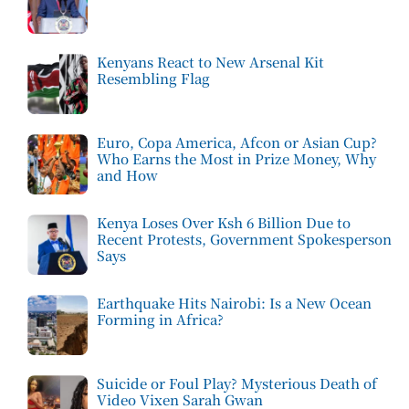
Kenyans React to New Arsenal Kit
Resembling Flag
Euro, Copa America, Afcon or Asian Cup?
Who Earns the Most in Prize Money, Why
and How
Kenya Loses Over Ksh 6 Billion Due to
Recent Protests, Government Spokesperson
Says
Earthquake Hits Nairobi: Is a New Ocean
Forming in Africa?
Suicide or Foul Play? Mysterious Death of
Video Vixen Sarah Gwan