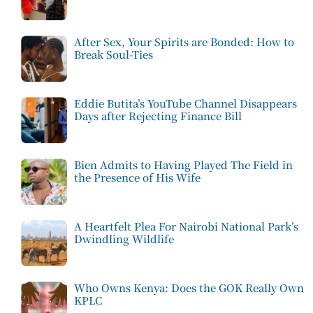
After Sex, Your Spirits are Bonded: How to
Break Soul-Ties
Eddie Butita’s YouTube Channel Disappears
Days after Rejecting Finance Bill
Bien Admits to Having Played The Field in
the Presence of His Wife
A Heartfelt Plea For Nairobi National Park’s
Dwindling Wildlife
Who Owns Kenya: Does the GOK Really Own
KPLC