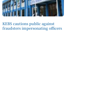
KEBS cautions public against
fraudsters impersonating officers