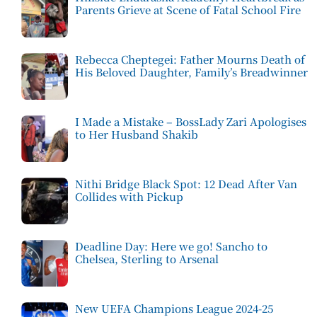
Parents Grieve at Scene of Fatal School Fire
Rebecca Cheptegei: Father Mourns Death of
His Beloved Daughter, Family’s Breadwinner
I Made a Mistake – BossLady Zari Apologises
to Her Husband Shakib
Nithi Bridge Black Spot: 12 Dead After Van
Collides with Pickup
Deadline Day: Here we go! Sancho to
Chelsea, Sterling to Arsenal
New UEFA Champions League 2024-25