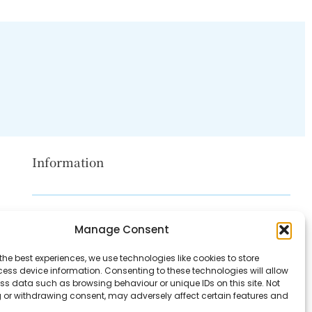
Information
Disclaimer
Manage Consent
Privacy Policy
the best experiences, we use technologies like cookies to store
Contact Us
ess device information. Consenting to these technologies will allow
ss data such as browsing behaviour or unique IDs on this site. Not
About Us
 or withdrawing consent, may adversely affect certain features and