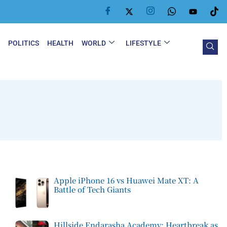
Y
POLITICS
HEALTH
WORLD
LIFESTYLE
Apple iPhone 16 vs Huawei Mate XT: A
Battle of Tech Giants
Hillside Endarasha Academy: Heartbreak as