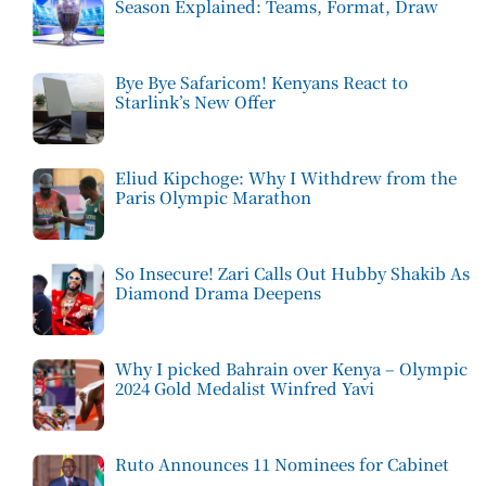
Season Explained: Teams, Format, Draw
Bye Bye Safaricom! Kenyans React to
Starlink’s New Offer
Eliud Kipchoge: Why I Withdrew from the
Paris Olympic Marathon
So Insecure! Zari Calls Out Hubby Shakib As
Diamond Drama Deepens
Why I picked Bahrain over Kenya – Olympic
2024 Gold Medalist Winfred Yavi
Ruto Announces 11 Nominees for Cabinet