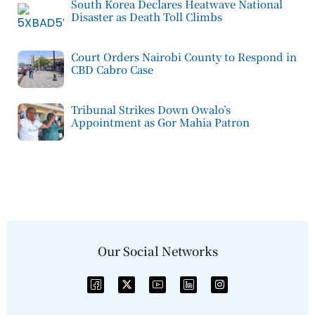
South Korea Declares Heatwave National
Disaster as Death Toll Climbs
Court Orders Nairobi County to Respond in
CBD Cabro Case
Tribunal Strikes Down Owalo’s
Appointment as Gor Mahia Patron
Our Social Networks