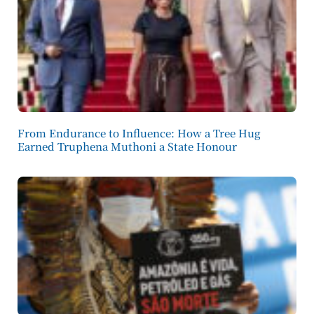
From Endurance to Influence: How a Tree Hug
Earned Truphena Muthoni a State Honour