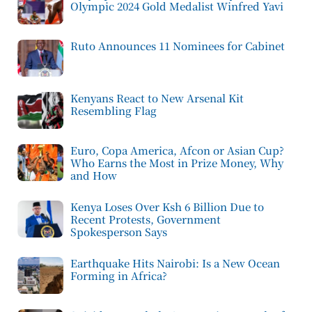
Olympic 2024 Gold Medalist Winfred Yavi
Ruto Announces 11 Nominees for Cabinet
Kenyans React to New Arsenal Kit
Resembling Flag
Euro, Copa America, Afcon or Asian Cup?
Who Earns the Most in Prize Money, Why
and How
Kenya Loses Over Ksh 6 Billion Due to
Recent Protests, Government
Spokesperson Says
Earthquake Hits Nairobi: Is a New Ocean
Forming in Africa?