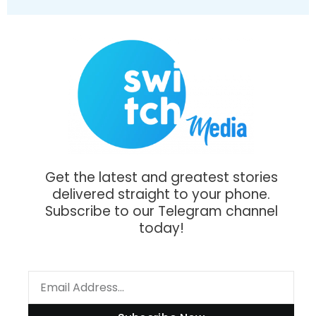
Get the latest and greatest stories
delivered straight to your phone.
Subscribe to our Telegram channel
today!