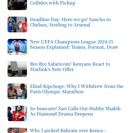
Collides with Pickup
Deadline Day: Here we go! Sancho to
Chelsea, Sterling to Arsenal
New UEFA Champions League 2024-25
Season Explained: Teams, Format, Draw
Bye Bye Safaricom! Kenyans React to
Starlink’s New Offer
Eliud Kipchoge: Why I Withdrew from the
Paris Olympic Marathon
So Insecure! Zari Calls Out Hubby Shakib
As Diamond Drama Deepens
Why I picked Bahrain over Kenya –