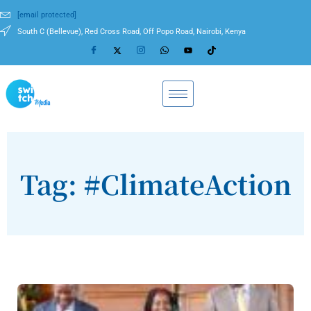
[email protected]
South C (Bellevue), Red Cross Road, Off Popo Road, Nairobi, Kenya
Tag: #ClimateAction