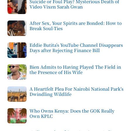
Suicide or Foul Play? Mysterious Death of
Video Vixen Sarah Gwan
After Sex, Your Spirits are Bonded: How to
Break Soul-Ties
Eddie Butita’s YouTube Channel Disappears
Days after Rejecting Finance Bill
Bien Admits to Having Played The Field in
the Presence of His Wife
A Heartfelt Plea For Nairobi National Park’s
Dwindling Wildlife
Who Owns Kenya: Does the GOK Really
Own KPLC