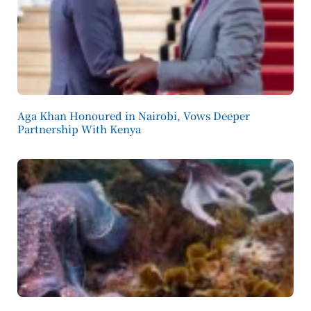
Aga Khan Honoured in Nairobi, Vows Deeper
Partnership With Kenya