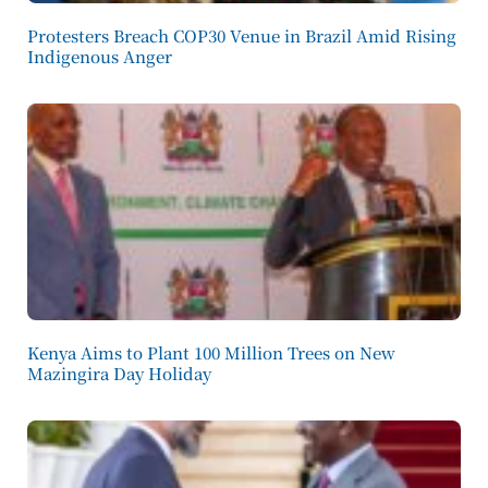
Protesters Breach COP30 Venue in Brazil Amid Rising
Indigenous Anger
Kenya Aims to Plant 100 Million Trees on New
Mazingira Day Holiday