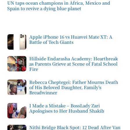
UN taps ocean champions in Africa, Mexico and
Spain to revive a dying blue planet
Apple iPhone 16 vs Huawei Mate XT: A
Battle of Tech Giants
Hillside Endarasha Academy: Heartbreak
as Parents Grieve at Scene of Fatal School
Fire
Rebecca Cheptegei: Father Mourns Death
of His Beloved Daughter, Family’s
Breadwinner
I Made a Mistake – BossLady Zari
Apologises to Her Husband Shakib
Nithi Bridge Black Spot: 12 Dead After Van