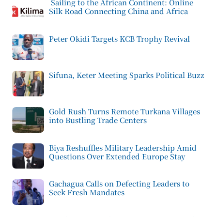
Sailing to the African Continent: Online
Silk Road Connecting China and Africa
Peter Okidi Targets KCB Trophy Revival
Sifuna, Keter Meeting Sparks Political Buzz
Gold Rush Turns Remote Turkana Villages
into Bustling Trade Centers
Biya Reshuffles Military Leadership Amid
Questions Over Extended Europe Stay
Gachagua Calls on Defecting Leaders to
Seek Fresh Mandates