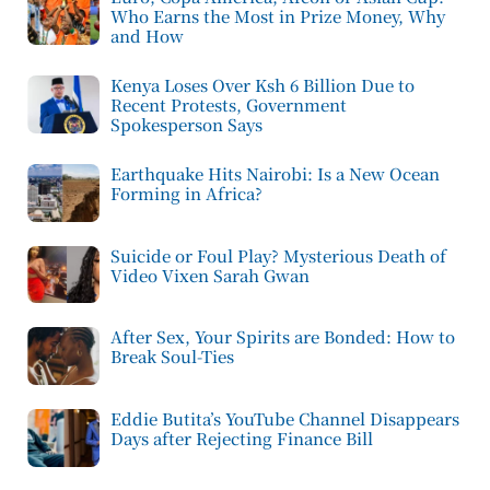
Who Earns the Most in Prize Money, Why
and How
Kenya Loses Over Ksh 6 Billion Due to
Recent Protests, Government
Spokesperson Says
Earthquake Hits Nairobi: Is a New Ocean
Forming in Africa?
Suicide or Foul Play? Mysterious Death of
Video Vixen Sarah Gwan
After Sex, Your Spirits are Bonded: How to
Break Soul-Ties
Eddie Butita’s YouTube Channel Disappears
Days after Rejecting Finance Bill