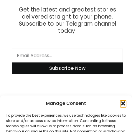
Get the latest and greatest stories
delivered straight to your phone.
Subscribe to our Telegram channel
today!
Subscribe Now
Information
Manage Consent
To provide the best experiences, we use technologies like cookies to
store and/or access device information. Consenting to these
technologies will allow us to process data such as browsing
Disclaimer
behaviour or unique IDs on this site. Not consenting or withdrawing