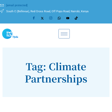
[email protected]
South C (Bellevue), Red Cross Road, Off Popo Road, Nairobi, Kenya
Tag: Climate
Partnerships