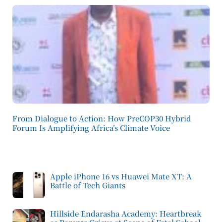
From Dialogue to Action: How PreCOP30 Hybrid
Forum Is Amplifying Africa’s Climate Voice
Apple iPhone 16 vs Huawei Mate XT: A
Battle of Tech Giants
Hillside Endarasha Academy: Heartbreak