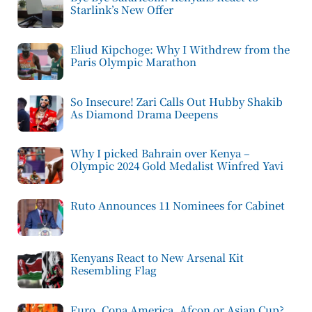
Starlink’s New Offer
Eliud Kipchoge: Why I Withdrew from the
Paris Olympic Marathon
So Insecure! Zari Calls Out Hubby Shakib
As Diamond Drama Deepens
Why I picked Bahrain over Kenya –
Olympic 2024 Gold Medalist Winfred Yavi
Ruto Announces 11 Nominees for Cabinet
Kenyans React to New Arsenal Kit
Resembling Flag
Euro, Copa America, Afcon or Asian Cup?