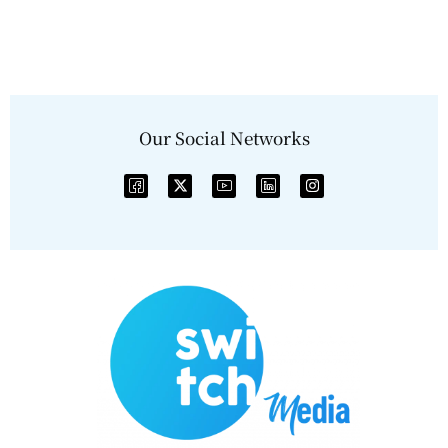
Our Social Networks