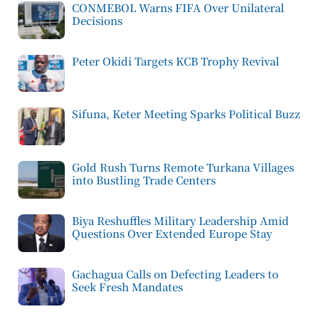
CONMEBOL Warns FIFA Over Unilateral
Decisions
Peter Okidi Targets KCB Trophy Revival
Sifuna, Keter Meeting Sparks Political Buzz
Gold Rush Turns Remote Turkana Villages
into Bustling Trade Centers
Biya Reshuffles Military Leadership Amid
Questions Over Extended Europe Stay
Gachagua Calls on Defecting Leaders to
Seek Fresh Mandates