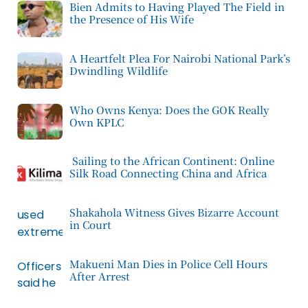
Bien Admits to Having Played The Field in
the Presence of His Wife
A Heartfelt Plea For Nairobi National Park’s
Dwindling Wildlife
Who Owns Kenya: Does the GOK Really
Own KPLC
Sailing to the African Continent: Online
Silk Road Connecting China and Africa
Shakahola Witness Gives Bizarre Account
in Court
Makueni Man Dies in Police Cell Hours
After Arrest