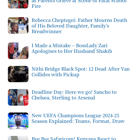
as Parents Grieve at Scene of Fatal School
Fire
Rebecca Cheptegei: Father Mourns Death
of His Beloved Daughter, Family’s
Breadwinner
I Made a Mistake – BossLady Zari
Apologises to Her Husband Shakib
Nithi Bridge Black Spot: 12 Dead After Van
Collides with Pickup
Deadline Day: Here we go! Sancho to
Chelsea, Sterling to Arsenal
New UEFA Champions League 2024-25
Season Explained: Teams, Format, Draw
Bye Bye Safaricom! Kenyans React to