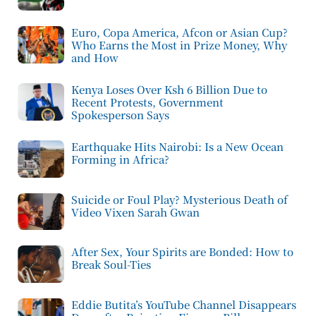
Euro, Copa America, Afcon or Asian Cup?
Who Earns the Most in Prize Money, Why
and How
Kenya Loses Over Ksh 6 Billion Due to
Recent Protests, Government
Spokesperson Says
Earthquake Hits Nairobi: Is a New Ocean
Forming in Africa?
Suicide or Foul Play? Mysterious Death of
Video Vixen Sarah Gwan
After Sex, Your Spirits are Bonded: How to
Break Soul-Ties
Eddie Butita’s YouTube Channel Disappears