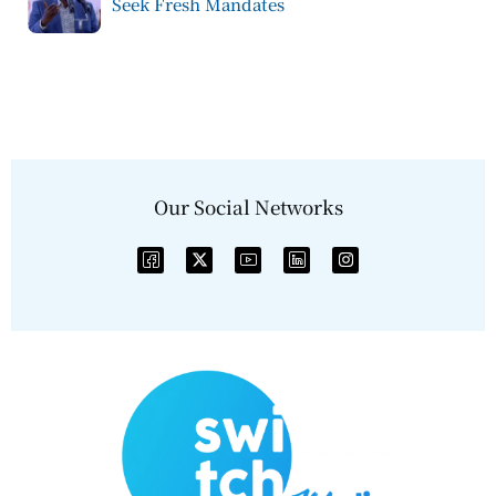
Seek Fresh Mandates
Our Social Networks