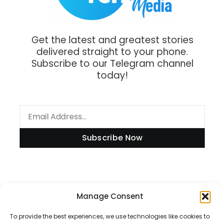
Get the latest and greatest stories
delivered straight to your phone.
Subscribe to our Telegram channel
today!
Subscribe Now
Information
Manage Consent
To provide the best experiences, we use technologies like cookies to