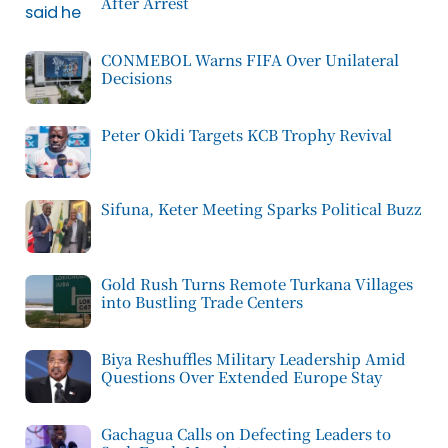
After Arrest
CONMEBOL Warns FIFA Over Unilateral
Decisions
Peter Okidi Targets KCB Trophy Revival
Sifuna, Keter Meeting Sparks Political Buzz
Gold Rush Turns Remote Turkana Villages
into Bustling Trade Centers
Biya Reshuffles Military Leadership Amid
Questions Over Extended Europe Stay
Gachagua Calls on Defecting Leaders to