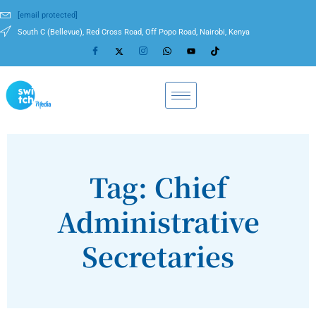
[email protected]
South C (Bellevue), Red Cross Road, Off Popo Road, Nairobi, Kenya
Tag: Chief
Administrative
Secretaries