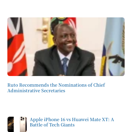
Ruto Recommends the Nominations of Chief
Administrative Secretaries
Apple iPhone 16 vs Huawei Mate XT: A
Battle of Tech Giants