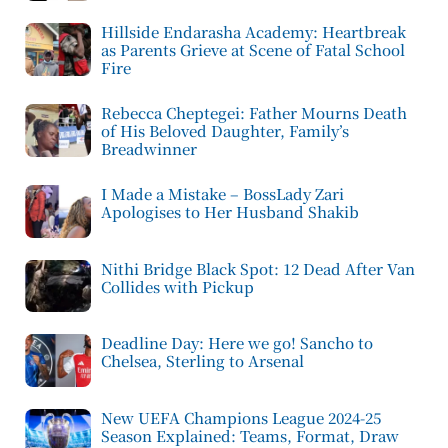
Hillside Endarasha Academy: Heartbreak
as Parents Grieve at Scene of Fatal School
Fire
Rebecca Cheptegei: Father Mourns Death
of His Beloved Daughter, Family’s
Breadwinner
I Made a Mistake – BossLady Zari
Apologises to Her Husband Shakib
Nithi Bridge Black Spot: 12 Dead After Van
Collides with Pickup
Deadline Day: Here we go! Sancho to
Chelsea, Sterling to Arsenal
New UEFA Champions League 2024-25
Season Explained: Teams, Format, Draw