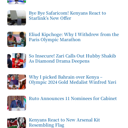
Bye Bye Safaricom! Kenyans React to
Starlink’s New Offer
Eliud Kipchoge: Why I Withdrew from the
Paris Olympic Marathon
So Insecure! Zari Calls Out Hubby Shakib
As Diamond Drama Deepens
Why I picked Bahrain over Kenya –
Olympic 2024 Gold Medalist Winfred Yavi
Ruto Announces 11 Nominees for Cabinet
Kenyans React to New Arsenal Kit
Resembling Flag