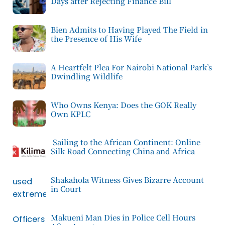
Days after Rejecting Finance Bill
Bien Admits to Having Played The Field in
the Presence of His Wife
A Heartfelt Plea For Nairobi National Park’s
Dwindling Wildlife
Who Owns Kenya: Does the GOK Really
Own KPLC
Sailing to the African Continent: Online
Silk Road Connecting China and Africa
Shakahola Witness Gives Bizarre Account
in Court
Makueni Man Dies in Police Cell Hours