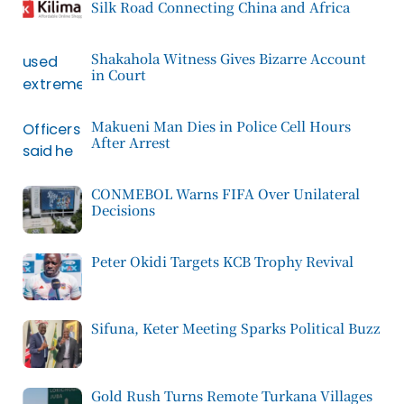
Silk Road Connecting China and Africa
Shakahola Witness Gives Bizarre Account
in Court
Makueni Man Dies in Police Cell Hours
After Arrest
CONMEBOL Warns FIFA Over Unilateral
Decisions
Peter Okidi Targets KCB Trophy Revival
Sifuna, Keter Meeting Sparks Political Buzz
Gold Rush Turns Remote Turkana Villages