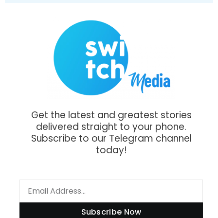
Get the latest and greatest stories
delivered straight to your phone.
Subscribe to our Telegram channel
today!
Subscribe Now