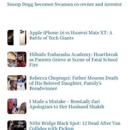
Snoop Dogg becomes Swansea co-owner and investor
Apple iPhone 16 vs Huawei Mate XT: A
Battle of Tech Giants
Hillside Endarasha Academy: Heartbreak
as Parents Grieve at Scene of Fatal School
Fire
Rebecca Cheptegei: Father Mourns Death
of His Beloved Daughter, Family’s
Breadwinner
I Made a Mistake – BossLady Zari
Apologises to Her Husband Shakib
Nithi Bridge Black Spot: 12 Dead After Van
Collides with Pickup