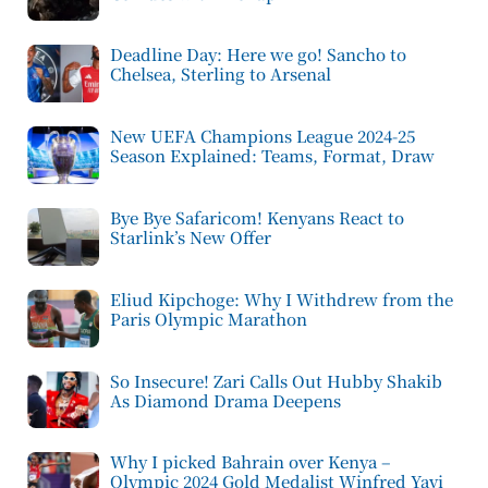
Deadline Day: Here we go! Sancho to
Chelsea, Sterling to Arsenal
New UEFA Champions League 2024-25
Season Explained: Teams, Format, Draw
Bye Bye Safaricom! Kenyans React to
Starlink’s New Offer
Eliud Kipchoge: Why I Withdrew from the
Paris Olympic Marathon
So Insecure! Zari Calls Out Hubby Shakib
As Diamond Drama Deepens
Why I picked Bahrain over Kenya –
Olympic 2024 Gold Medalist Winfred Yavi