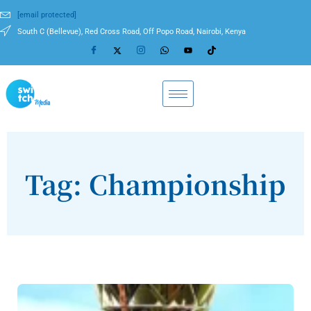
[email protected]
South C (Bellevue), Red Cross Road, Off Popo Road, Nairobi, Kenya
Tag: Championship