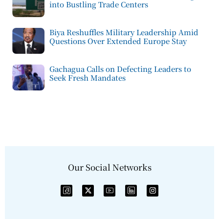
into Bustling Trade Centers
Biya Reshuffles Military Leadership Amid
Questions Over Extended Europe Stay
Gachagua Calls on Defecting Leaders to
Seek Fresh Mandates
Our Social Networks