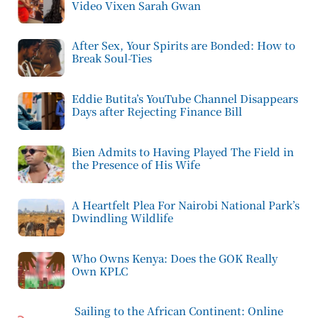
Video Vixen Sarah Gwan
After Sex, Your Spirits are Bonded: How to
Break Soul-Ties
Eddie Butita’s YouTube Channel Disappears
Days after Rejecting Finance Bill
Bien Admits to Having Played The Field in
the Presence of His Wife
A Heartfelt Plea For Nairobi National Park’s
Dwindling Wildlife
Who Owns Kenya: Does the GOK Really
Own KPLC
Sailing to the African Continent: Online