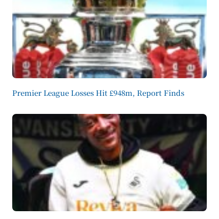
Premier League Losses Hit £948m, Report Finds