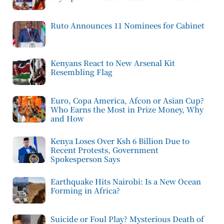
Ruto Announces 11 Nominees for Cabinet
Kenyans React to New Arsenal Kit
Resembling Flag
Euro, Copa America, Afcon or Asian Cup?
Who Earns the Most in Prize Money, Why
and How
Kenya Loses Over Ksh 6 Billion Due to
Recent Protests, Government
Spokesperson Says
Earthquake Hits Nairobi: Is a New Ocean
Forming in Africa?
Suicide or Foul Play? Mysterious Death of