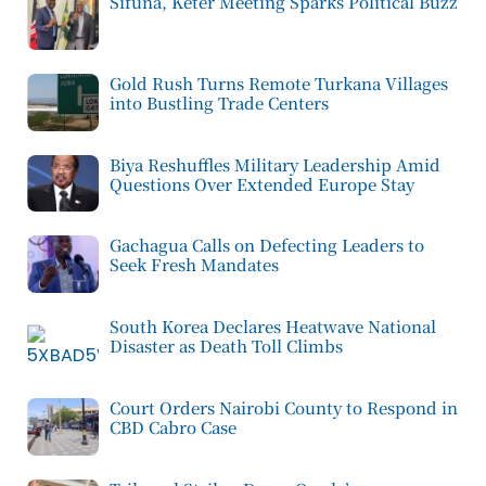
Sifuna, Keter Meeting Sparks Political Buzz
Gold Rush Turns Remote Turkana Villages
into Bustling Trade Centers
Biya Reshuffles Military Leadership Amid
Questions Over Extended Europe Stay
Gachagua Calls on Defecting Leaders to
Seek Fresh Mandates
South Korea Declares Heatwave National
Disaster as Death Toll Climbs
Court Orders Nairobi County to Respond in
CBD Cabro Case