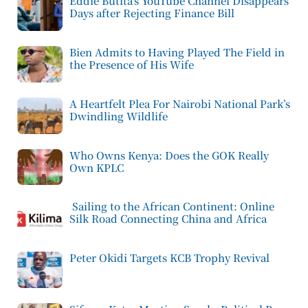
Eddie Butita’s YouTube Channel Disappears
Days after Rejecting Finance Bill
Bien Admits to Having Played The Field in
the Presence of His Wife
A Heartfelt Plea For Nairobi National Park’s
Dwindling Wildlife
Who Owns Kenya: Does the GOK Really
Own KPLC
Sailing to the African Continent: Online
Silk Road Connecting China and Africa
Peter Okidi Targets KCB Trophy Revival