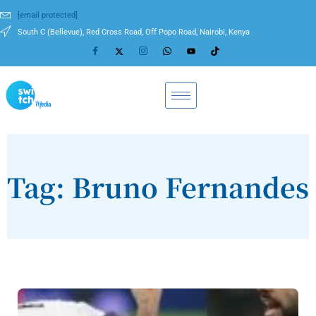
[email protected]
South C (Bellevue), Red Cross Road, Off Popo Road, Nairobi, Kenya
Tag: Bruno Fernandes