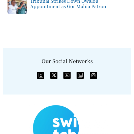
Tribunal Strikes Down Owalo’s
Appointment as Gor Mahia Patron
Our Social Networks