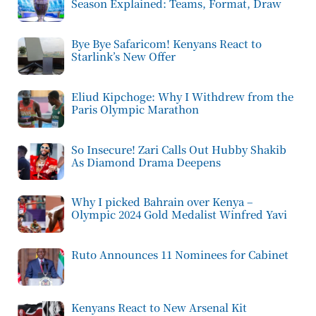
Season Explained: Teams, Format, Draw
Bye Bye Safaricom! Kenyans React to
Starlink’s New Offer
Eliud Kipchoge: Why I Withdrew from the
Paris Olympic Marathon
So Insecure! Zari Calls Out Hubby Shakib
As Diamond Drama Deepens
Why I picked Bahrain over Kenya –
Olympic 2024 Gold Medalist Winfred Yavi
Ruto Announces 11 Nominees for Cabinet
Kenyans React to New Arsenal Kit