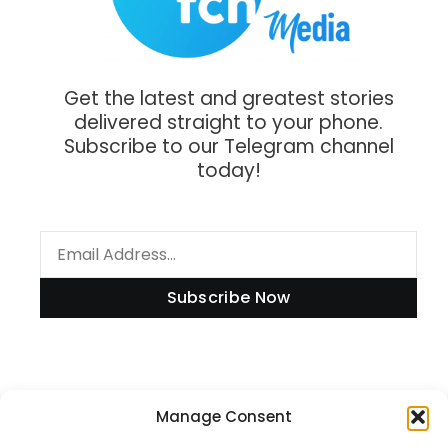
Get the latest and greatest stories
delivered straight to your phone.
Subscribe to our Telegram channel
today!
Subscribe Now
Information
Manage Consent