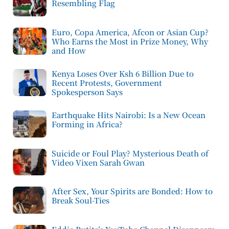
Resembling Flag
Euro, Copa America, Afcon or Asian Cup?
Who Earns the Most in Prize Money, Why
and How
Kenya Loses Over Ksh 6 Billion Due to
Recent Protests, Government
Spokesperson Says
Earthquake Hits Nairobi: Is a New Ocean
Forming in Africa?
Suicide or Foul Play? Mysterious Death of
Video Vixen Sarah Gwan
After Sex, Your Spirits are Bonded: How to
Break Soul-Ties