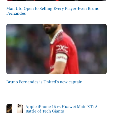
Man Utd Open to Selling Every Player-Even Bruno
Fernandes
Bruno Fernandes is United’s new captain
Apple iPhone 16 vs Huawei Mate XT: A
Battle of Tech Giants