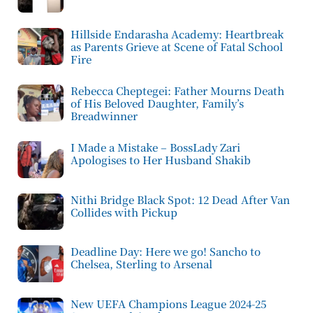
Hillside Endarasha Academy: Heartbreak
as Parents Grieve at Scene of Fatal School
Fire
Rebecca Cheptegei: Father Mourns Death
of His Beloved Daughter, Family’s
Breadwinner
I Made a Mistake – BossLady Zari
Apologises to Her Husband Shakib
Nithi Bridge Black Spot: 12 Dead After Van
Collides with Pickup
Deadline Day: Here we go! Sancho to
Chelsea, Sterling to Arsenal
New UEFA Champions League 2024-25