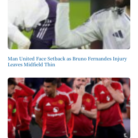
Man United Face Setback as Bruno Fernandes Injury
Leaves Midfield Thin