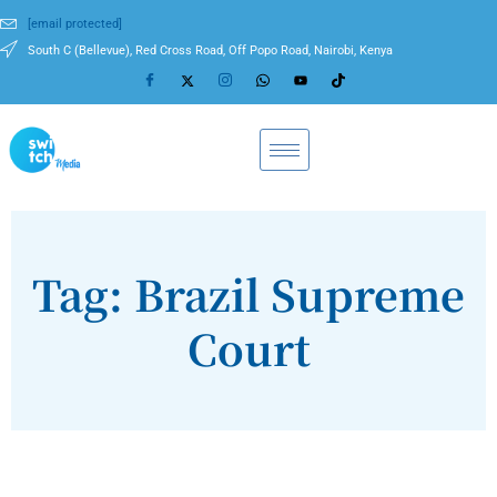
[email protected]
South C (Bellevue), Red Cross Road, Off Popo Road, Nairobi, Kenya
Tag: Brazil Supreme
Court