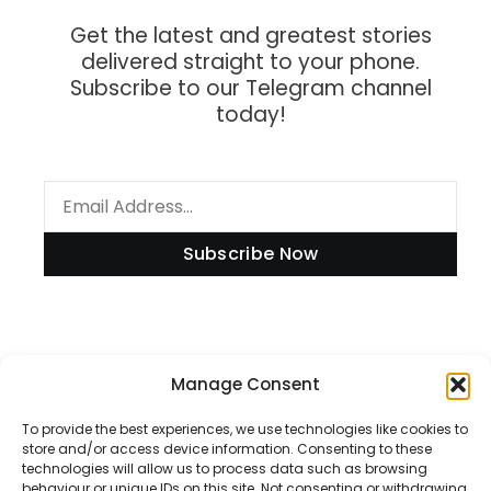
Get the latest and greatest stories
delivered straight to your phone.
Subscribe to our Telegram channel
today!
Subscribe Now
Information
Manage Consent
To provide the best experiences, we use technologies like cookies to
store and/or access device information. Consenting to these
technologies will allow us to process data such as browsing
Disclaimer
behaviour or unique IDs on this site. Not consenting or withdrawing