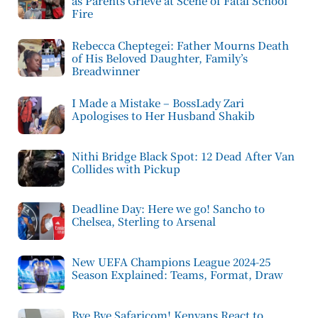
as Parents Grieve at Scene of Fatal School
Fire
Rebecca Cheptegei: Father Mourns Death
of His Beloved Daughter, Family’s
Breadwinner
I Made a Mistake – BossLady Zari
Apologises to Her Husband Shakib
Nithi Bridge Black Spot: 12 Dead After Van
Collides with Pickup
Deadline Day: Here we go! Sancho to
Chelsea, Sterling to Arsenal
New UEFA Champions League 2024-25
Season Explained: Teams, Format, Draw
Bye Bye Safaricom! Kenyans React to