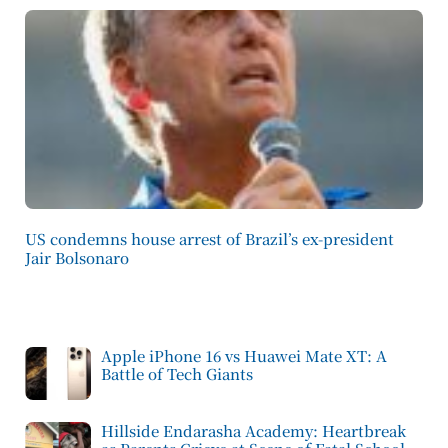
US condemns house arrest of Brazil’s ex-president
Jair Bolsonaro
Apple iPhone 16 vs Huawei Mate XT: A
Battle of Tech Giants
Hillside Endarasha Academy: Heartbreak