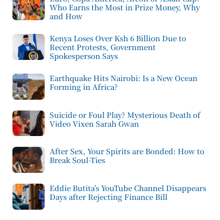
Who Earns the Most in Prize Money, Why
and How
Kenya Loses Over Ksh 6 Billion Due to
Recent Protests, Government
Spokesperson Says
Earthquake Hits Nairobi: Is a New Ocean
Forming in Africa?
Suicide or Foul Play? Mysterious Death of
Video Vixen Sarah Gwan
After Sex, Your Spirits are Bonded: How to
Break Soul-Ties
Eddie Butita’s YouTube Channel Disappears
Days after Rejecting Finance Bill