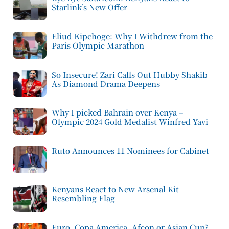
Starlink’s New Offer
Eliud Kipchoge: Why I Withdrew from the
Paris Olympic Marathon
So Insecure! Zari Calls Out Hubby Shakib
As Diamond Drama Deepens
Why I picked Bahrain over Kenya –
Olympic 2024 Gold Medalist Winfred Yavi
Ruto Announces 11 Nominees for Cabinet
Kenyans React to New Arsenal Kit
Resembling Flag
Euro, Copa America, Afcon or Asian Cup?