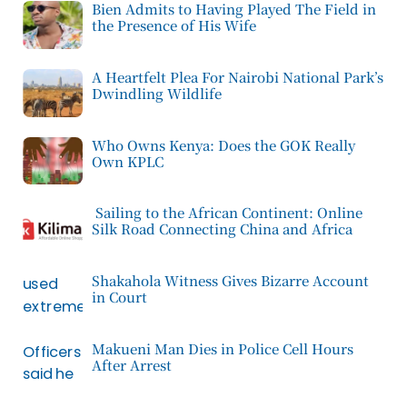
Bien Admits to Having Played The Field in
the Presence of His Wife
A Heartfelt Plea For Nairobi National Park’s
Dwindling Wildlife
Who Owns Kenya: Does the GOK Really
Own KPLC
Sailing to the African Continent: Online
Silk Road Connecting China and Africa
Shakahola Witness Gives Bizarre Account
in Court
Makueni Man Dies in Police Cell Hours
After Arrest