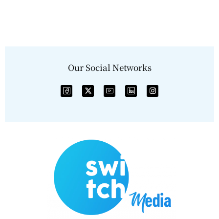
Our Social Networks