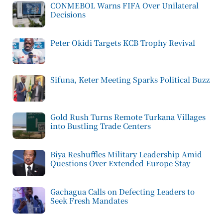
CONMEBOL Warns FIFA Over Unilateral
Decisions
Peter Okidi Targets KCB Trophy Revival
Sifuna, Keter Meeting Sparks Political Buzz
Gold Rush Turns Remote Turkana Villages
into Bustling Trade Centers
Biya Reshuffles Military Leadership Amid
Questions Over Extended Europe Stay
Gachagua Calls on Defecting Leaders to
Seek Fresh Mandates