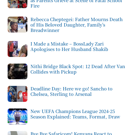
as Parents Grieve at Scene of Fatal School
Fire
Rebecca Cheptegei: Father Mourns Death
of His Beloved Daughter, Family’s
Breadwinner
I Made a Mistake – BossLady Zari
Apologises to Her Husband Shakib
Nithi Bridge Black Spot: 12 Dead After Van
Collides with Pickup
Deadline Day: Here we go! Sancho to
Chelsea, Sterling to Arsenal
New UEFA Champions League 2024-25
Season Explained: Teams, Format, Draw
Bye Bye Safaricom! Kenyans React to