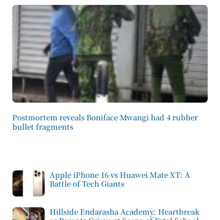
Postmortem reveals Boniface Mwangi had 4 rubber
bullet fragments
Apple iPhone 16 vs Huawei Mate XT: A
Battle of Tech Giants
Hillside Endarasha Academy: Heartbreak