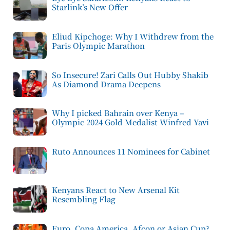
Starlink’s New Offer
Eliud Kipchoge: Why I Withdrew from the
Paris Olympic Marathon
So Insecure! Zari Calls Out Hubby Shakib
As Diamond Drama Deepens
Why I picked Bahrain over Kenya –
Olympic 2024 Gold Medalist Winfred Yavi
Ruto Announces 11 Nominees for Cabinet
Kenyans React to New Arsenal Kit
Resembling Flag
Euro, Copa America, Afcon or Asian Cup?