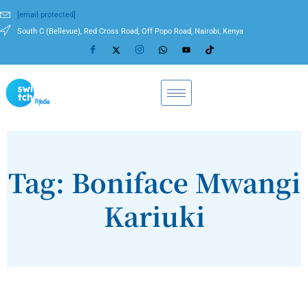
[email protected]
South C (Bellevue), Red Cross Road, Off Popo Road, Nairobi, Kenya
Tag: Boniface Mwangi
Kariuki