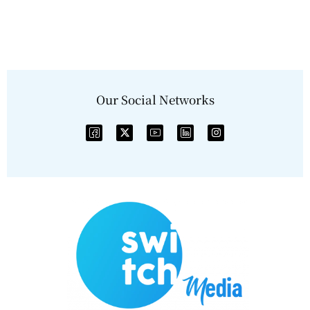
Our Social Networks