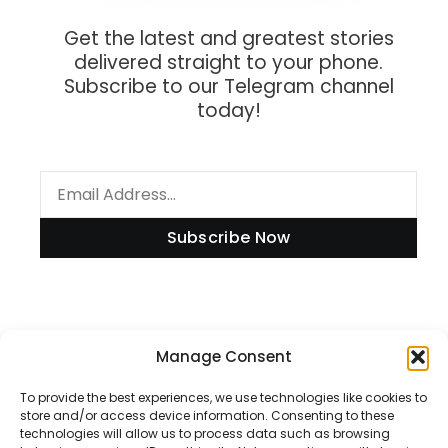
Get the latest and greatest stories
delivered straight to your phone.
Subscribe to our Telegram channel
today!
Subscribe Now
Manage Consent
Information
To provide the best experiences, we use technologies like cookies to
store and/or access device information. Consenting to these
technologies will allow us to process data such as browsing