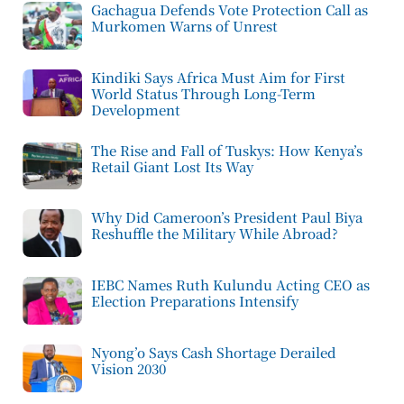
Gachagua Defends Vote Protection Call as
Murkomen Warns of Unrest
Kindiki Says Africa Must Aim for First
World Status Through Long-Term
Development
The Rise and Fall of Tuskys: How Kenya’s
Retail Giant Lost Its Way
Why Did Cameroon’s President Paul Biya
Reshuffle the Military While Abroad?
IEBC Names Ruth Kulundu Acting CEO as
Election Preparations Intensify
Nyong’o Says Cash Shortage Derailed
Vision 2030