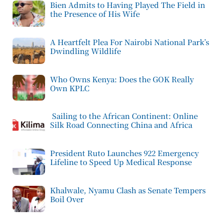
Bien Admits to Having Played The Field in
the Presence of His Wife
A Heartfelt Plea For Nairobi National Park’s
Dwindling Wildlife
Who Owns Kenya: Does the GOK Really
Own KPLC
Sailing to the African Continent: Online
Silk Road Connecting China and Africa
President Ruto Launches 922 Emergency
Lifeline to Speed Up Medical Response
Khalwale, Nyamu Clash as Senate Tempers
Boil Over