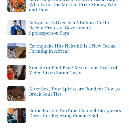
Who Earns the Most in Prize Money, Why
and How
Kenya Loses Over Ksh 6 Billion Due to
Recent Protests, Government
Spokesperson Says
Earthquake Hits Nairobi: Is a New Ocean
Forming in Africa?
Suicide or Foul Play? Mysterious Death of
Video Vixen Sarah Gwan
After Sex, Your Spirits are Bonded: How to
Break Soul-Ties
Eddie Butita’s YouTube Channel Disappears
Days after Rejecting Finance Bill