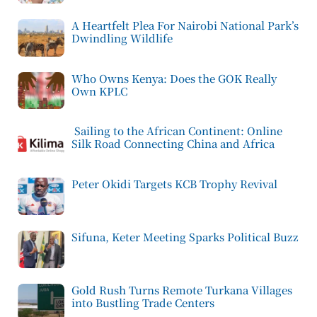
A Heartfelt Plea For Nairobi National Park’s
Dwindling Wildlife
Who Owns Kenya: Does the GOK Really
Own KPLC
Sailing to the African Continent: Online
Silk Road Connecting China and Africa
Peter Okidi Targets KCB Trophy Revival
Sifuna, Keter Meeting Sparks Political Buzz
Gold Rush Turns Remote Turkana Villages
into Bustling Trade Centers