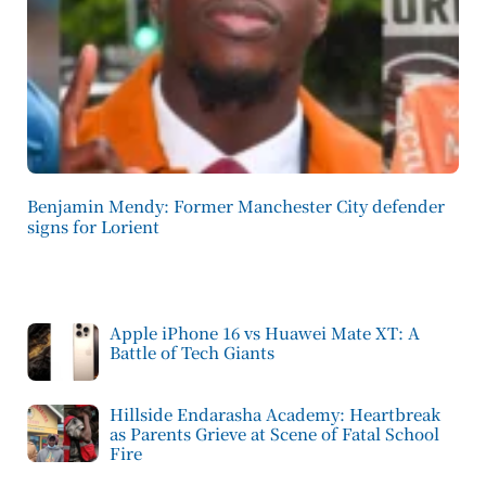
Benjamin Mendy: Former Manchester City defender
signs for Lorient
Apple iPhone 16 vs Huawei Mate XT: A
Battle of Tech Giants
Hillside Endarasha Academy: Heartbreak
as Parents Grieve at Scene of Fatal School
Fire