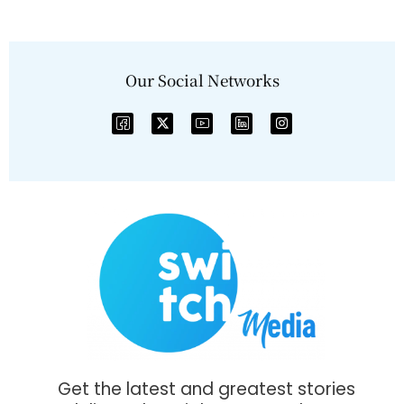
Our Social Networks
Get the latest and greatest stories