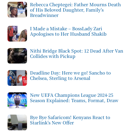
Rebecca Cheptegei: Father Mourns Death
of His Beloved Daughter, Family’s
Breadwinner
I Made a Mistake – BossLady Zari
Apologises to Her Husband Shakib
Nithi Bridge Black Spot: 12 Dead After Van
Collides with Pickup
Deadline Day: Here we go! Sancho to
Chelsea, Sterling to Arsenal
New UEFA Champions League 2024-25
Season Explained: Teams, Format, Draw
Bye Bye Safaricom! Kenyans React to
Starlink’s New Offer