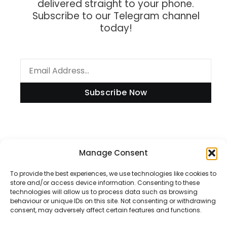
delivered straight to your phone.
Subscribe to our Telegram channel
today!
Subscribe Now
Information
Manage Consent
To provide the best experiences, we use technologies like cookies to
store and/or access device information. Consenting to these
technologies will allow us to process data such as browsing
Disclaimer
behaviour or unique IDs on this site. Not consenting or withdrawing
consent, may adversely affect certain features and functions.
Privacy Policy