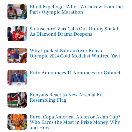
Eliud Kipchoge: Why I Withdrew from the
Paris Olympic Marathon
So Insecure! Zari Calls Out Hubby Shakib
As Diamond Drama Deepens
Why I picked Bahrain over Kenya –
Olympic 2024 Gold Medalist Winfred Yavi
Ruto Announces 11 Nominees for Cabinet
Kenyans React to New Arsenal Kit
Resembling Flag
Euro, Copa America, Afcon or Asian Cup?
Who Earns the Most in Prize Money, Why
and How