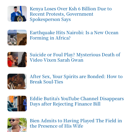
Kenya Loses Over Ksh 6 Billion Due to
Recent Protests, Government
Spokesperson Says
Earthquake Hits Nairobi: Is a New Ocean
Forming in Africa?
Suicide or Foul Play? Mysterious Death of
Video Vixen Sarah Gwan
After Sex, Your Spirits are Bonded: How to
Break Soul-Ties
Eddie Butita’s YouTube Channel Disappears
Days after Rejecting Finance Bill
Bien Admits to Having Played The Field in
the Presence of His Wife