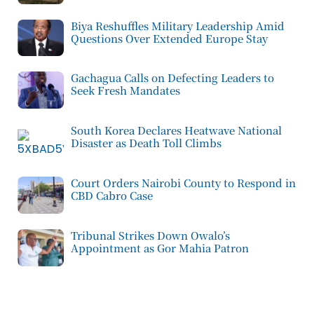
Biya Reshuffles Military Leadership Amid
Questions Over Extended Europe Stay
Gachagua Calls on Defecting Leaders to
Seek Fresh Mandates
South Korea Declares Heatwave National
Disaster as Death Toll Climbs
Court Orders Nairobi County to Respond in
CBD Cabro Case
Tribunal Strikes Down Owalo’s
Appointment as Gor Mahia Patron