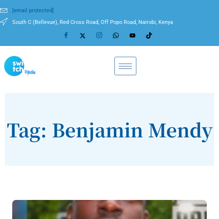
[email protected]
South C (Bellevue), Red Cross Road, Off Popo Road, Nairobi, Kenya
Tag: Benjamin Mendy