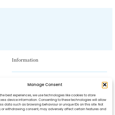
Information
Disclaimer
Manage Consent
Privacy Policy
the best experiences, we use technologies like cookies to store
Contact Us
ess device information. Consenting to these technologies will allow
ss data such as browsing behaviour or unique IDs on this site. Not
About Us
 or withdrawing consent, may adversely affect certain features and