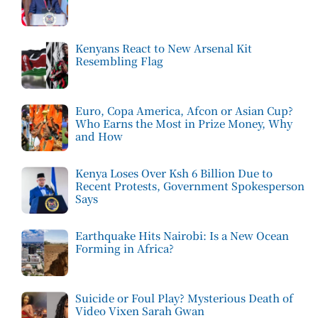
Kenyans React to New Arsenal Kit
Resembling Flag
Euro, Copa America, Afcon or Asian Cup?
Who Earns the Most in Prize Money, Why
and How
Kenya Loses Over Ksh 6 Billion Due to
Recent Protests, Government Spokesperson
Says
Earthquake Hits Nairobi: Is a New Ocean
Forming in Africa?
Suicide or Foul Play? Mysterious Death of
Video Vixen Sarah Gwan