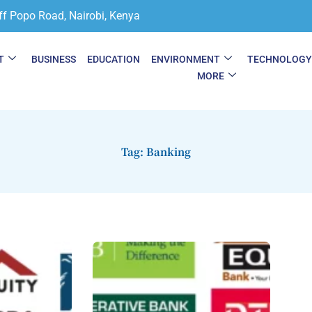
ff Popo Road, Nairobi, Kenya
T
BUSINESS
EDUCATION
ENVIRONMENT
TECHNOLOG
MORE
Tag: Banking