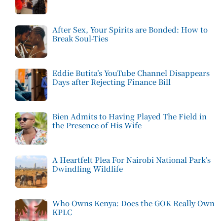
After Sex, Your Spirits are Bonded: How to
Break Soul-Ties
Eddie Butita’s YouTube Channel Disappears
Days after Rejecting Finance Bill
Bien Admits to Having Played The Field in
the Presence of His Wife
A Heartfelt Plea For Nairobi National Park’s
Dwindling Wildlife
Who Owns Kenya: Does the GOK Really Own
KPLC