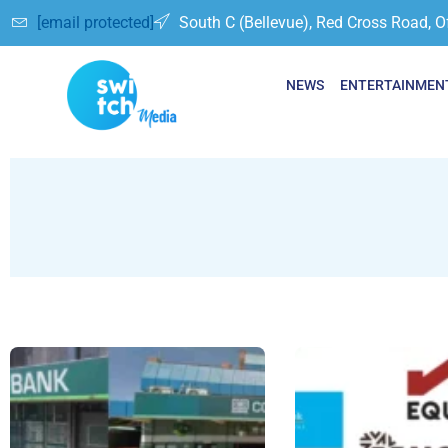
[email protected]
South C (Bellevue), Red Cross Road, O
NEWS
ENTERTAINMEN