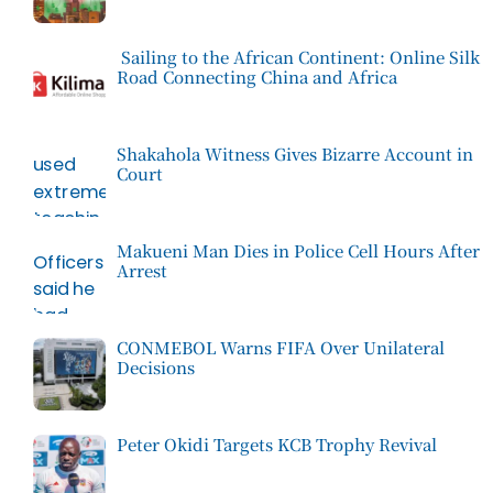
Sailing to the African Continent: Online Silk
Road Connecting China and Africa
Shakahola Witness Gives Bizarre Account in
Court
Makueni Man Dies in Police Cell Hours After
Arrest
CONMEBOL Warns FIFA Over Unilateral
Decisions
Peter Okidi Targets KCB Trophy Revival