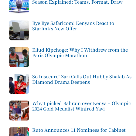
Season Explained: Teams, Format, Draw
Bye Bye Safaricom! Kenyans React to
Starlink’s New Offer
Eliud Kipchoge: Why I Withdrew from the
Paris Olympic Marathon
So Insecure! Zari Calls Out Hubby Shakib As
Diamond Drama Deepens
Why I picked Bahrain over Kenya – Olympic
2024 Gold Medalist Winfred Yavi
Ruto Announces 11 Nominees for Cabinet