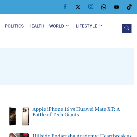
Y
POLITICS
HEALTH
WORLD
LIFESTYLE
Apple iPhone 16 vs Huawei Mate XT: A
Battle of Tech Giants
Hillside Endarasha Academy: Heartbreak as