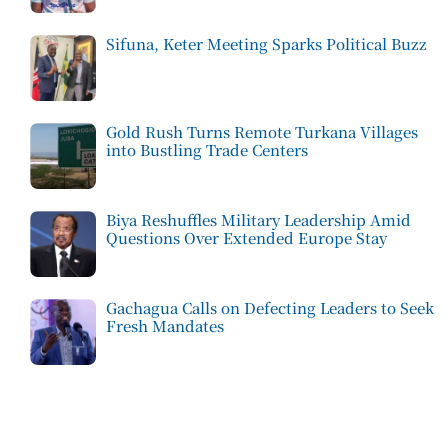
Sifuna, Keter Meeting Sparks Political Buzz
Gold Rush Turns Remote Turkana Villages
into Bustling Trade Centers
Biya Reshuffles Military Leadership Amid
Questions Over Extended Europe Stay
Gachagua Calls on Defecting Leaders to Seek
Fresh Mandates