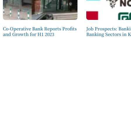
Co-Operative Bank Reports Profits
Job Prospects: Bank
and Growth for H1 2023
Banking Sectors in 