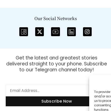
Our Social Networks
Get the latest and greatest stories
delivered straight to your phone. Subscribe
to our Telegram channel today!
To provide 
and/or acc
Subscribe Now
us to proce
consenting
functions.