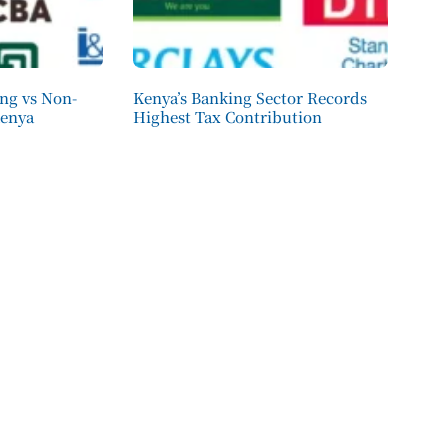
ing vs Non-
Kenya’s Banking Sector Records
Kenya
Highest Tax Contribution