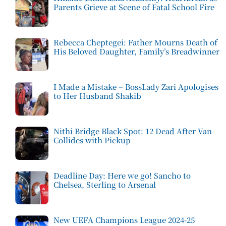
Parents Grieve at Scene of Fatal School Fire
Rebecca Cheptegei: Father Mourns Death of
His Beloved Daughter, Family’s Breadwinner
I Made a Mistake – BossLady Zari Apologises
to Her Husband Shakib
Nithi Bridge Black Spot: 12 Dead After Van
Collides with Pickup
Deadline Day: Here we go! Sancho to
Chelsea, Sterling to Arsenal
New UEFA Champions League 2024-25