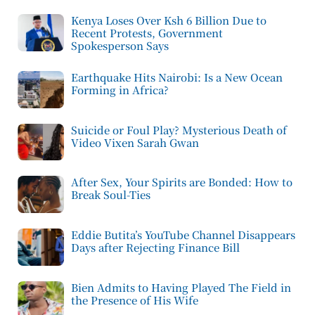
Kenya Loses Over Ksh 6 Billion Due to
Recent Protests, Government
Spokesperson Says
Earthquake Hits Nairobi: Is a New Ocean
Forming in Africa?
Suicide or Foul Play? Mysterious Death of
Video Vixen Sarah Gwan
After Sex, Your Spirits are Bonded: How to
Break Soul-Ties
Eddie Butita’s YouTube Channel Disappears
Days after Rejecting Finance Bill
Bien Admits to Having Played The Field in
the Presence of His Wife