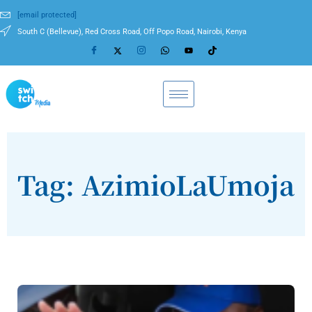
[email protected]
South C (Bellevue), Red Cross Road, Off Popo Road, Nairobi, Kenya
Tag: AzimioLaUmoja