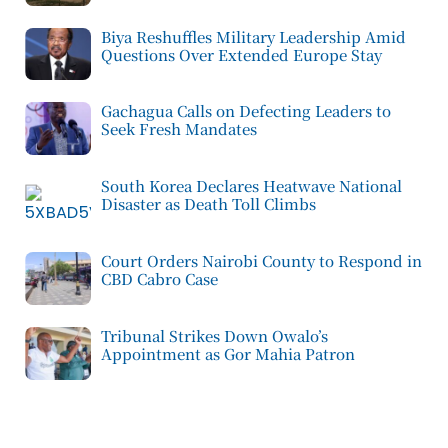
Biya Reshuffles Military Leadership Amid
Questions Over Extended Europe Stay
Gachagua Calls on Defecting Leaders to
Seek Fresh Mandates
South Korea Declares Heatwave National
Disaster as Death Toll Climbs
Court Orders Nairobi County to Respond in
CBD Cabro Case
Tribunal Strikes Down Owalo’s
Appointment as Gor Mahia Patron