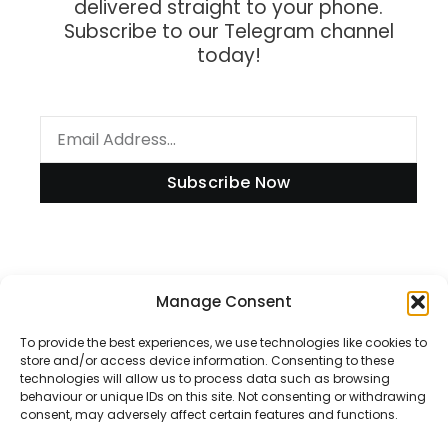
delivered straight to your phone.
Subscribe to our Telegram channel
today!
Subscribe Now
Information
Manage Consent
To provide the best experiences, we use technologies like cookies to
store and/or access device information. Consenting to these
technologies will allow us to process data such as browsing
Disclaimer
behaviour or unique IDs on this site. Not consenting or withdrawing
consent, may adversely affect certain features and functions.
Privacy Policy