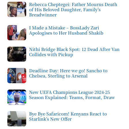
Rebecca Cheptegei: Father Mourns Death
of His Beloved Daughter, Family’s
Breadwinner
I Made a Mistake – BossLady Zari
Apologises to Her Husband Shakib
Nithi Bridge Black Spot: 12 Dead After Van
Collides with Pickup
Deadline Day: Here we go! Sancho to
Chelsea, Sterling to Arsenal
New UEFA Champions League 2024-25
Season Explained: Teams, Format, Draw
Bye Bye Safaricom! Kenyans React to
Starlink’s New Offer