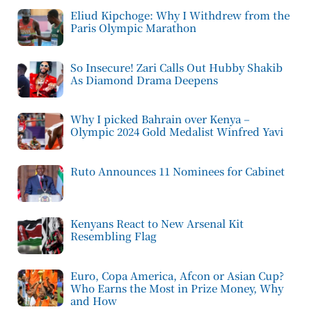
Eliud Kipchoge: Why I Withdrew from the
Paris Olympic Marathon
So Insecure! Zari Calls Out Hubby Shakib
As Diamond Drama Deepens
Why I picked Bahrain over Kenya –
Olympic 2024 Gold Medalist Winfred Yavi
Ruto Announces 11 Nominees for Cabinet
Kenyans React to New Arsenal Kit
Resembling Flag
Euro, Copa America, Afcon or Asian Cup?
Who Earns the Most in Prize Money, Why
and How