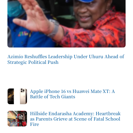
Azimio Reshuffles Leadership Under Uhuru Ahead of
Strategic Political Push
Apple iPhone 16 vs Huawei Mate XT: A
Battle of Tech Giants
Hillside Endarasha Academy: Heartbreak
as Parents Grieve at Scene of Fatal School
Fire