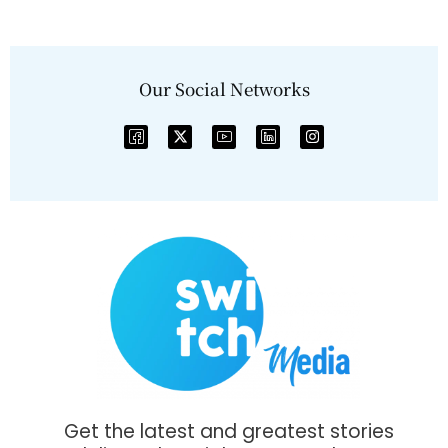
Our Social Networks
Get the latest and greatest stories