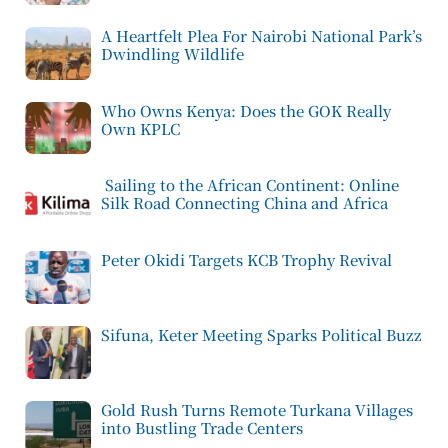
A Heartfelt Plea For Nairobi National Park’s
Dwindling Wildlife
Who Owns Kenya: Does the GOK Really
Own KPLC
Sailing to the African Continent: Online
Silk Road Connecting China and Africa
Peter Okidi Targets KCB Trophy Revival
Sifuna, Keter Meeting Sparks Political Buzz
Gold Rush Turns Remote Turkana Villages
into Bustling Trade Centers