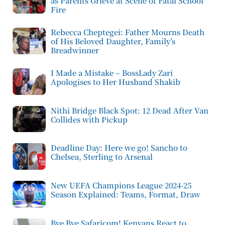
as Parents Grieve at Scene of Fatal School
Fire
Rebecca Cheptegei: Father Mourns Death
of His Beloved Daughter, Family’s
Breadwinner
I Made a Mistake – BossLady Zari
Apologises to Her Husband Shakib
Nithi Bridge Black Spot: 12 Dead After Van
Collides with Pickup
Deadline Day: Here we go! Sancho to
Chelsea, Sterling to Arsenal
New UEFA Champions League 2024-25
Season Explained: Teams, Format, Draw
Bye Bye Safaricom! Kenyans React to