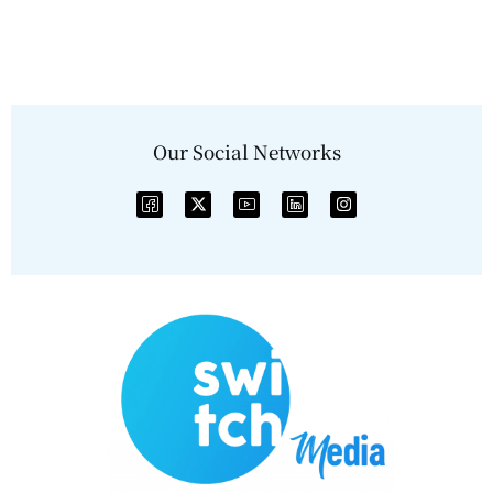
Our Social Networks