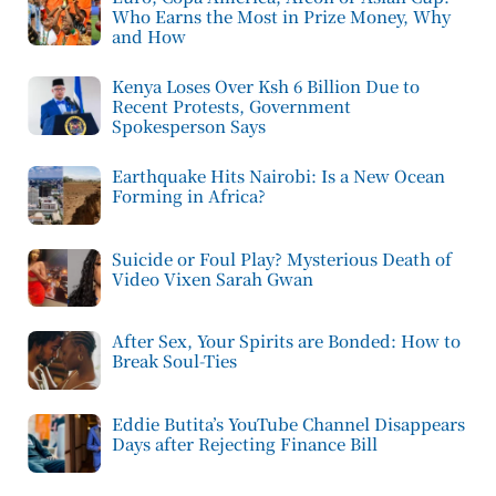
Who Earns the Most in Prize Money, Why
and How
Kenya Loses Over Ksh 6 Billion Due to
Recent Protests, Government
Spokesperson Says
Earthquake Hits Nairobi: Is a New Ocean
Forming in Africa?
Suicide or Foul Play? Mysterious Death of
Video Vixen Sarah Gwan
After Sex, Your Spirits are Bonded: How to
Break Soul-Ties
Eddie Butita’s YouTube Channel Disappears
Days after Rejecting Finance Bill