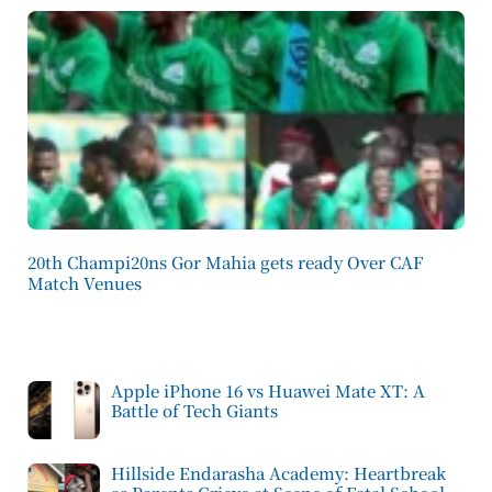
20th Champi20ns Gor Mahia gets ready Over CAF
Match Venues
Apple iPhone 16 vs Huawei Mate XT: A
Battle of Tech Giants
Hillside Endarasha Academy: Heartbreak