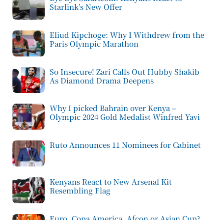
Starlink’s New Offer
Eliud Kipchoge: Why I Withdrew from the
Paris Olympic Marathon
So Insecure! Zari Calls Out Hubby Shakib
As Diamond Drama Deepens
Why I picked Bahrain over Kenya –
Olympic 2024 Gold Medalist Winfred Yavi
Ruto Announces 11 Nominees for Cabinet
Kenyans React to New Arsenal Kit
Resembling Flag
Euro, Copa America, Afcon or Asian Cup?