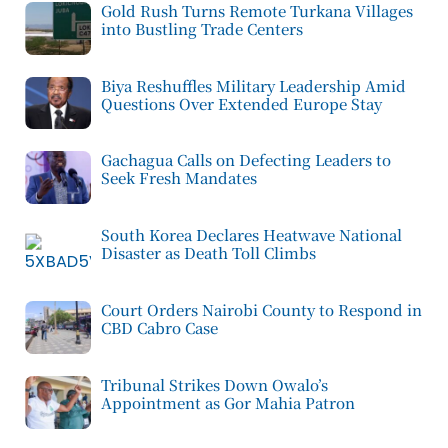
Gold Rush Turns Remote Turkana Villages
into Bustling Trade Centers
Biya Reshuffles Military Leadership Amid
Questions Over Extended Europe Stay
Gachagua Calls on Defecting Leaders to
Seek Fresh Mandates
South Korea Declares Heatwave National
Disaster as Death Toll Climbs
Court Orders Nairobi County to Respond in
CBD Cabro Case
Tribunal Strikes Down Owalo’s
Appointment as Gor Mahia Patron