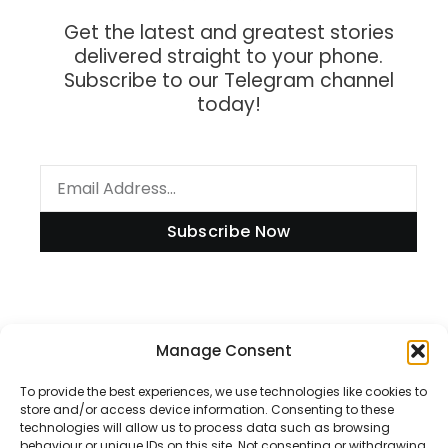
Get the latest and greatest stories
delivered straight to your phone.
Subscribe to our Telegram channel
today!
Subscribe Now
Information
Manage Consent
To provide the best experiences, we use technologies like cookies to
store and/or access device information. Consenting to these
technologies will allow us to process data such as browsing
Disclaimer
behaviour or unique IDs on this site. Not consenting or withdrawing