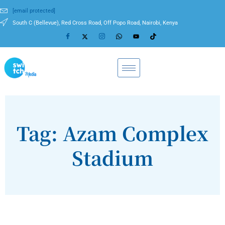
[email protected]
South C (Bellevue), Red Cross Road, Off Popo Road, Nairobi, Kenya
Tag: Azam Complex
Stadium