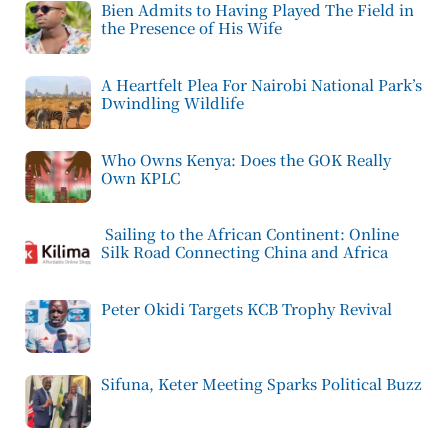
Bien Admits to Having Played The Field in
the Presence of His Wife
A Heartfelt Plea For Nairobi National Park’s
Dwindling Wildlife
Who Owns Kenya: Does the GOK Really
Own KPLC
Sailing to the African Continent: Online
Silk Road Connecting China and Africa
Peter Okidi Targets KCB Trophy Revival
Sifuna, Keter Meeting Sparks Political Buzz