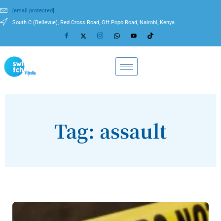
[email protected]
South C (Bellevue), Red Cross Road, Off Popo Road, Nairobi, Kenya
Tag: assault