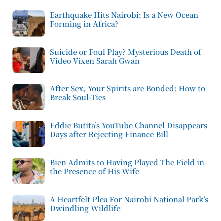
Earthquake Hits Nairobi: Is a New Ocean
Forming in Africa?
Suicide or Foul Play? Mysterious Death of
Video Vixen Sarah Gwan
After Sex, Your Spirits are Bonded: How to
Break Soul-Ties
Eddie Butita’s YouTube Channel Disappears
Days after Rejecting Finance Bill
Bien Admits to Having Played The Field in
the Presence of His Wife
A Heartfelt Plea For Nairobi National Park’s
Dwindling Wildlife