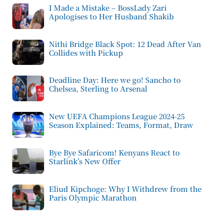
I Made a Mistake – BossLady Zari
Apologises to Her Husband Shakib
Nithi Bridge Black Spot: 12 Dead After Van
Collides with Pickup
Deadline Day: Here we go! Sancho to
Chelsea, Sterling to Arsenal
New UEFA Champions League 2024-25
Season Explained: Teams, Format, Draw
Bye Bye Safaricom! Kenyans React to
Starlink’s New Offer
Eliud Kipchoge: Why I Withdrew from the
Paris Olympic Marathon