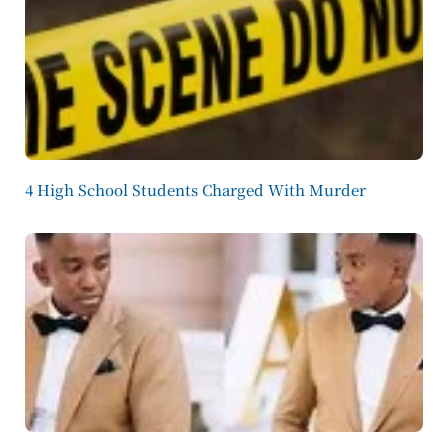
4 High School Students Charged With Murder