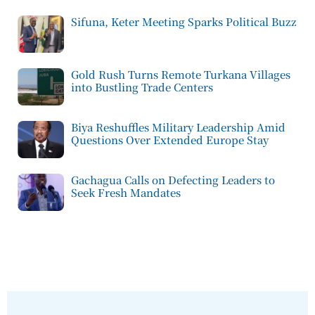
Sifuna, Keter Meeting Sparks Political Buzz
Gold Rush Turns Remote Turkana Villages
into Bustling Trade Centers
Biya Reshuffles Military Leadership Amid
Questions Over Extended Europe Stay
Gachagua Calls on Defecting Leaders to
Seek Fresh Mandates