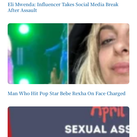
Eli Mwenda: Influencer Takes Social Media Break
After Assault
Man Who Hit Pop Star Bebe Rexha On Face Charged