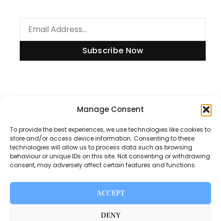
Subscribe Now
Information
Manage Consent
To provide the best experiences, we use technologies like cookies to
store and/or access device information. Consenting to these
technologies will allow us to process data such as browsing
Disclaimer
behaviour or unique IDs on this site. Not consenting or withdrawing
consent, may adversely affect certain features and functions.
Privacy Policy
Contact Us
ACCEPT
About Us
DENY