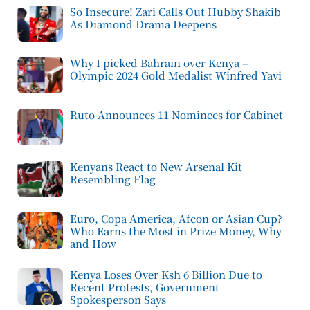
So Insecure! Zari Calls Out Hubby Shakib
As Diamond Drama Deepens
Why I picked Bahrain over Kenya –
Olympic 2024 Gold Medalist Winfred Yavi
Ruto Announces 11 Nominees for Cabinet
Kenyans React to New Arsenal Kit
Resembling Flag
Euro, Copa America, Afcon or Asian Cup?
Who Earns the Most in Prize Money, Why
and How
Kenya Loses Over Ksh 6 Billion Due to
Recent Protests, Government
Spokesperson Says