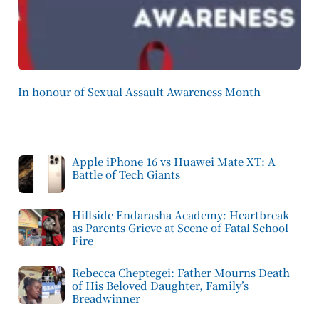
In honour of Sexual Assault Awareness Month
Apple iPhone 16 vs Huawei Mate XT: A
Battle of Tech Giants
Hillside Endarasha Academy: Heartbreak
as Parents Grieve at Scene of Fatal School
Fire
Rebecca Cheptegei: Father Mourns Death
of His Beloved Daughter, Family’s
Breadwinner