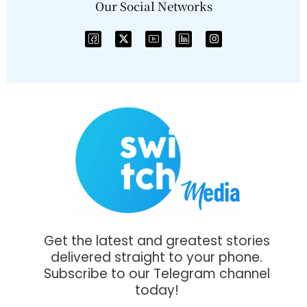
Our Social Networks
Get the latest and greatest stories
delivered straight to your phone.
Subscribe to our Telegram channel
today!