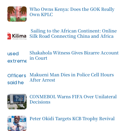
Who Owns Kenya: Does the GOK Really
Own KPLC
Sailing to the African Continent: Online
Silk Road Connecting China and Africa
Shakahola Witness Gives Bizarre Account
in Court
Makueni Man Dies in Police Cell Hours
After Arrest
CONMEBOL Warns FIFA Over Unilateral
Decisions
Peter Okidi Targets KCB Trophy Revival