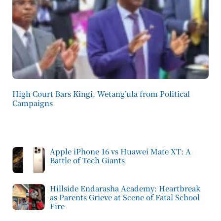
High Court Bars Kingi, Wetang’ula from Political
Campaigns
Apple iPhone 16 vs Huawei Mate XT: A
Battle of Tech Giants
Hillside Endarasha Academy: Heartbreak
as Parents Grieve at Scene of Fatal School
Fire