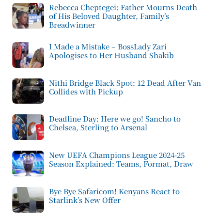
Rebecca Cheptegei: Father Mourns Death
of His Beloved Daughter, Family’s
Breadwinner
I Made a Mistake – BossLady Zari
Apologises to Her Husband Shakib
Nithi Bridge Black Spot: 12 Dead After Van
Collides with Pickup
Deadline Day: Here we go! Sancho to
Chelsea, Sterling to Arsenal
New UEFA Champions League 2024-25
Season Explained: Teams, Format, Draw
Bye Bye Safaricom! Kenyans React to
Starlink’s New Offer