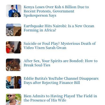
Kenya Loses Over Ksh 6 Billion Due to
Recent Protests, Government
Spokesperson Says
Earthquake Hits Nairobi: Is a New Ocean
Forming in Africa?
Suicide or Foul Play? Mysterious Death of
Video Vixen Sarah Gwan
After Sex, Your Spirits are Bonded: How to
Break Soul-Ties
Eddie Butita’s YouTube Channel Disappears
Days after Rejecting Finance Bill
Bien Admits to Having Played The Field in
the Presence of His Wife