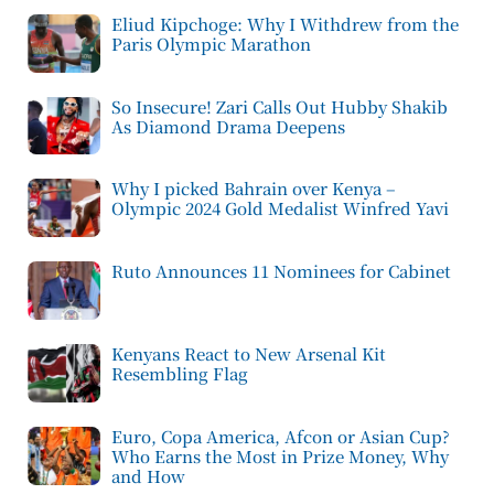
Eliud Kipchoge: Why I Withdrew from the
Paris Olympic Marathon
So Insecure! Zari Calls Out Hubby Shakib
As Diamond Drama Deepens
Why I picked Bahrain over Kenya –
Olympic 2024 Gold Medalist Winfred Yavi
Ruto Announces 11 Nominees for Cabinet
Kenyans React to New Arsenal Kit
Resembling Flag
Euro, Copa America, Afcon or Asian Cup?
Who Earns the Most in Prize Money, Why
and How