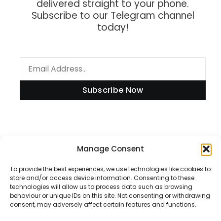
delivered straight to your phone.
Subscribe to our Telegram channel
today!
Subscribe Now
Information
Manage Consent
To provide the best experiences, we use technologies like cookies to
store and/or access device information. Consenting to these
technologies will allow us to process data such as browsing
Disclaimer
behaviour or unique IDs on this site. Not consenting or withdrawing
consent, may adversely affect certain features and functions.
Privacy Policy