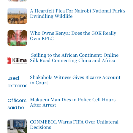
A Heartfelt Plea For Nairobi National Park’s
Dwindling Wildlife
Who Owns Kenya: Does the GOK Really
Own KPLC
Sailing to the African Continent: Online
Silk Road Connecting China and Africa
Shakahola Witness Gives Bizarre Account
in Court
Makueni Man Dies in Police Cell Hours
After Arrest
CONMEBOL Warns FIFA Over Unilateral
Decisions