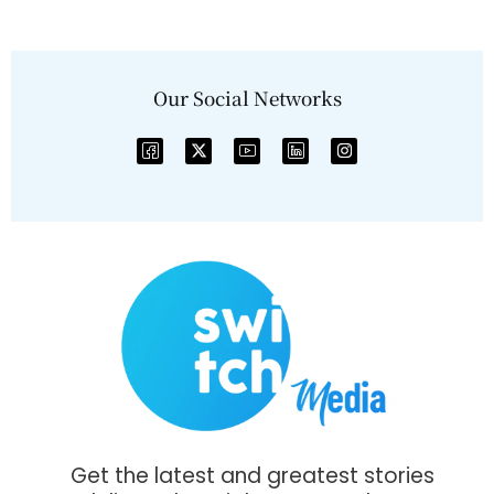
Our Social Networks
Get the latest and greatest stories