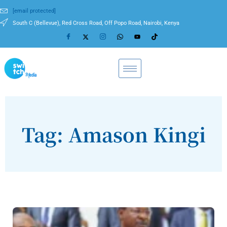
[email protected]
South C (Bellevue), Red Cross Road, Off Popo Road, Nairobi, Kenya
Tag: Amason Kingi