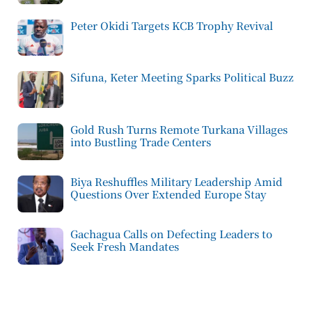
Peter Okidi Targets KCB Trophy Revival
Sifuna, Keter Meeting Sparks Political Buzz
Gold Rush Turns Remote Turkana Villages
into Bustling Trade Centers
Biya Reshuffles Military Leadership Amid
Questions Over Extended Europe Stay
Gachagua Calls on Defecting Leaders to
Seek Fresh Mandates