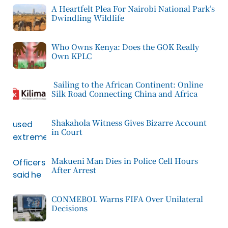
A Heartfelt Plea For Nairobi National Park’s
Dwindling Wildlife
Who Owns Kenya: Does the GOK Really
Own KPLC
Sailing to the African Continent: Online
Silk Road Connecting China and Africa
Shakahola Witness Gives Bizarre Account
in Court
Makueni Man Dies in Police Cell Hours
After Arrest
CONMEBOL Warns FIFA Over Unilateral
Decisions