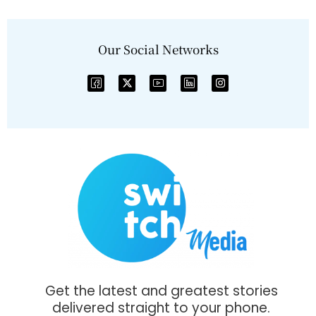
Our Social Networks
Get the latest and greatest stories
delivered straight to your phone.