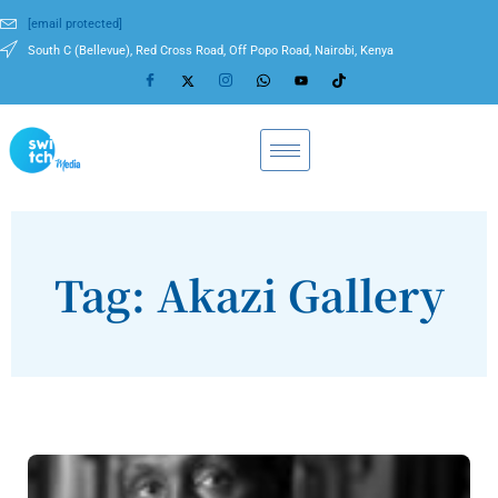
[email protected]
South C (Bellevue), Red Cross Road, Off Popo Road, Nairobi, Kenya
Tag: Akazi Gallery