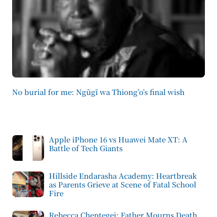
No burial for me: Ngũgĩ wa Thiong’o’s final wish
Apple iPhone 16 vs Huawei Mate XT: A
Battle of Tech Giants
Hillside Endarasha Academy: Heartbreak
as Parents Grieve at Scene of Fatal School
Fire
Rebecca Cheptegei: Father Mourns Death