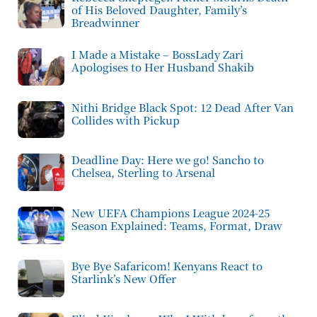
of His Beloved Daughter, Family’s
Breadwinner
I Made a Mistake – BossLady Zari
Apologises to Her Husband Shakib
Nithi Bridge Black Spot: 12 Dead After Van
Collides with Pickup
Deadline Day: Here we go! Sancho to
Chelsea, Sterling to Arsenal
New UEFA Champions League 2024-25
Season Explained: Teams, Format, Draw
Bye Bye Safaricom! Kenyans React to
Starlink’s New Offer