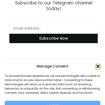
Subscribe to our Telegram channel
today!
Subscribe Now
Information
Manage Consent
To provide the best experiences, we use technologies like cookies to
store and/or access device information. Consenting to these
technologies will allow us to process data such as browsing
Disclaimer
behaviour or unique IDs on this site. Not consenting or withdrawing
consent, may adversely affect certain features and functions.
Privacy Policy
Contact Us