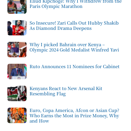
Eliud Kipchoge: Why I Withdrew from the
Paris Olympic Marathon
So Insecure! Zari Calls Out Hubby Shakib
As Diamond Drama Deepens
Why I picked Bahrain over Kenya –
Olympic 2024 Gold Medalist Winfred Yavi
Ruto Announces 11 Nominees for Cabinet
Kenyans React to New Arsenal Kit
Resembling Flag
Euro, Copa America, Afcon or Asian Cup?
Who Earns the Most in Prize Money, Why
and How