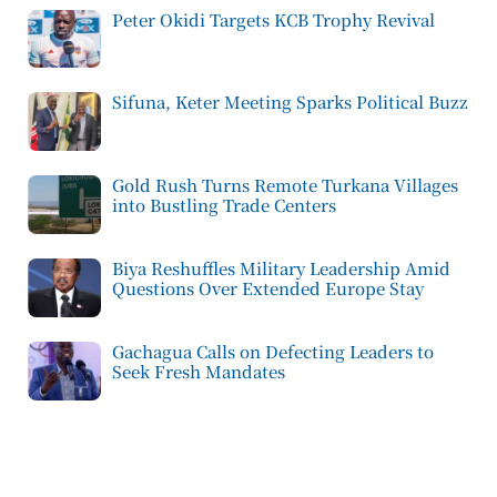
Peter Okidi Targets KCB Trophy Revival
Sifuna, Keter Meeting Sparks Political Buzz
Gold Rush Turns Remote Turkana Villages
into Bustling Trade Centers
Biya Reshuffles Military Leadership Amid
Questions Over Extended Europe Stay
Gachagua Calls on Defecting Leaders to
Seek Fresh Mandates