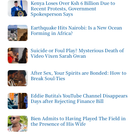
Kenya Loses Over Ksh 6 Billion Due to
Recent Protests, Government
Spokesperson Says
Earthquake Hits Nairobi: Is a New Ocean
Forming in Africa?
Suicide or Foul Play? Mysterious Death of
Video Vixen Sarah Gwan
After Sex, Your Spirits are Bonded: How to
Break Soul-Ties
Eddie Butita’s YouTube Channel Disappears
Days after Rejecting Finance Bill
Bien Admits to Having Played The Field in
the Presence of His Wife