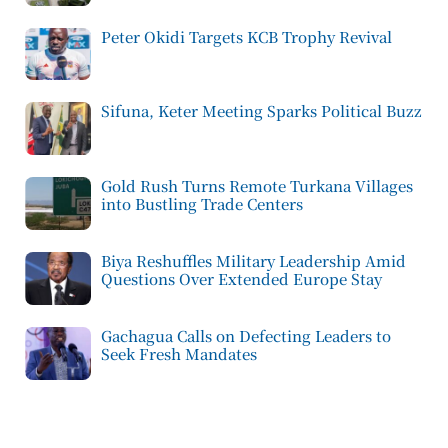
Peter Okidi Targets KCB Trophy Revival
Sifuna, Keter Meeting Sparks Political Buzz
Gold Rush Turns Remote Turkana Villages
into Bustling Trade Centers
Biya Reshuffles Military Leadership Amid
Questions Over Extended Europe Stay
Gachagua Calls on Defecting Leaders to
Seek Fresh Mandates