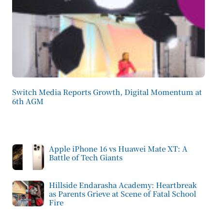
Switch Media Reports Growth, Digital Momentum at
6th AGM
Apple iPhone 16 vs Huawei Mate XT: A
Battle of Tech Giants
Hillside Endarasha Academy: Heartbreak
as Parents Grieve at Scene of Fatal School
Fire