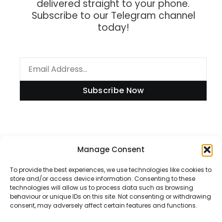
delivered straight to your phone.
Subscribe to our Telegram channel
today!
Subscribe Now
Information
Manage Consent
To provide the best experiences, we use technologies like cookies to
store and/or access device information. Consenting to these
technologies will allow us to process data such as browsing
Disclaimer
behaviour or unique IDs on this site. Not consenting or withdrawing
consent, may adversely affect certain features and functions.
Privacy Policy