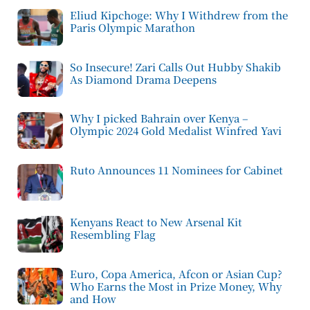
Eliud Kipchoge: Why I Withdrew from the
Paris Olympic Marathon
So Insecure! Zari Calls Out Hubby Shakib
As Diamond Drama Deepens
Why I picked Bahrain over Kenya –
Olympic 2024 Gold Medalist Winfred Yavi
Ruto Announces 11 Nominees for Cabinet
Kenyans React to New Arsenal Kit
Resembling Flag
Euro, Copa America, Afcon or Asian Cup?
Who Earns the Most in Prize Money, Why
and How