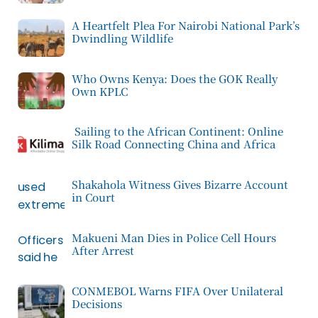
A Heartfelt Plea For Nairobi National Park’s
Dwindling Wildlife
Who Owns Kenya: Does the GOK Really
Own KPLC
Sailing to the African Continent: Online
Silk Road Connecting China and Africa
Shakahola Witness Gives Bizarre Account
in Court
Makueni Man Dies in Police Cell Hours
After Arrest
CONMEBOL Warns FIFA Over Unilateral
Decisions