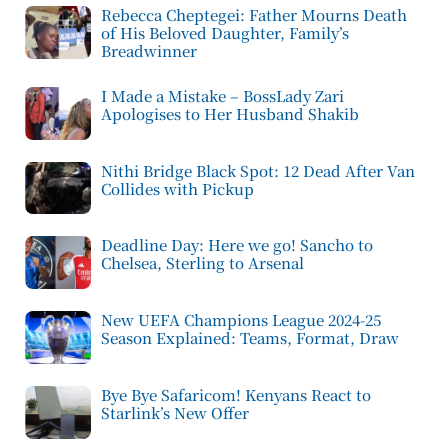
Rebecca Cheptegei: Father Mourns Death
of His Beloved Daughter, Family’s
Breadwinner
I Made a Mistake – BossLady Zari
Apologises to Her Husband Shakib
Nithi Bridge Black Spot: 12 Dead After Van
Collides with Pickup
Deadline Day: Here we go! Sancho to
Chelsea, Sterling to Arsenal
New UEFA Champions League 2024-25
Season Explained: Teams, Format, Draw
Bye Bye Safaricom! Kenyans React to
Starlink’s New Offer