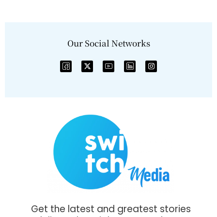
Our Social Networks
Get the latest and greatest stories