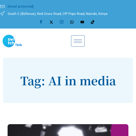
[email protected]
South C (Bellevue), Red Cross Road, Off Popo Road, Nairobi, Kenya
Tag: AI in media