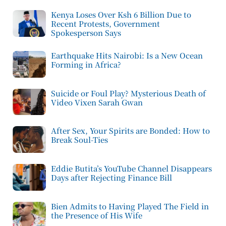
Kenya Loses Over Ksh 6 Billion Due to
Recent Protests, Government
Spokesperson Says
Earthquake Hits Nairobi: Is a New Ocean
Forming in Africa?
Suicide or Foul Play? Mysterious Death of
Video Vixen Sarah Gwan
After Sex, Your Spirits are Bonded: How to
Break Soul-Ties
Eddie Butita’s YouTube Channel Disappears
Days after Rejecting Finance Bill
Bien Admits to Having Played The Field in
the Presence of His Wife