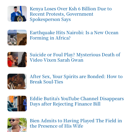
Kenya Loses Over Ksh 6 Billion Due to
Recent Protests, Government
Spokesperson Says
Earthquake Hits Nairobi: Is a New Ocean
Forming in Africa?
Suicide or Foul Play? Mysterious Death of
Video Vixen Sarah Gwan
After Sex, Your Spirits are Bonded: How to
Break Soul-Ties
Eddie Butita’s YouTube Channel Disappears
Days after Rejecting Finance Bill
Bien Admits to Having Played The Field in
the Presence of His Wife