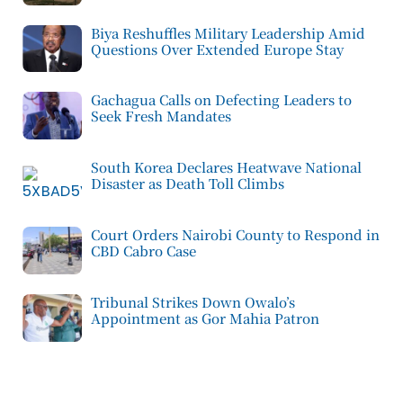
Biya Reshuffles Military Leadership Amid
Questions Over Extended Europe Stay
Gachagua Calls on Defecting Leaders to
Seek Fresh Mandates
South Korea Declares Heatwave National
Disaster as Death Toll Climbs
Court Orders Nairobi County to Respond in
CBD Cabro Case
Tribunal Strikes Down Owalo’s
Appointment as Gor Mahia Patron