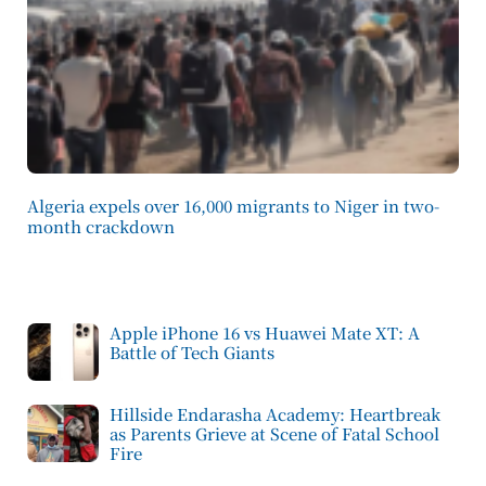
Algeria expels over 16,000 migrants to Niger in two-
month crackdown
Apple iPhone 16 vs Huawei Mate XT: A
Battle of Tech Giants
Hillside Endarasha Academy: Heartbreak
as Parents Grieve at Scene of Fatal School
Fire