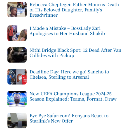
Rebecca Cheptegei: Father Mourns Death
of His Beloved Daughter, Family’s
Breadwinner
I Made a Mistake – BossLady Zari
Apologises to Her Husband Shakib
Nithi Bridge Black Spot: 12 Dead After Van
Collides with Pickup
Deadline Day: Here we go! Sancho to
Chelsea, Sterling to Arsenal
New UEFA Champions League 2024-25
Season Explained: Teams, Format, Draw
Bye Bye Safaricom! Kenyans React to
Starlink’s New Offer