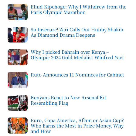
Eliud Kipchoge: Why I Withdrew from the
Paris Olympic Marathon
So Insecure! Zari Calls Out Hubby Shakib
As Diamond Drama Deepens
Why I picked Bahrain over Kenya –
Olympic 2024 Gold Medalist Winfred Yavi
Ruto Announces 11 Nominees for Cabinet
Kenyans React to New Arsenal Kit
Resembling Flag
Euro, Copa America, Afcon or Asian Cup?
Who Earns the Most in Prize Money, Why
and How