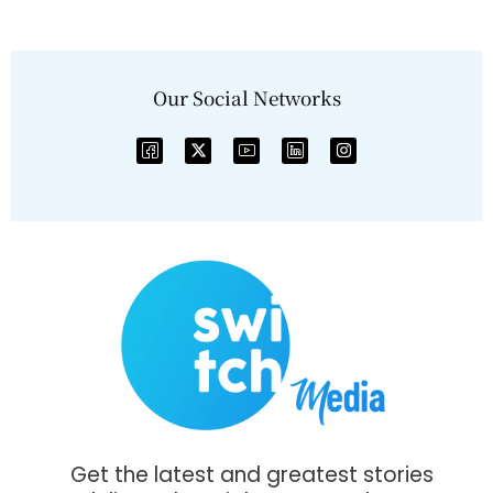
Our Social Networks
Get the latest and greatest stories