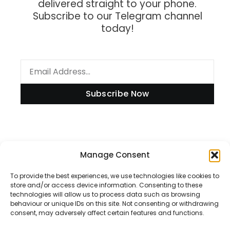
delivered straight to your phone.
Subscribe to our Telegram channel
today!
Subscribe Now
Information
Manage Consent
To provide the best experiences, we use technologies like cookies to
store and/or access device information. Consenting to these
technologies will allow us to process data such as browsing
Disclaimer
behaviour or unique IDs on this site. Not consenting or withdrawing
consent, may adversely affect certain features and functions.
Privacy Policy