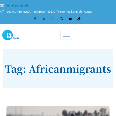
[email protected]
South C (Bellevue), Red Cross Road, Off Popo Road, Nairobi, Kenya
Tag: Africanmigrants