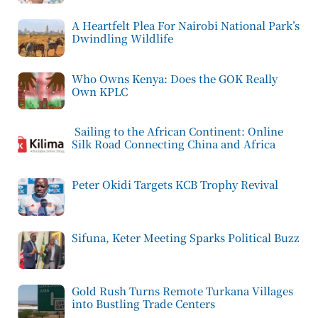
A Heartfelt Plea For Nairobi National Park’s
Dwindling Wildlife
Who Owns Kenya: Does the GOK Really
Own KPLC
Sailing to the African Continent: Online
Silk Road Connecting China and Africa
Peter Okidi Targets KCB Trophy Revival
Sifuna, Keter Meeting Sparks Political Buzz
Gold Rush Turns Remote Turkana Villages
into Bustling Trade Centers