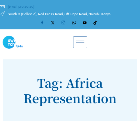
[email protected]
South C (Bellevue), Red Cross Road, Off Popo Road, Nairobi, Kenya
Tag: Africa
Representation