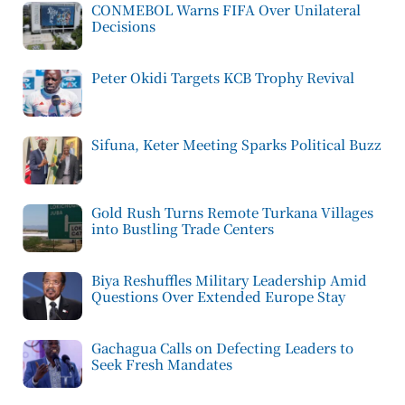
CONMEBOL Warns FIFA Over Unilateral
Decisions
Peter Okidi Targets KCB Trophy Revival
Sifuna, Keter Meeting Sparks Political Buzz
Gold Rush Turns Remote Turkana Villages
into Bustling Trade Centers
Biya Reshuffles Military Leadership Amid
Questions Over Extended Europe Stay
Gachagua Calls on Defecting Leaders to
Seek Fresh Mandates