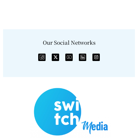
Our Social Networks