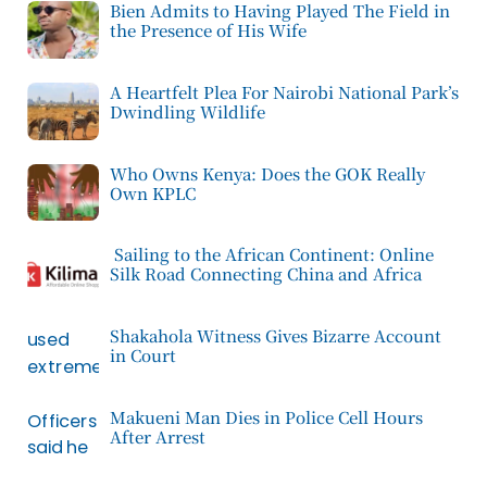
Bien Admits to Having Played The Field in
the Presence of His Wife
A Heartfelt Plea For Nairobi National Park’s
Dwindling Wildlife
Who Owns Kenya: Does the GOK Really
Own KPLC
Sailing to the African Continent: Online
Silk Road Connecting China and Africa
Shakahola Witness Gives Bizarre Account
in Court
Makueni Man Dies in Police Cell Hours
After Arrest