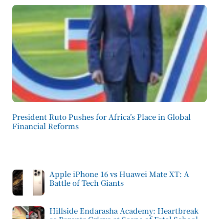
President Ruto Pushes for Africa’s Place in Global
Financial Reforms
Apple iPhone 16 vs Huawei Mate XT: A
Battle of Tech Giants
Hillside Endarasha Academy: Heartbreak