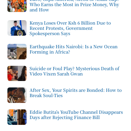
Who Earns the Most in Prize Money, Why
and How
Kenya Loses Over Ksh 6 Billion Due to
Recent Protests, Government
Spokesperson Says
Earthquake Hits Nairobi: Is a New Ocean
Forming in Africa?
Suicide or Foul Play? Mysterious Death of
Video Vixen Sarah Gwan
After Sex, Your Spirits are Bonded: How to
Break Soul-Ties
Eddie Butita’s YouTube Channel Disappears
Days after Rejecting Finance Bill