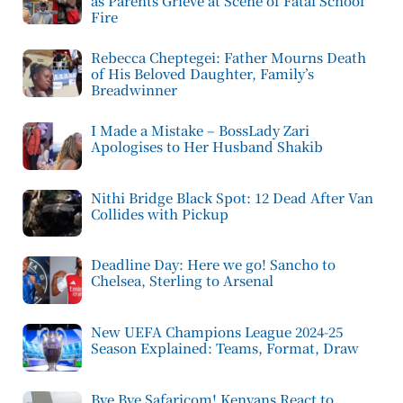
as Parents Grieve at Scene of Fatal School
Fire
Rebecca Cheptegei: Father Mourns Death
of His Beloved Daughter, Family’s
Breadwinner
I Made a Mistake – BossLady Zari
Apologises to Her Husband Shakib
Nithi Bridge Black Spot: 12 Dead After Van
Collides with Pickup
Deadline Day: Here we go! Sancho to
Chelsea, Sterling to Arsenal
New UEFA Champions League 2024-25
Season Explained: Teams, Format, Draw
Bye Bye Safaricom! Kenyans React to