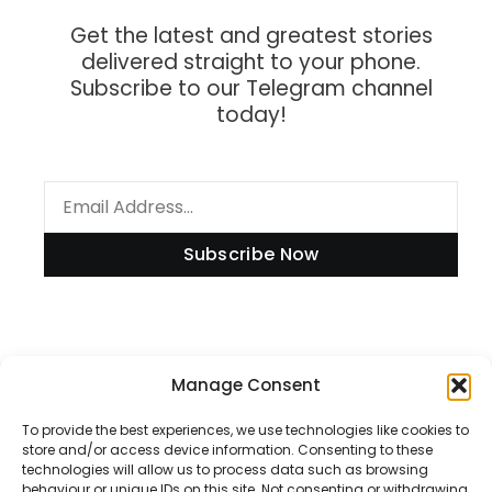
Get the latest and greatest stories
delivered straight to your phone.
Subscribe to our Telegram channel
today!
Subscribe Now
Information
Manage Consent
To provide the best experiences, we use technologies like cookies to
store and/or access device information. Consenting to these
technologies will allow us to process data such as browsing
Disclaimer
behaviour or unique IDs on this site. Not consenting or withdrawing