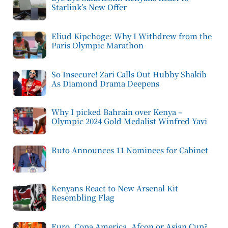
Starlink’s New Offer
Eliud Kipchoge: Why I Withdrew from the
Paris Olympic Marathon
So Insecure! Zari Calls Out Hubby Shakib
As Diamond Drama Deepens
Why I picked Bahrain over Kenya –
Olympic 2024 Gold Medalist Winfred Yavi
Ruto Announces 11 Nominees for Cabinet
Kenyans React to New Arsenal Kit
Resembling Flag
Euro, Copa America, Afcon or Asian Cup?